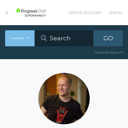
CREATE ACCOUNT
SIGN IN
GO
Cookbooks
Advanced Options