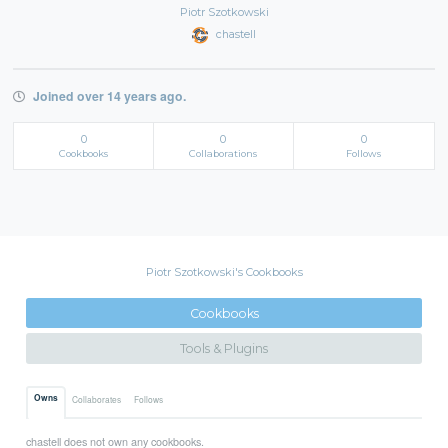
Piotr Szotkowski
chastell
Joined over 14 years ago.
0
0
0
Cookbooks
Collaborations
Follows
Piotr Szotkowski's Cookbooks
Cookbooks
Tools & Plugins
Owns
Collaborates
Follows
chastell does not own any cookbooks.