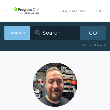
CREATE ACCOUNT
SIGN IN
GO
Cookbooks
Advanced Options