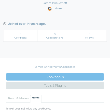
James Brinkerhoff
brinkej
Joined over 14 years ago.
0
0
0
Cookbooks
Collaborations
Follows
James Brinkerhoff's Cookbooks
Cookbooks
Tools & Plugins
Follows
Owns
Collaborates
brinkej does not follow any cookbooks.