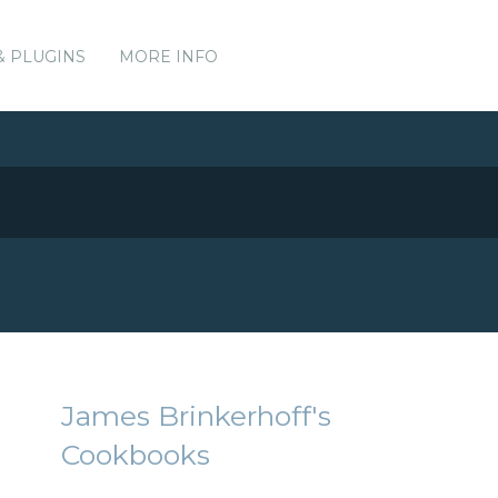
& PLUGINS
MORE INFO
James Brinkerhoff's
Cookbooks