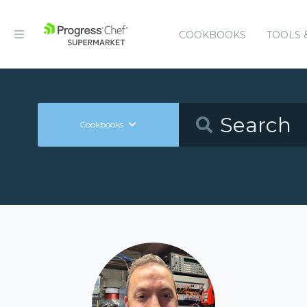
COOKBOOKS
TOOLS 
Cookbooks