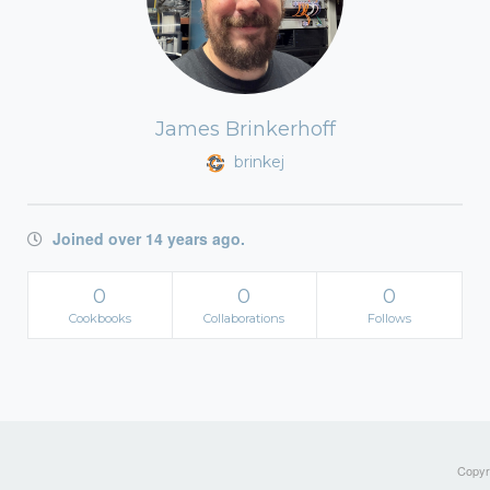
James Brinkerhoff
brinkej
Joined over 14 years ago.
0
0
0
Cookbooks
Collaborations
Follows
Copyri