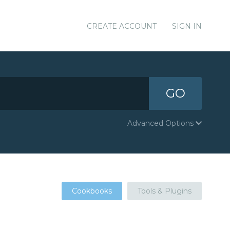
CREATE ACCOUNT
SIGN IN
GO
Advanced Options
Cookbooks
Tools & Plugins