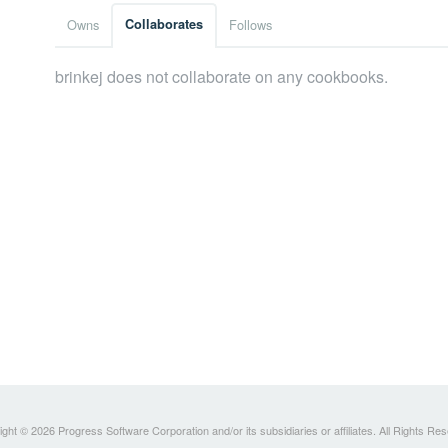
Owns
Collaborates
Follows
brinkej does not collaborate on any cookbooks.
ght © 2026 Progress Software Corporation and/or its subsidiaries or affiliates. All Rights Re