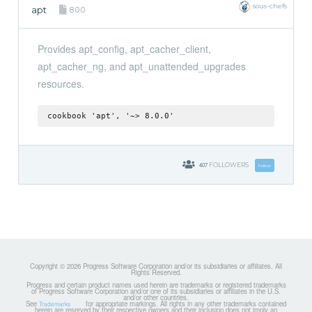
sous-chefs
apt
8.0.0
Provides apt_config, apt_cacher_client,
apt_cacher_ng, and apt_unattended_upgrades
resources.
cookbook 'apt', '~> 8.0.0'
407
FOLLOWERS
Follow
Copyright © 2026 Progress Software Corporation and/or its subsidiaries or affiliates. All
Rights Reserved.
Progress and certain product names used herein are trademarks or registered trademarks
of Progress Software Corporation and/or one of its subsidiaries or affiliates in the U.S.
and/or other countries.
See
for appropriate markings. All rights in any other trademarks contained
Trademarks
herein are reserved by their respective owners and their inclusion does not imply an