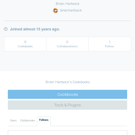
Brian Hartsock
brianhartsock
Joined almost 15 years ago.
0
0
1
Cookbooks
Collaborations
Follow
Brian Hartsock's Cookbooks
Cookbooks
Tools & Plugins
Follows
Owns
Collaborates