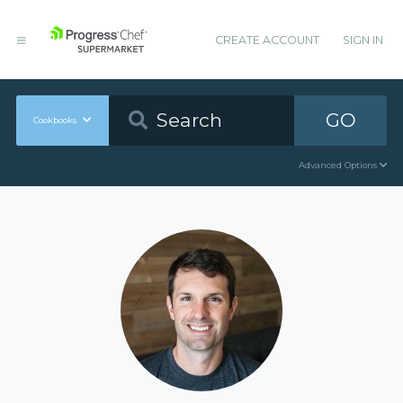
CREATE ACCOUNT
SIGN IN
GO
Cookbooks
Advanced Options