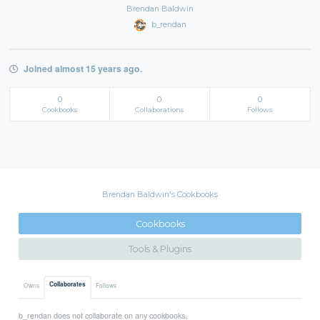
Brendan Baldwin
b_rendan
Joined almost 15 years ago.
0
0
0
Cookbooks
Collaborations
Follows
Brendan Baldwin's Cookbooks
Cookbooks
Tools & Plugins
Collaborates
Owns
Follows
b_rendan does not collaborate on any cookbooks.