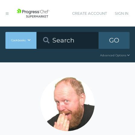
CREATE ACCOUNT
SIGN IN
GO
Cookbooks
Advanced Options