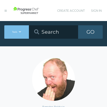
CREATE ACCOUNT
SIGN IN
GO
Tools
Brendan Baldwin