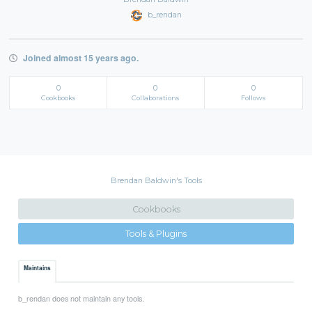
b_rendan
Joined almost 15 years ago.
0
0
0
Cookbooks
Collaborations
Follows
Brendan Baldwin's Tools
Cookbooks
Tools & Plugins
Maintains
b_rendan does not maintain any tools.