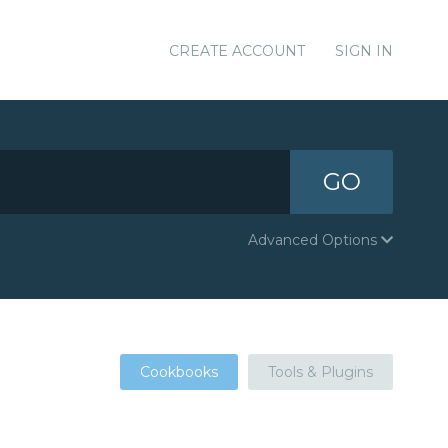
CREATE ACCOUNT
SIGN IN
GO
Advanced Options
Cookbooks
Tools & Plugins