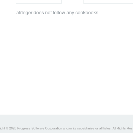
atrieger does not follow any cookbooks.
ght © 2026 Progress Software Corporation and/or its subsidiaries or affiliates. All Rights Re