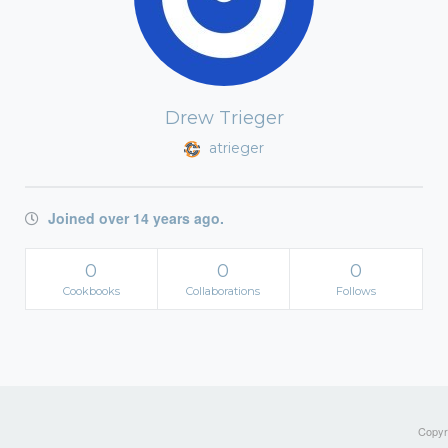
Drew Trieger
atrieger
Joined over 14 years ago.
0
0
0
Cookbooks
Collaborations
Follows
Copyri