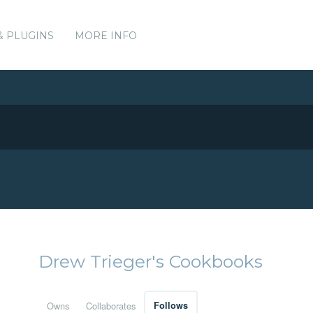
& PLUGINS
MORE INFO
Drew Trieger's Cookbooks
Owns
Collaborates
Follows