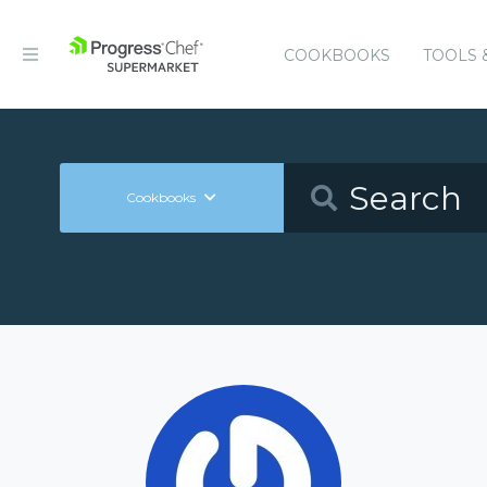
COOKBOOKS
TOOLS 
Cookbooks