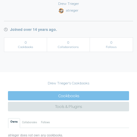
Drew Trieger
atrieger
Joined over 14 years ago.
0
0
0
Cookbooks
Collaborations
Follows
Drew Trieger's Cookbooks
Cookbooks
Tools & Plugins
Owns
Collaborates
Follows
atrieger does not own any cookbooks.