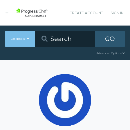
CREATE ACCOUNT
SIGN IN
GO
Cookbooks
Advanced Options