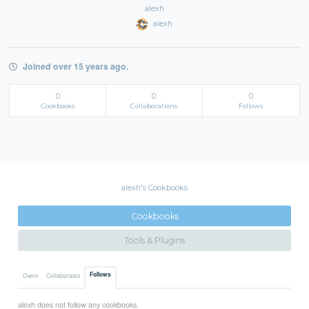
alexh
alexh
Joined over 15 years ago.
0
0
0
Cookbooks
Collaborations
Follows
alexh's Cookbooks
Cookbooks
Tools & Plugins
Follows
Owns
Collaborates
alexh does not follow any cookbooks.