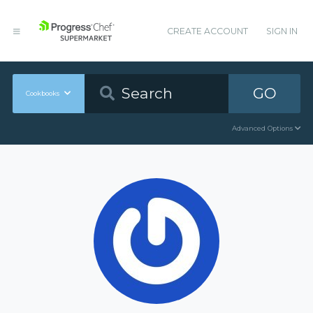
CREATE ACCOUNT
SIGN IN
GO
Cookbooks
Advanced Options