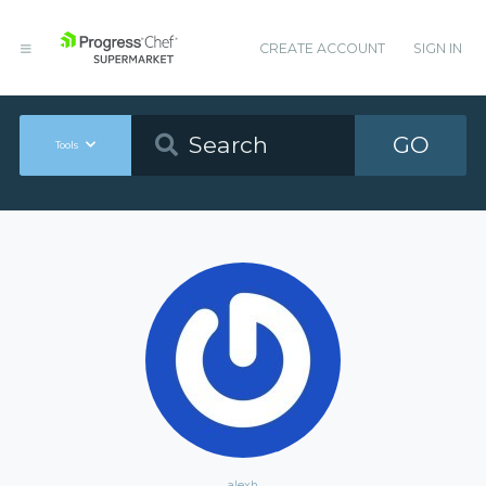
CREATE ACCOUNT
SIGN IN
GO
Tools
alexh