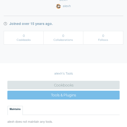
alexh
Joined over 15 years ago.
0
0
0
Cookbooks
Collaborations
Follows
alexh's Tools
Cookbooks
Tools & Plugins
Maintains
alexh does not maintain any tools.