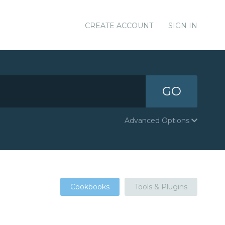
CREATE ACCOUNT
SIGN IN
GO
Advanced Options
Cookbooks
Tools & Plugins