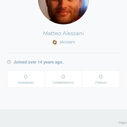
Matteo Alessani
alessani
Joined over 14 years ago.
0
0
0
Cookbooks
Collaborations
Follows
Copyri