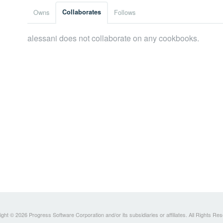
Owns
Collaborates
Follows
alessani does not collaborate on any cookbooks.
ght © 2026 Progress Software Corporation and/or its subsidiaries or affiliates. All Rights Re