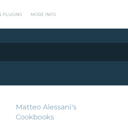
& PLUGINS
MORE INFO
Matteo Alessani's
Cookbooks