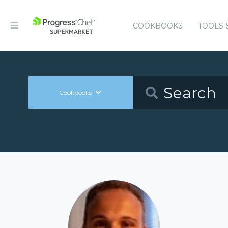
COOKBOOKS
TOOLS 
Cookbooks