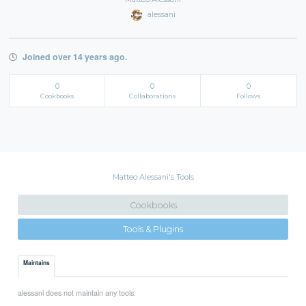
alessani
Joined over 14 years ago.
0
0
0
Cookbooks
Collaborations
Follows
Matteo Alessani's Tools
Cookbooks
Tools & Plugins
Maintains
alessani does not maintain any tools.