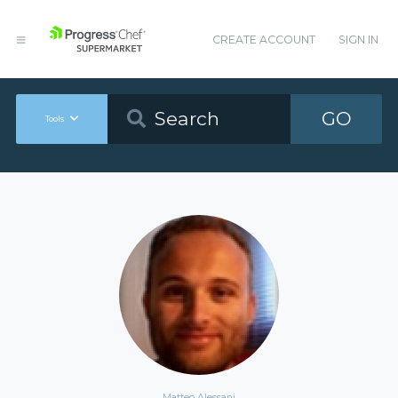
CREATE ACCOUNT
SIGN IN
GO
Tools
Matteo Alessani