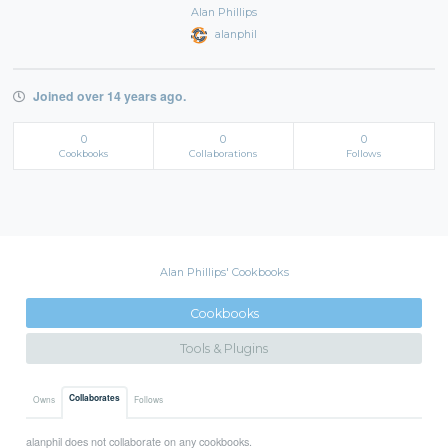
Alan Phillips
alanphil
Joined over 14 years ago.
0
0
0
Cookbooks
Collaborations
Follows
Alan Phillips' Cookbooks
Cookbooks
Tools & Plugins
Collaborates
Owns
Follows
alanphil does not collaborate on any cookbooks.