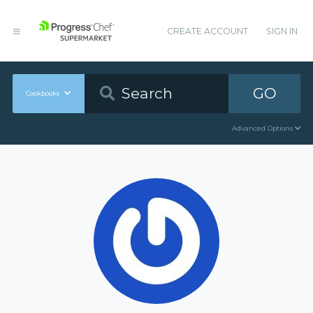
CREATE ACCOUNT
SIGN IN
GO
Cookbooks
Advanced Options