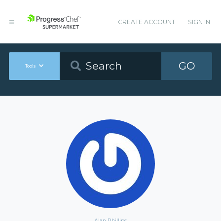
CREATE ACCOUNT
SIGN IN
GO
Tools
Alan Phillips