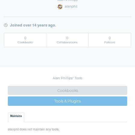
alanphil
Joined over 14 years ago.
0
0
0
Cookbooks
Collaborations
Follows
Alan Phillips' Tools
Cookbooks
Tools & Plugins
Maintains
alanphil does not maintain any tools.