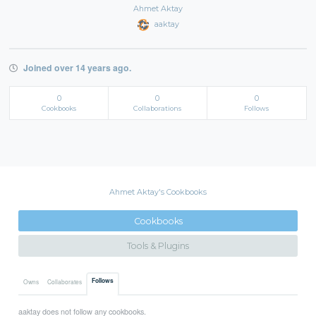
Ahmet Aktay
aaktay
Joined over 14 years ago.
0
0
0
Cookbooks
Collaborations
Follows
Ahmet Aktay's Cookbooks
Cookbooks
Tools & Plugins
Follows
Owns
Collaborates
aaktay does not follow any cookbooks.