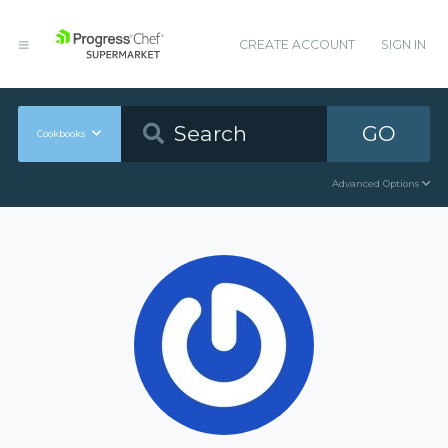
CREATE ACCOUNT
SIGN IN
GO
Cookbooks
Advanced Options