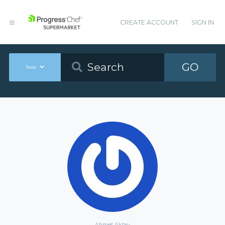
CREATE ACCOUNT
SIGN IN
GO
Tools
Ahmet Aktay