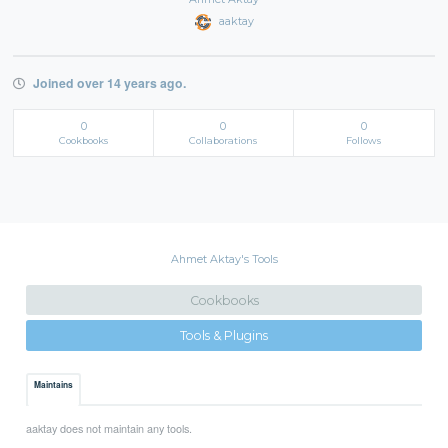
aaktay
Joined over 14 years ago.
0
0
0
Cookbooks
Collaborations
Follows
Ahmet Aktay's Tools
Cookbooks
Tools & Plugins
Maintains
aaktay does not maintain any tools.