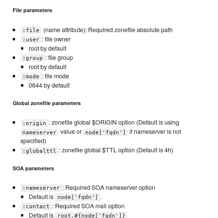
File parameters
(name attribute): Required zonefile absolute path
:file
: file owner
:user
root by default
: file group
:group
root by default
: file mode
:mode
0644 by default
Global zonefile parameters
: zonefile global $ORIGIN option (Default is using
:origin
value or
if nameserver is not
nameserver
node['fqdn']
specified)
: zonefile global $TTL option (Default is 4h)
:globalttl
SOA parameters
: Required SOA nameserver option
:nameserver
Default is
.
node['fqdn']
: Required SOA mail option
:contact
Default is
root.#{node['fqdn']}