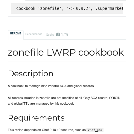
cookbook 'zonefile', '~> 0.9.2', :supermarket
17%
README
Dependencies
Quality
zonefile LWRP cookbook
Description
A cookbook to manage bind zonefile SOA and global records.
All records included in zonefile are not modified at all. Only SOA record, ORIGIN
and global TTL are managed by this cookbook.
Requirements
This recipe depends on Chef 0.10.10 features, such as
.
chef_gem