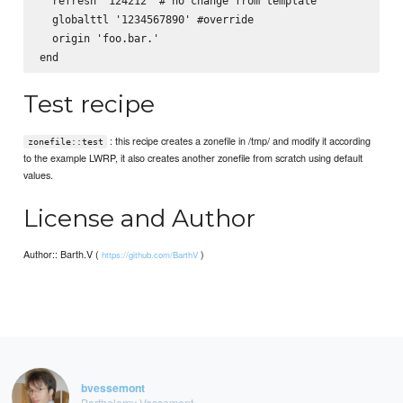
  refresh '124212' # no change from template

  globalttl '1234567890' #override

  origin 'foo.bar.'

Test recipe
: this recipe creates a zonefile in /tmp/ and modify it according
zonefile::test
to the example LWRP, it also creates another zonefile from scratch using default
values.
License and Author
Author:: Barth.V (
)
https://github.com/BarthV
bvessemont
Barthelemy Vessemont