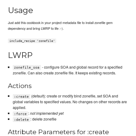
Usage
Just add this cookbook in your project metadata file to install zonefile gem
dependency and bring LWRP to life :-).
include_recipe 'zonefile'
LWRP
- configure SOA and global record for a specified
zonefile_soa
zonefile. Can also create zonefile file. It keeps existing records.
Actions
(default): create or modify bind zonefile, set SOA and
:create
global variables to specified values. No changes on other records are
applied.
:
not implemented yet
:force
: delete zonefile
:delete
Attribute Parameters for :create