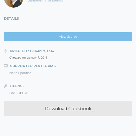
DETAILS
View Source
UPDATED
JANUARY 7, 2014
Created on
January 7, 2014
SUPPORTED PLATFORMS
None Specified
LICENSE
GNU GPL v3
Download Cookbook