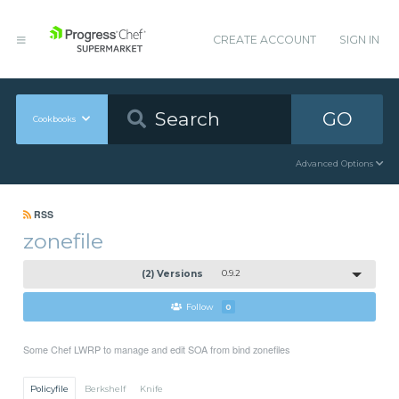
CREATE ACCOUNT
SIGN IN
GO
Cookbooks
Advanced Options
RSS
zonefile
(2) Versions
0.9.2
Follow
0
Some Chef LWRP to manage and edit SOA from bind zonefiles
Policyfile
Berkshelf
Knife