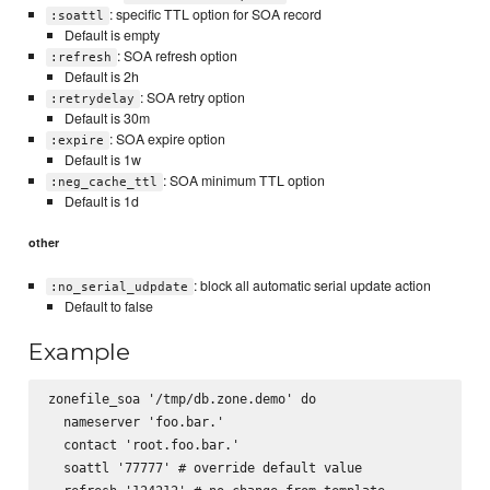
: specific TTL option for SOA record
:soattl
Default is empty
: SOA refresh option
:refresh
Default is 2h
: SOA retry option
:retrydelay
Default is 30m
: SOA expire option
:expire
Default is 1w
: SOA minimum TTL option
:neg_cache_ttl
Default is 1d
other
: block all automatic serial update action
:no_serial_udpdate
Default to false
Example
zonefile_soa '/tmp/db.zone.demo' do

  nameserver 'foo.bar.'

  contact 'root.foo.bar.'

  soattl '77777' # override default value
