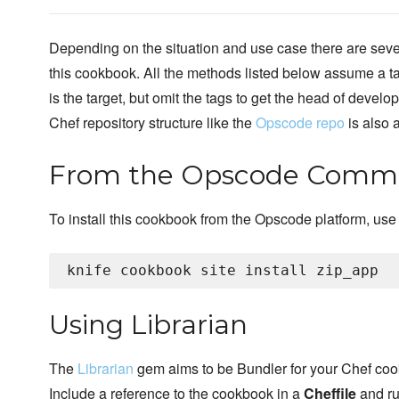
Depending on the situation and use case there are sever
this cookbook. All the methods listed below assume a t
is the target, but omit the tags to get the head of develo
Chef repository structure like the
Opscode repo
is also
From the Opscode Commu
To install this cookbook from the Opscode platform, use
Using Librarian
The
Librarian
gem aims to be Bundler for your Chef co
Include a reference to the cookbook in a
Cheffile
and r