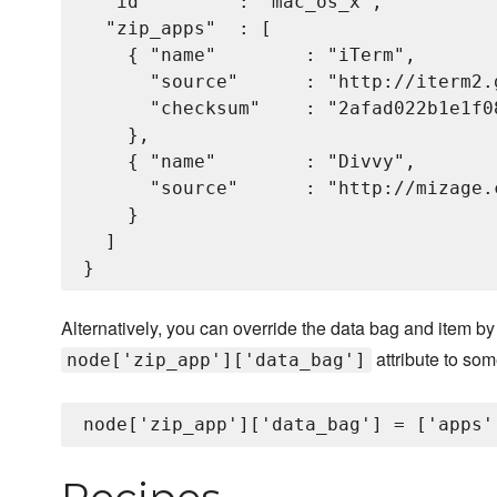
  "id"        : "mac_os_x",

  "zip_apps"  : [

    { "name"        : "iTerm",

      "source"      : "http://iterm2.
      "checksum"    : "2afad022b1e1f0
    },

    { "name"        : "Divvy",

      "source"      : "http://mizage.
    }

  ]

Alternatively, you can override the data bag and item by 
attribute to som
node['zip_app']['data_bag']