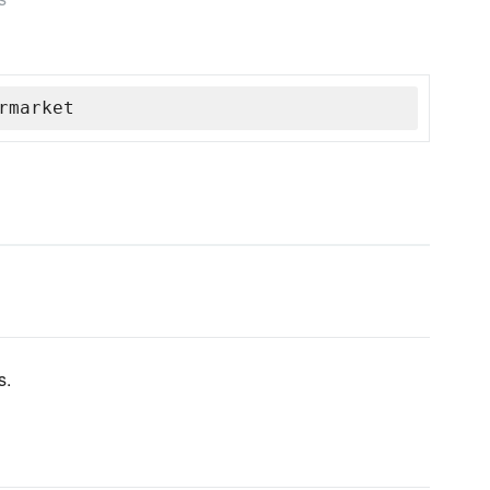
rmarket
s.