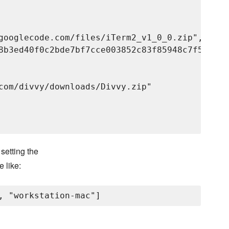
googlecode.com/files/iTerm2_v1_0_0.zip",

8b3ed40f0c2bde7bf7cce003852c83f85948c7f57a5578
com/divvy/downloads/Divvy.zip"

setting the
e like: