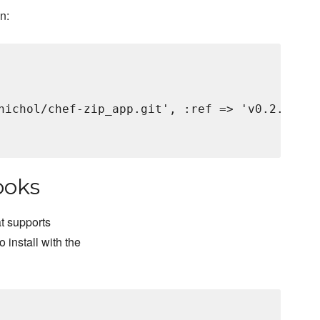
an:
nichol/chef-zip_app.git', :ref => 'v0.2.2'

ooks
t supports
 install with the