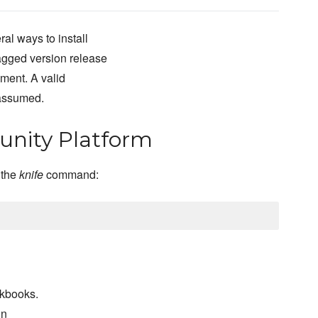
al ways to install
agged version release
pment. A valid
 assumed.
nity Platform
 the
knife
command:
okbooks.
un