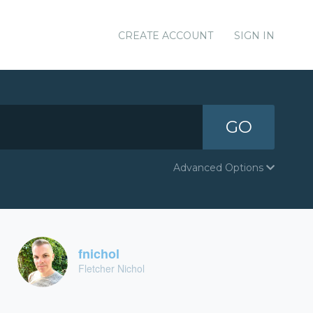
CREATE ACCOUNT
SIGN IN
GO
Advanced Options
fnichol
Fletcher Nichol