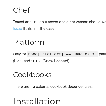
Chef
Tested on 0.10.2 but newer and older version should work
issue
if this isn't the case.
Platform
Only for
plat
node[:platform] == "mac_os_x"
(Lion) and 10.6.8 (Snow Leopard).
Cookbooks
There are
no
external cookbook dependencies.
Installation