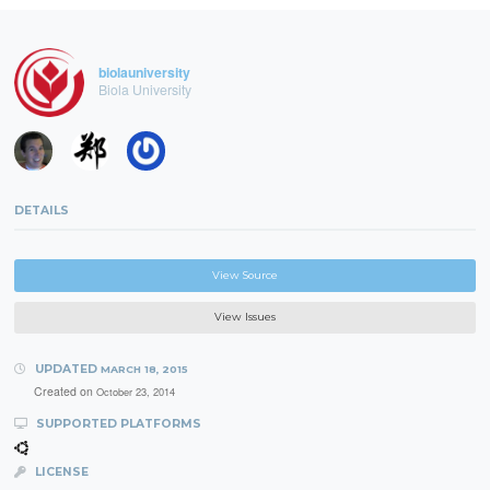
biolauniversity
Biola University
DETAILS
View Source
View Issues
UPDATED
MARCH 18, 2015
Created on
October 23, 2014
SUPPORTED PLATFORMS
LICENSE