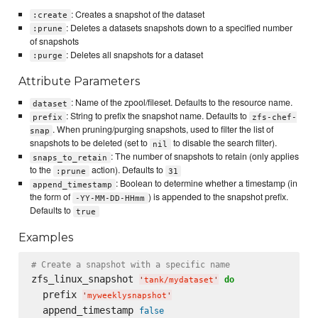
: Creates a snapshot of the dataset
:create
: Deletes a datasets snapshots down to a specified number
:prune
of snapshots
: Deletes all snapshots for a dataset
:purge
Attribute Parameters
: Name of the zpool/fileset. Defaults to the resource name.
dataset
: String to prefix the snapshot name. Defaults to
prefix
zfs-chef-
. When pruning/purging snapshots, used to filter the list of
snap
snapshots to be deleted (set to
to disable the search filter).
nil
: The number of snapshots to retain (only applies
snaps_to_retain
to the
action). Defaults to
:prune
31
: Boolean to determine whether a timestamp (in
append_timestamp
the form of
) is appended to the snapshot prefix.
-YY-MM-DD-HHmm
Defaults to
true
Examples
# Create a snapshot with a specific name
zfs_linux_snapshot 
do
'
tank/mydataset
'
  prefix 
'
myweeklysnapshot
'
  append_timestamp 
false