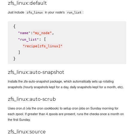
zfs_linux::default
Just include
in your node's
:
zfs_linux
run_list
{

:
,

"
name
"
"
my_node
"
: [

"
run_list
"
"
recipe[zfs_linux]
"
  ]

zfs_linux::auto-snapshot
Installs the zfs-auto-snapshot package, which automatically sets up rotating
snapshots (hourly snapshots kept for a day, daily snapshots kept for a month, etc).
zfs_linux::auto-scrub
Uses cron.d (via the cron cookbook) to setup cron jobs on Sunday morning for
each zpool. If greater than 4 zpools are present, runs the checks once a month on
the first Sunday.
zfs_linux::source