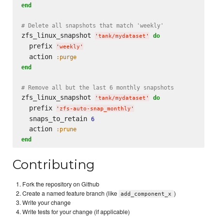
end
# Delete all snapshots that match 'weekly'
zfs_linux_snapshot 
do
'
tank/mydataset
'
  prefix 
'
weekly
'
  action 
:purge
end
# Remove all but the last 6 monthly snapshots
zfs_linux_snapshot 
do
'
tank/mydataset
'
  prefix 
'
zfs-auto-snap_monthly
'
  snaps_to_retain 
6
  action 
:prune
end
Contributing
Fork the repository on Github
Create a named feature branch (like
)
add_component_x
Write your change
Write tests for your change (if applicable)