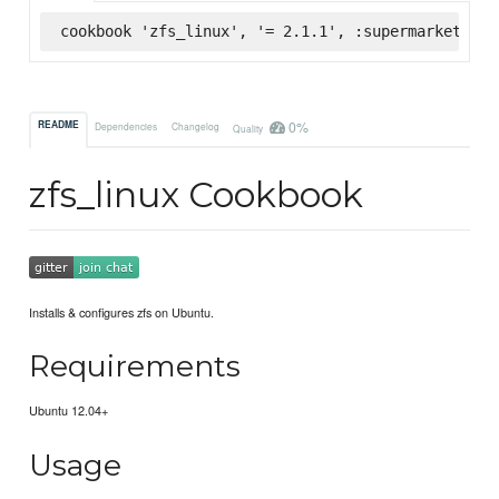
cookbook 'zfs_linux', '= 2.1.1', :supermarket
0%
README
Dependencies
Changelog
Quality
zfs_linux Cookbook
Installs & configures zfs on Ubuntu.
Requirements
Ubuntu 12.04+
Usage