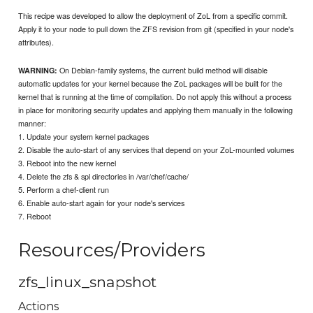
This recipe was developed to allow the deployment of ZoL from a specific commit.
Apply it to your node to pull down the ZFS revision from git (specified in your node's
attributes).
On Debian-family systems, the current build method will disable
WARNING:
automatic updates for your kernel because the ZoL packages will be built for the
kernel that is running at the time of compilation. Do not apply this without a process
in place for monitoring security updates and applying them manually in the following
manner:
1. Update your system kernel packages
2. Disable the auto-start of any services that depend on your ZoL-mounted volumes
3. Reboot into the new kernel
4. Delete the zfs & spl directories in /var/chef/cache/
5. Perform a chef-client run
6. Enable auto-start again for your node's services
7. Reboot
Resources/Providers
zfs_linux_snapshot
Actions