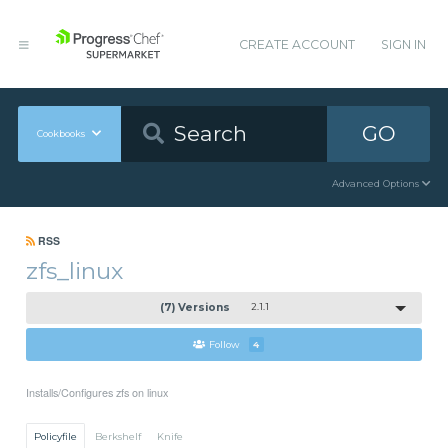
CREATE ACCOUNT
SIGN IN
GO
Cookbooks
Advanced Options
RSS
zfs_linux
(7) Versions
2.1.1
Follow
4
Installs/Configures zfs on linux
Policyfile
Berkshelf
Knife