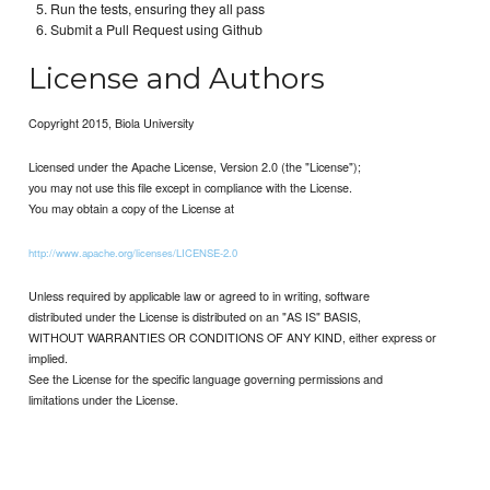
Run the tests, ensuring they all pass
Submit a Pull Request using Github
License and Authors
Copyright 2015, Biola University
Licensed under the Apache License, Version 2.0 (the "License");
you may not use this file except in compliance with the License.
You may obtain a copy of the License at
http://www.apache.org/licenses/LICENSE-2.0
Unless required by applicable law or agreed to in writing, software
distributed under the License is distributed on an "AS IS" BASIS,
WITHOUT WARRANTIES OR CONDITIONS OF ANY KIND, either express or
implied.
See the License for the specific language governing permissions and
limitations under the License.