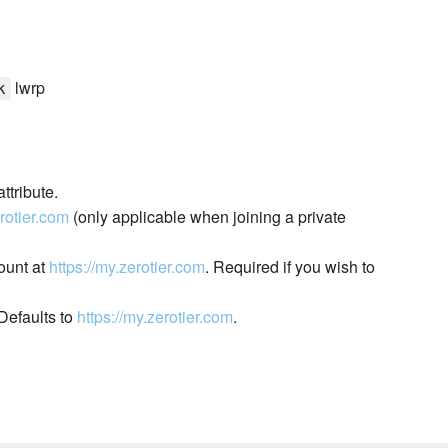
lwrp
k
ttribute.
erotier.com
(only applicable when joining a private
ount at
https://my.zerotier.com
. Required if you wish to
 Defaults to
https://my.zerotier.com
.