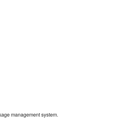
package management system.