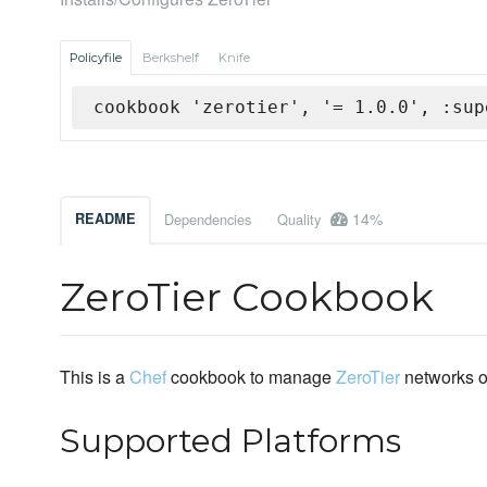
Policyfile
Berkshelf
Knife
cookbook 'zerotier', '= 1.0.0', :sup
14%
README
Dependencies
Quality
ZeroTier Cookbook
This is a
Chef
cookbook to manage
ZeroTier
networks o
Supported Platforms