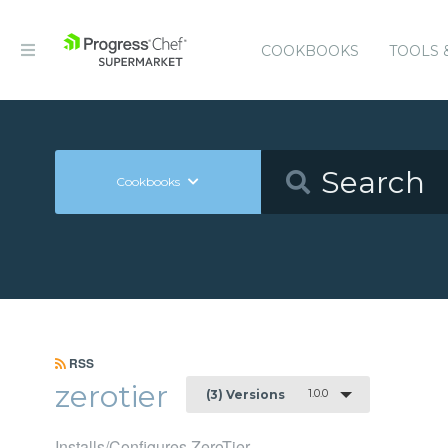
COOKBOOKS
TOOLS 
Cookbooks
RSS
zerotier
1.0.0
(3) Versions
Installs/Configures ZeroTier