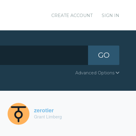
CREATE ACCOUNT
SIGN IN
GO
Advanced Options
zerotier
Grant Limberg