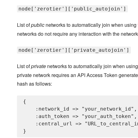
node['zerotier']['public_autojoin']
List of
public
networks to automatically join when using
networks do not require any interaction with the network 
node['zerotier']['private_autojoin']
List of
private
networks to automatically join when usin
private network requires an API Access Token generat
hash as follows:
{

    :network_id => "your_network_id",

    :auth_token => "your_auth_token",
    :central_url => "URL_to_central_i