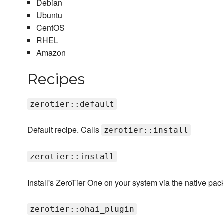
Debian
Ubuntu
CentOS
RHEL
Amazon
Recipes
zerotier::default
Default recipe. Calls
zerotier::install
zerotier::install
Install's ZeroTier One on your system via the native 
zerotier::ohai_plugin