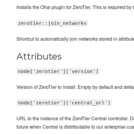
Installs the Ohai plugin for ZeroTier. This is required 
zerotier::join_networks
Shortcut to automatically join networks stored in attribu
Attributes
node['zerotier']['version']
Version of ZeroTier to install. Empty by default and defau
node['zerotier']['central_url']
URL to the instance of the ZeroTier Central controller. D
future when Central is distributable to our enterprise cu