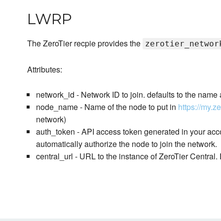
LWRP
The ZeroTier recpie provides the
zerotier_networ
Attributes:
network_id - Network ID to join. defaults to the name a
node_name - Name of the node to put in
https://my.z
network)
auth_token - API access token generated in your acc
automatically authorize the node to join the network.
central_url - URL to the instance of ZeroTier Central.