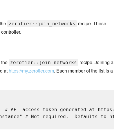
 the
recipe. These
zerotier::join_networks
controller.
g the
recipe. Joining a
zerotier::join_networks
ed at
https://my.zerotier.com
. Each member of the list is a
  # API access token generated at https://my.
nstance" # Not required.  Defaults to https:/