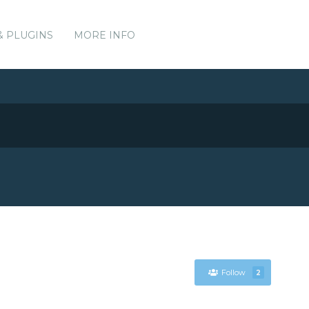
& PLUGINS
MORE INFO
Follow
2