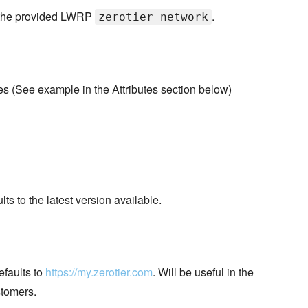
by the provided LWRP
.
zerotier_network
tes (See example in the Attributes section below)
lts to the latest version available.
efaults to
https://my.zerotier.com
. Will be useful in the
stomers.