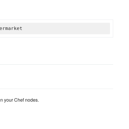
ermarket
n your Chef nodes.