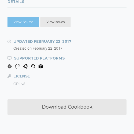
DETAILS
View Source
View Issues
UPDATED
FEBRUARY 22, 2017
Created on
February 22, 2017
SUPPORTED PLATFORMS
LICENSE
GPL v3
Download Cookbook