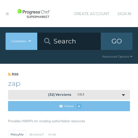
CREATE ACCOUNT
SIGN IN
GO
Cookbooks
Advanced Options
RSS
zap
(32) Versions
0.8.3
Follow
6
Provides HWRPs for creating authoritative resources
Policyfile
Berkshelf
Knife