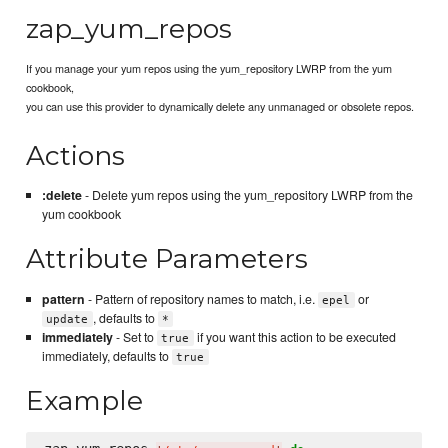
zap_yum_repos
If you manage your yum repos using the yum_repository LWRP from the yum
cookbook,
you can use this provider to dynamically delete any unmanaged or obsolete repos.
Actions
:delete
- Delete yum repos using the yum_repository LWRP from the
yum cookbook
Attribute Parameters
pattern
- Pattern of repository names to match, i.e.
or
epel
, defaults to
update
*
immediately
- Set to
if you want this action to be executed
true
immediately, defaults to
true
Example