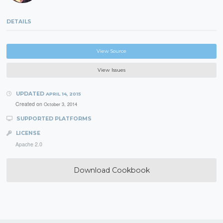
DETAILS
View Source
View Issues
UPDATED
APRIL 14, 2015
Created on
October 3, 2014
SUPPORTED PLATFORMS
LICENSE
Apache 2.0
Download Cookbook