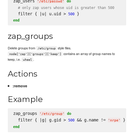
zap_users 
do
'
/etc/passwd
'
# only zap users whose uid is greater than 500
  filter { |u| u.uid > 
500
end
zap_groups
Delete groups from
style files.
/etc/group
contains an array of group names to
node['zap']['groups']['keep']
keep, i.e.
.
wheel
Actions
:remove
Example
zap_groups 
do
'
/etc/group
'
  filter { |g| g.gid > 
 && g.name != 
500
'
nrpe
'
end