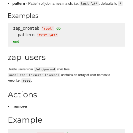
pattern
- Pattern of job names match, i.e.
, defaults to
test \#*
*
Examples
zap_crontab 
do
'
root
'
  pattern 
'
test 
\#
*
'
end
zap_users
Delete users from
style files.
/etc/passwd
contains an array of user names to
node['zap']['users']['keep']
keep, i.e.
.
root
Actions
:remove
Example