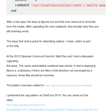
  command 
'
/usr/local/bin/collect-stats | mailto ops@nvw
end
After a few days, the issue is figured out and that cron resource is removed
from the recipe. After uploading the new cookbook, they wonder why they are
still receiving email.
The issue that chef is great for describing actions. I mean,
is part
action
of the DSL.
At the 2013 Opscode Communit Summit, Matt Ray and I had a discussion
regarding
this issue. The name
was coined. If chef is deploying
authoritative cookbook
files to a .d directory, if there are files in that directory not converged by a
resource, those files should be removed.
This pattern has been added to
https://github.com/Youscribe/sysctl-cookbook
I presented the zap pattern at ChefConf 2014. You can check out the
video
http://www.youtube.com/watch?v=4-
So4AJlBI4&list=PL11cZfNdwNyMmx0msapJfuGsLV43C7XsA&feature=share&index=53