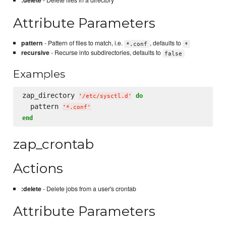
:delete
- Delete files in a directory
Attribute Parameters
pattern
- Pattern of files to match, i.e.
, defaults to
*.conf
*
recursive
- Recurse into subdirectories, defaults to
false
Examples
zap_directory 
do
'
/etc/sysctl.d
'
  pattern 
'
*.conf
'
end
zap_crontab
Actions
:delete
- Delete jobs from a user's crontab
Attribute Parameters