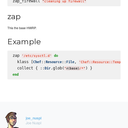
zap_firewall 
"
cleaning up firewall
"
zap
This the base HWRP.
Example
zap 
do
'
/etc/sysctl.d
'
  klass [
::
::
, 
Chef
Resource
File
'
Chef::Resource::Templat
  collect { ::
.glob(
Dir
"
base
/*
"
#{
}
end
joe_nuspl
Joe Nuspl