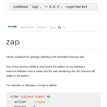
cookbook 'zap', '= 0.8.3', :supermarket
-%
README
Dependencies
Changelog
Quality
zap
Library cookbook for garbage collecting chef controlled resource sets.
One of the common pitfalls in chef land is the pattern of one deleting a
resource definition from a recipe and the user wondering why the resource still
exists on the system.
For example, on Monday a cronjob is added:
cron 
do
'
collect stats
'
  action    
:create
  minute    
0