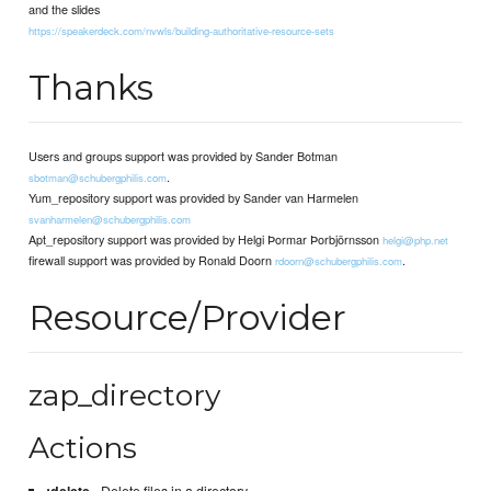
and the slides
https://speakerdeck.com/nvwls/building-authoritative-resource-sets
Thanks
Users and groups support was provided by Sander Botman
.
sbotman@schubergphilis.com
Yum_repository support was provided by Sander van Harmelen
svanharmelen@schubergphilis.com
Apt_repository support was provided by Helgi Þormar Þorbjörnsson
helgi@php.net
firewall support was provided by Ronald Doorn
.
rdoorn@schubergphilis.com
Resource/Provider
zap_directory
Actions