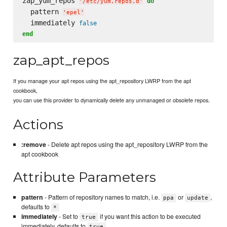
zap_yum_repos 
do
'
/etc/yum.repos.d
'
  pattern 
'
epel
'
  immediately 
false
end
zap_apt_repos
If you manage your apt repos using the apt_repository LWRP from the apt
cookbook,
you can use this provider to dynamically delete any unmanaged or obsolete repos.
Actions
:remove
- Delete apt repos using the apt_repository LWRP from the
apt cookbook
Attribute Parameters
pattern
- Pattern of repository names to match, i.e.
or
,
ppa
update
defaults to
*
immediately
- Set to
if you want this action to be executed
true
immediately, defaults to
true