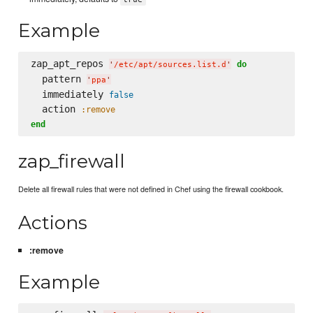
Example
zap_apt_repos 
do
'
/etc/apt/sources.list.d
'
  pattern 
'
ppa
'
  immediately 
false
  action 
:remove
end
zap_firewall
Delete all firewall rules that were not defined in Chef using the firewall cookbook.
Actions
:remove
Example