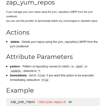
zap_yum_repos
If you manage your yum repos using the yum_repository LWRP from the yum
cookbook,
you can use this provider to dynamically delete any unmanaged or obsolete repos.
Actions
:delete
- Delete yum repos using the yum_repository LWRP from the
yum cookbook
Attribute Parameters
pattern
- Pattern of repository names to match, i.e.
or
epel
, defaults to
update
*
immediately
- Set to
if you want this action to be executed
true
immediately, defaults to
true
Example
zap_yum_repos 
do
'
/etc/yum.repos.d
'