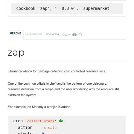
cookbook 'zap', '= 0.8.0', :supermarket
-%
README
Dependencies
Changelog
Quality
zap
Library cookbook for garbage collecting chef controlled resource sets.
One of the common pitfalls in chef land is the pattern of one deleting a
resource definition from a recipe and the user wondering why the resource still
exists on the system.
For example, on Monday a cronjob is added:
cron 
do
'
collect stats
'
  action    
:create
  minute    
0