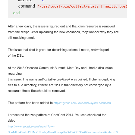
  command 
'
/usr/local/bin/collect-stats | mailto ops@nvw
end
After a few days, the issue is figured out and that cron resource is removed
from the recipe. After uploading the new cookbook, they wonder why they are
still receiving email.
The issue that chef is great for describing actions. I mean,
is part
action
of the DSL.
At the 2013 Opscode Communit Summit, Matt Ray and I had a discussion
regarding
this issue. The name
was coined. If chef is deploying
authoritative cookbook
files to a .d directory, if there are files in that directory not converged by a
resource, those files should be removed.
This pattern has been added to
https://github.com/Youscribe/sysctl-cookbook
I presented the zap pattern at ChefConf 2014. You can check out the
video
http://www.youtube.com/watch?v=4-
So4AJlBI4&list=PL11cZfNdwNyMmx0msapJfuGsLV43C7XsA&feature=share&index=53