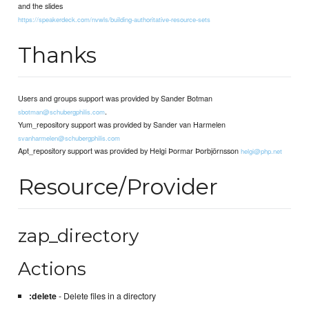
and the slides
https://speakerdeck.com/nvwls/building-authoritative-resource-sets
Thanks
Users and groups support was provided by Sander Botman
.
sbotman@schubergphilis.com
Yum_repository support was provided by Sander van Harmelen
svanharmelen@schubergphilis.com
Apt_repository support was provided by Helgi Þormar Þorbjörnsson
helgi@php.net
Resource/Provider
zap_directory
Actions
:delete
- Delete files in a directory