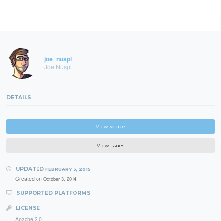
joe_nuspl
Joe Nuspl
DETAILS
View Source
View Issues
UPDATED
FEBRUARY 5, 2015
Created on
October 3, 2014
SUPPORTED PLATFORMS
LICENSE
Apache 2.0