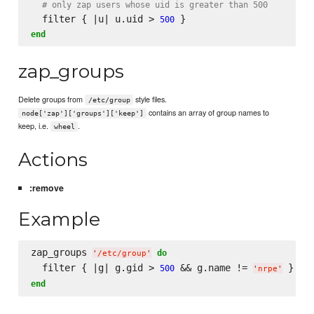
# only zap users whose uid is greater than 500
  filter { |u| u.uid > 
500
end
zap_groups
Delete groups from
style files.
/etc/group
contains an array of group names to
node['zap']['groups']['keep']
keep, i.e.
.
wheel
Actions
:remove
Example
zap_groups 
do
'
/etc/group
'
  filter { |g| g.gid > 
 && g.name != 
500
'
nrpe
'
end