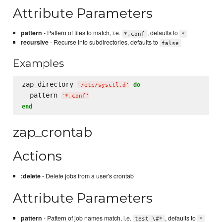
Attribute Parameters
pattern
- Pattern of files to match, i.e.
, defaults to
*.conf
*
recursive
- Recurse into subdirectories, defaults to
false
Examples
zap_directory 
do
'
/etc/sysctl.d
'
  pattern 
'
*.conf
'
end
zap_crontab
Actions
:delete
- Delete jobs from a user's crontab
Attribute Parameters
pattern
- Pattern of job names match, i.e.
, defaults to
test \#*
*