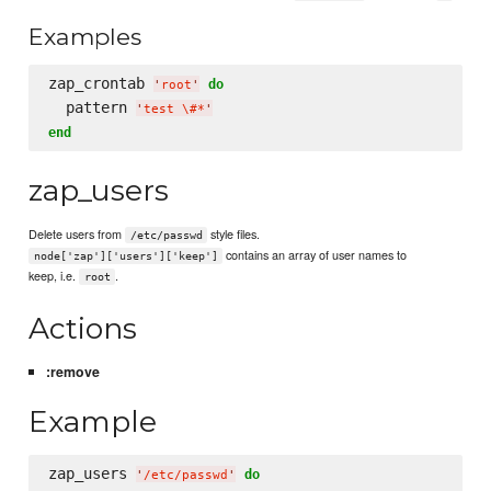
Examples
zap_crontab 
do
'
root
'
  pattern 
'
test 
\#
*
'
end
zap_users
Delete users from
style files.
/etc/passwd
contains an array of user names to
node['zap']['users']['keep']
keep, i.e.
.
root
Actions
:remove
Example
zap_users 
do
'
/etc/passwd
'