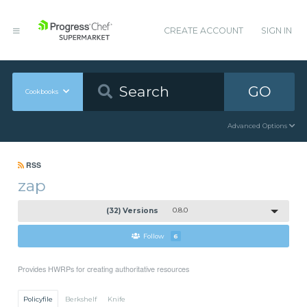
CREATE ACCOUNT
SIGN IN
GO
Cookbooks
Advanced Options
RSS
zap
(32) Versions
0.8.0
Follow
6
Provides HWRPs for creating authoritative resources
Policyfile
Berkshelf
Knife