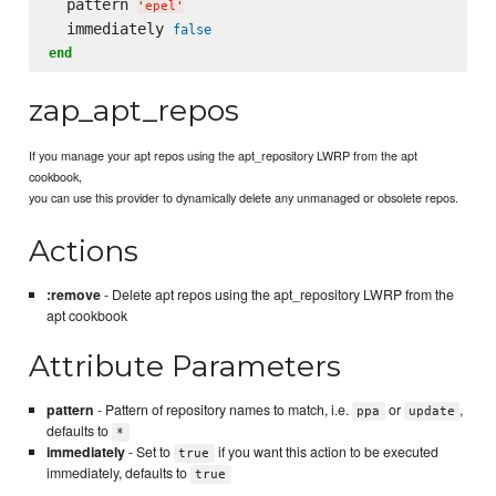
  pattern 
'
epel
'
  immediately 
false
end
zap_apt_repos
If you manage your apt repos using the apt_repository LWRP from the apt
cookbook,
you can use this provider to dynamically delete any unmanaged or obsolete repos.
Actions
:remove
- Delete apt repos using the apt_repository LWRP from the
apt cookbook
Attribute Parameters
pattern
- Pattern of repository names to match, i.e.
or
,
ppa
update
defaults to
*
immediately
- Set to
if you want this action to be executed
true
immediately, defaults to
true