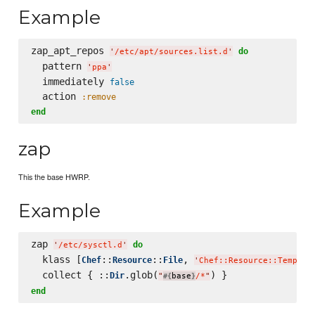
Example
zap_apt_repos 
do
'
/etc/apt/sources.list.d
'
  pattern 
'
ppa
'
  immediately 
false
  action 
:remove
end
zap
This the base HWRP.
Example
zap 
do
'
/etc/sysctl.d
'
  klass [
::
::
, 
Chef
Resource
File
'
Chef::Resource::Templat
  collect { ::
.glob(
Dir
"
base
/*
"
#{
}
end