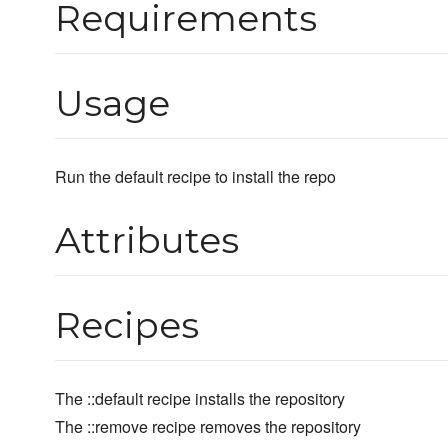
Requirements
Usage
Run the default recipe to install the repo
Attributes
Recipes
The ::default recipe installs the repository
The ::remove recipe removes the repository