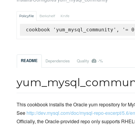
Policyfile
Berkshelf
Knife
cookbook 'yum_mysql_community', '= 0
-%
README
Dependencies
Quality
yum_mysql_communi
This cookbook installs the Oracle yum repository for 
See
http://dev.mysql.com/doc/mysql-repo-excerpt/5.6/en
Officially, the Oracle-provided repo only supports R