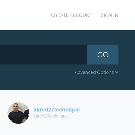
CREATE ACCOUNT
SIGN IN
GO
Advanced Options
xkred27technique
xkred27technique