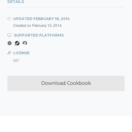
DETAILS
UPDATED
FEBRUARY 18, 2014
Created on
February 15, 2014
SUPPORTED PLATFORMS
LICENSE
MIT
Download Cookbook