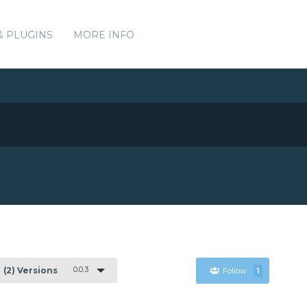
& PLUGINS
MORE INFO
0.0.3
(2) Versions
Follow
1