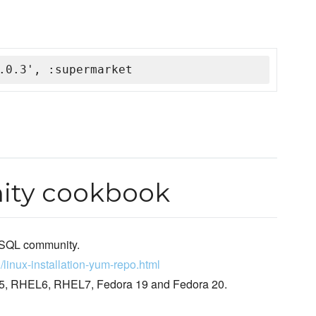
.0.3', :supermarket
ty cookbook
MySQL community.
/linux-installation-yum-repo.html
HEL5, RHEL6, RHEL7, Fedora 19 and Fedora 20.