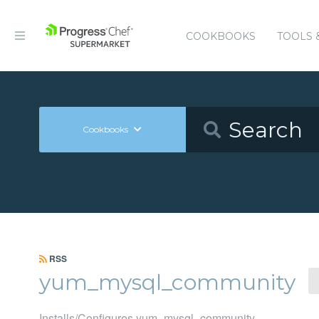
COOKBOOKS
TOOLS 
Cookbooks
RSS
yum_mysql_community
Installs/Configures yum_mysql_community