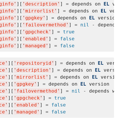
ginfo
'
][
'
description
'
] = depends on 
EL
 versio
ginfo
'
][
'
mirrorlist
'
] = depends on 
EL
 version

ginfo
'
][
'
gpgkey
'
] = depends on 
EL
 version

ginfo
'
][
'
failovermethod
'
] = 
nil
 - depends whe
ginfo
'
][
'
gpgcheck
'
] = 
true
ginfo
'
][
'
enabled
'
] = 
false
ginfo
'
][
'
managed
'
] = 
false
ce
'
][
'
repositoryid
'
] = depends on 
EL
 version

ce
'
][
'
description
'
] = depends on 
EL
 version

ce
'
][
'
mirrorlist
'
] = depends on 
EL
 version

ce
'
][
'
gpgkey
'
] = depends on 
EL
 version

ce
'
][
'
failovermethod
'
] = 
nil
 - depends whethe
ce
'
][
'
gpgcheck
'
] = 
true
ce
'
][
'
enabled
'
] = 
false
ce
'
][
'
managed
'
] = 
false