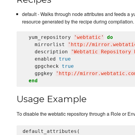
default - Walks through node attributes and feeds a
resource generated by the recipe during compilation.
  yum_repository 
'
webtatic
'
do
    mirrorlist 
'
http://mirror.webtati
    description 
'
Webtatic Repository 
    enabled 
true
    gpgcheck 
true
    gpgkey 
'
http://mirror.webtatic.co
end
Usage Example
To disable the webtatic repository through a Role or En
default_attributes(
