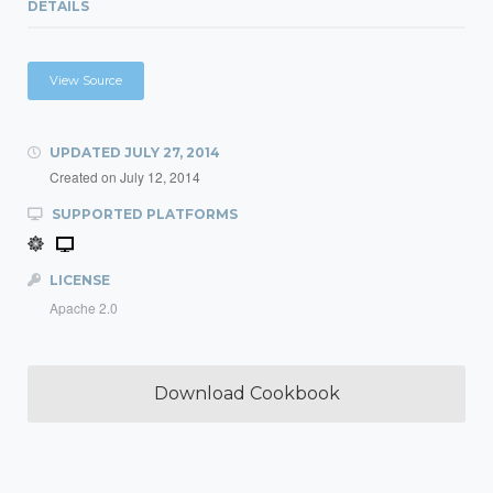
DETAILS
View Source
UPDATED
JULY 27, 2014
Created on
July 12, 2014
SUPPORTED PLATFORMS
LICENSE
Apache 2.0
Download Cookbook