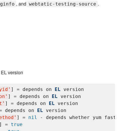
, and
.
ginfo
webtatic-testing-source
n EL version
yid
'
] = depends on 
EL
 version

on
'
] = depends on 
EL
 version

t
'
] = depends on 
EL
 version

= depends on 
EL
 version

ethod
'
] = 
nil
 - depends whether yum fastest m
] = 
true