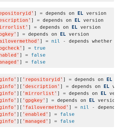
epositoryid
'
] = depends on 
EL
 version

escription
'
] = depends on 
EL
 version

irrorlist
'
] = depends on 
EL
 version

pgkey
'
] = depends on 
EL
 version

ailovermethod
'
] = 
nil
 - depends whether yum f
pgcheck
'
] = 
true
nabled
'
] = 
false
anaged
'
] = 
false
ginfo
'
][
'
repositoryid
'
] = depends on 
EL
 versi
ginfo
'
][
'
description
'
] = depends on 
EL
 versio
ginfo
'
][
'
mirrorlist
'
] = depends on 
EL
 version

ginfo
'
][
'
gpgkey
'
] = depends on 
EL
 version

ginfo
'
][
'
failovermethod
'
] = 
nil
 - depends whe
ginfo
'
][
'
enabled
'
] = 
false
ginfo
'
][
'
managed
'
] = 
false