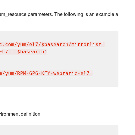
 yum_resource parameters. The following is an example a
c.com/yum/el7/$basearch/mirrorlist
'
EL7 - $basearch
'
m/yum/RPM-GPG-KEY-webtatic-el7
'
vironment definition