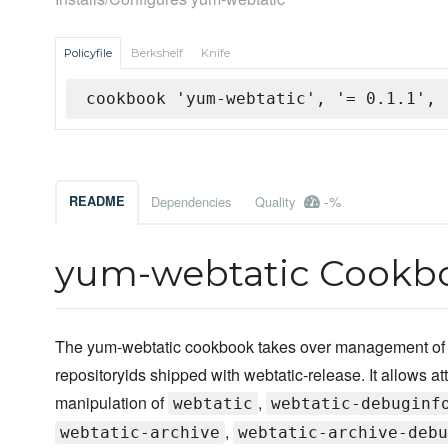
Policyfile
Berkshelf
Knife
cookbook 'yum-webtatic', '= 0.1.1', 
-%
README
Dependencies
Quality
yum-webtatic Cookb
The yum-webtatic cookbook takes over management of t
repositoryids shipped with webtatic-release. It allows att
manipulation of
,
webtatic
webtatic-debuginf
,
webtatic-archive
webtatic-archive-debu