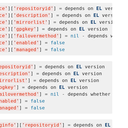
ce
'
][
'
repositoryid
'
] = depends on 
EL
 version

ce
'
][
'
description
'
] = depends on 
EL
 version

ce
'
][
'
mirrorlist
'
] = depends on 
EL
 version

ce
'
][
'
gpgkey
'
] = depends on 
EL
 version

ce
'
][
'
failovermethod
'
] = 
nil
 - depends whethe
ce
'
][
'
enabled
'
] = 
false
ce
'
][
'
managed
'
] = 
false
epositoryid
'
] = depends on 
EL
 version

escription
'
] = depends on 
EL
 version

irrorlist
'
] = depends on 
EL
 version

pgkey
'
] = depends on 
EL
 version

ailovermethod
'
] = 
nil
 - depends whether yum f
nabled
'
] = 
false
anaged
'
] = 
false
ginfo
'
][
'
repositoryid
'
] = depends on 
EL
 versi