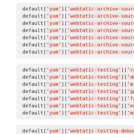
default[
'
yum
'
][
'
webtatic-archive-sour
default[
'
yum
'
][
'
webtatic-archive-sour
default[
'
yum
'
][
'
webtatic-archive-sour
default[
'
yum
'
][
'
webtatic-archive-sour
default[
'
yum
'
][
'
webtatic-archive-sour
default[
'
yum
'
][
'
webtatic-archive-sour
default[
'
yum
'
][
'
webtatic-archive-sour
default[
'
yum
'
][
'
webtatic-testing
'
][
'
r
default[
'
yum
'
][
'
webtatic-testing
'
][
'
d
default[
'
yum
'
][
'
webtatic-testing
'
][
'
m
default[
'
yum
'
][
'
webtatic-testing
'
][
'
g
default[
'
yum
'
][
'
webtatic-testing
'
][
'
f
default[
'
yum
'
][
'
webtatic-testing
'
][
'
e
default[
'
yum
'
][
'
webtatic-testing
'
][
'
m
default[
'
yum
'
][
'
webtatic-testing-debu