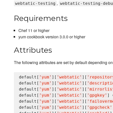
,
webtatic-testing
webtatic-testing-debu
Requirements
Chef 11 or higher
yum cookbook version 3.0.0 or higher
Attributes
The following attributes are set by default depending o
default[
'
yum
'
][
'
webtatic
'
][
'
repositor
default[
'
yum
'
][
'
webtatic
'
][
'
descripti
default[
'
yum
'
][
'
webtatic
'
][
'
mirrorlis
default[
'
yum
'
][
'
webtatic
'
][
'
gpgkey
'
] 
default[
'
yum
'
][
'
webtatic
'
][
'
failoverm
default[
'
yum
'
][
'
webtatic
'
][
'
gpgcheck
'