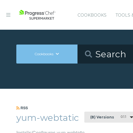
COOKBOOKS
TOOLS 
Cookbooks
RSS
yum-webtatic
0.1.1
(8) Versions
Installs/Configures yum-webtatic