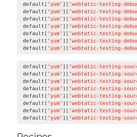
default[
'
yum
'
][
'
webtatic-testing-debu
default[
'
yum
'
][
'
webtatic-testing-debu
default[
'
yum
'
][
'
webtatic-testing-debu
default[
'
yum
'
][
'
webtatic-testing-debu
default[
'
yum
'
][
'
webtatic-testing-debu
default[
'
yum
'
][
'
webtatic-testing-debu
default[
'
yum
'
][
'
webtatic-testing-debu
default[
'
yum
'
][
'
webtatic-testing-sour
default[
'
yum
'
][
'
webtatic-testing-sour
default[
'
yum
'
][
'
webtatic-testing-sour
default[
'
yum
'
][
'
webtatic-testing-sour
default[
'
yum
'
][
'
webtatic-testing-sour
default[
'
yum
'
][
'
webtatic-testing-sour
default[
'
yum
'
][
'
webtatic-testing-sour
default[
'
yum
'
][
'
webtatic-testing-sour
Recipes