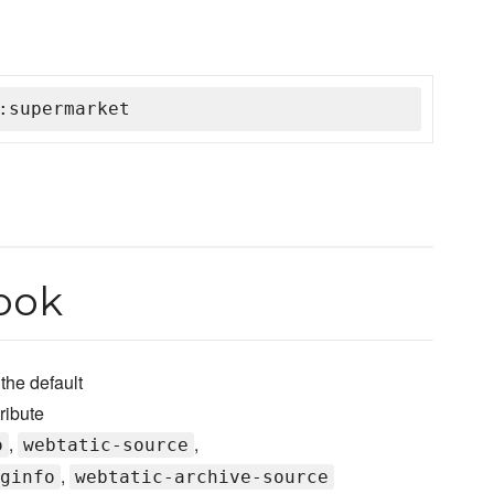
:supermarket
ook
he default
ribute
,
,
o
webtatic-source
,
ginfo
webtatic-archive-source