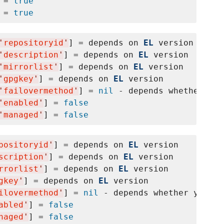
 = 
true
 = 
true
'
repositoryid
'
] = depends on 
EL
 version

'
description
'
] = depends on 
EL
 version

'
mirrorlist
'
] = depends on 
EL
 version

'
gpgkey
'
] = depends on 
EL
 version

'
failovermethod
'
] = 
nil
 - depends whether yum
'
enabled
'
] = 
false
'
managed
'
] = 
false
positoryid
'
] = depends on 
EL
 version

scription
'
] = depends on 
EL
 version

rrorlist
'
] = depends on 
EL
 version

gkey
'
] = depends on 
EL
 version

ilovermethod
'
] = 
nil
 - depends whether yum fa
abled
'
] = 
false
naged
'
] = 
false