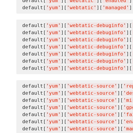
default[
'
yum
'
][
'
webtatic
'
][
'
enabled
'
]
default[
'
yum
'
][
'
webtatic
'
][
'
managed
'
]
default[
'
yum
'
][
'
webtatic-debuginfo
'
][
default[
'
yum
'
][
'
webtatic-debuginfo
'
][
default[
'
yum
'
][
'
webtatic-debuginfo
'
][
default[
'
yum
'
][
'
webtatic-debuginfo
'
][
default[
'
yum
'
][
'
webtatic-debuginfo
'
][
default[
'
yum
'
][
'
webtatic-debuginfo
'
][
default[
'
yum
'
][
'
webtatic-debuginfo
'
][
default[
'
yum
'
][
'
webtatic-source
'
][
'
re
default[
'
yum
'
][
'
webtatic-source
'
][
'
de
default[
'
yum
'
][
'
webtatic-source
'
][
'
mi
default[
'
yum
'
][
'
webtatic-source
'
][
'
gp
default[
'
yum
'
][
'
webtatic-source
'
][
'
fa
default[
'
yum
'
][
'
webtatic-source
'
][
'
en
default[
'
yum
'
][
'
webtatic-source
'
][
'
ma