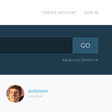
CREATE ACCOUNT
SIGN IN
GO
Advanced Options
andytson
andytson