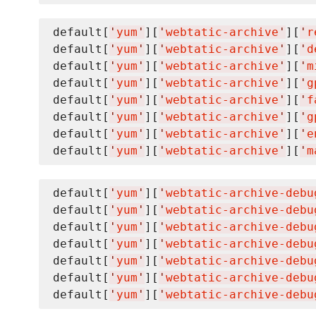
default[
'
yum
'
][
'
webtatic-archive
'
][
'
r
default[
'
yum
'
][
'
webtatic-archive
'
][
'
d
default[
'
yum
'
][
'
webtatic-archive
'
][
'
m
default[
'
yum
'
][
'
webtatic-archive
'
][
'
g
default[
'
yum
'
][
'
webtatic-archive
'
][
'
f
default[
'
yum
'
][
'
webtatic-archive
'
][
'
g
default[
'
yum
'
][
'
webtatic-archive
'
][
'
e
default[
'
yum
'
][
'
webtatic-archive
'
][
'
m
default[
'
yum
'
][
'
webtatic-archive-debu
default[
'
yum
'
][
'
webtatic-archive-debu
default[
'
yum
'
][
'
webtatic-archive-debu
default[
'
yum
'
][
'
webtatic-archive-debu
default[
'
yum
'
][
'
webtatic-archive-debu
default[
'
yum
'
][
'
webtatic-archive-debu
default[
'
yum
'
][
'
webtatic-archive-debu