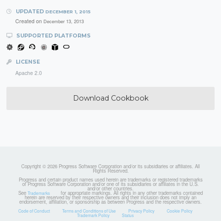
UPDATED
DECEMBER 1, 2015
Created on
December 13, 2013
SUPPORTED PLATFORMS
LICENSE
Apache 2.0
Download Cookbook
Copyright © 2026 Progress Software Corporation and/or its subsidiaries or affiliates. All
Rights Reserved.
Progress and certain product names used herein are trademarks or registered trademarks
of Progress Software Corporation and/or one of its subsidiaries or affiliates in the U.S.
and/or other countries.
See
for appropriate markings. All rights in any other trademarks contained
Trademarks
herein are reserved by their respective owners and their inclusion does not imply an
endorsement, affiliation, or sponsorship as between Progress and the respective owners.
Code of Conduct
Terms and Conditions of Use
Privacy Policy
Cookie Policy
Trademark Policy
Status