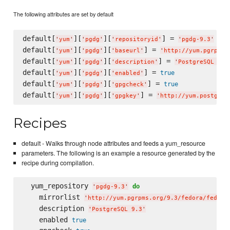
The following attributes are set by default
default[
][
][
] = 
'
yum
'
'
pgdg
'
'
repositoryid
'
'
pgdg-9.3
'
default[
][
][
] = 
'
yum
'
'
pgdg
'
'
baseurl
'
'
http://yum.pgrpms.
default[
][
][
] = 
'
yum
'
'
pgdg
'
'
description
'
'
PostgreSQL 9.3
default[
][
][
] = 
true
'
yum
'
'
pgdg
'
'
enabled
'
default[
][
][
] = 
true
'
yum
'
'
pgdg
'
'
gpgcheck
'
default[
][
][
] = 
'
yum
'
'
pgdg
'
'
gpgkey
'
'
http://yum.postgres
Recipes
default - Walks through node attributes and feeds a yum_resource
parameters. The following is an example a resource generated by the
recipe during compilation.
  yum_repository 
do
'
pgdg-9.3
'
    mirrorlist 
'
http://yum.pgrpms.org/9.3/fedora/fedora
    description 
'
PostgreSQL 9.3
'
    enabled 
true