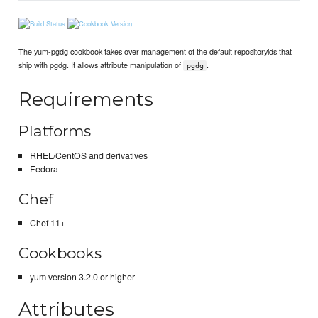
The yum-pgdg cookbook takes over management of the default repositoryids that
ship with pgdg. It allows attribute manipulation of
.
pgdg
Requirements
Platforms
RHEL/CentOS and derivatives
Fedora
Chef
Chef 11+
Cookbooks
yum version 3.2.0 or higher
Attributes