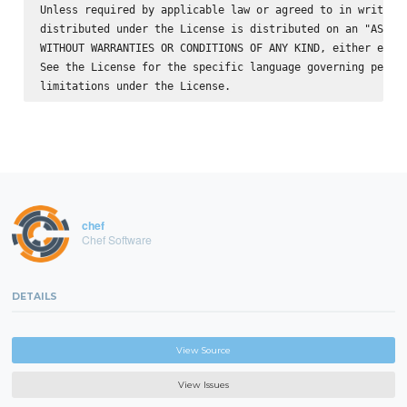
Unless required by applicable law or agreed to in writing,
distributed under the License is distributed on an "AS IS"
WITHOUT WARRANTIES OR CONDITIONS OF ANY KIND, either expre
See the License for the specific language governing permis
chef
Chef Software
DETAILS
View Source
View Issues