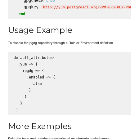
    gpgcheck 
true
    gpgkey 
'
http://yum.postgresql.org/RPM-GPG-KEY-PGDG
'
end
Usage Example
To disable the pgdg repository through a Role or Environment definition
default_attributes(

  :yum => {

    :pgdg => {

      :enabled => {

        false

       }

     }

   }

More Examples
Point the base and updates repositories at an internally hosted server.