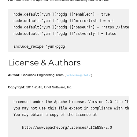
node.default['yum']['pgdg']['enabled'] = true

node.default['yum']['pgdg']['mirrorlist'] = nil

node.default['yum']['pgdg']['baseurl'] = 'https://internal
node.default['yum']['pgdg']['sslverify'] = false

License & Authors
Cookbook Engineering Team (
)
Author:
cookbooks@chef.io
2011-2015, Chef Software, Inc.
Copyright:
Licensed under the Apache License, Version 2.0 (the "Licen
you may not use this file except in compliance with the Li
You may obtain a copy of the License at

    http://www.apache.org/licenses/LICENSE-2.0
