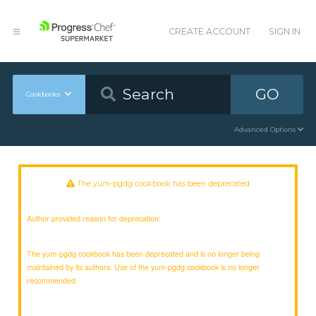
CREATE ACCOUNT
SIGN IN
GO
Cookbooks
Advanced Options
The yum-pgdg cookbook has been deprecated
Author provided reason for deprecation:
The yum-pgdg cookbook has been deprecated and is no longer being
maintained by its authors. Use of the yum-pgdg cookbook is no longer
recommended.