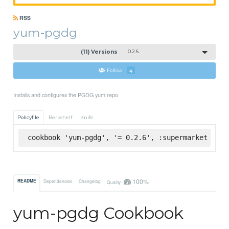
RSS
yum-pgdg
(11) Versions
0.2.6
Follow
4
Installs and configures the PGDG yum repo
Policyfile
Berkshelf
Knife
cookbook 'yum-pgdg', '= 0.2.6', :supermarket
100%
README
Dependencies
Changelog
Quality
yum-pgdg Cookbook