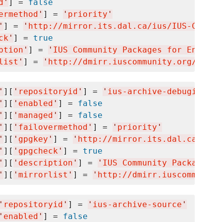
d
'
] = 
false
ermethod
'
] = 
'
priority
'
'
] = 
'
http://mirror.its.dal.ca/ius/IUS-COMMUN
ck
'
] = 
true
ption
'
] = 
'
IUS Community Packages for Enterpr
list
'
] = 
'
http://dmirr.iuscommunity.org/mirro
'
][
'
repositoryid
'
] = 
'
ius-archive-debuginfo
'
'
][
'
enabled
'
] = 
false
'
][
'
managed
'
] = 
false
'
][
'
failovermethod
'
] = 
'
priority
'
'
][
'
gpgkey
'
] = 
'
http://mirror.its.dal.ca/ius/
'
][
'
gpgcheck
'
] = 
true
'
][
'
description
'
] = 
'
IUS Community Packages f
'
][
'
mirrorlist
'
] = 
'
http://dmirr.iuscommunity
'
repositoryid
'
] = 
'
ius-archive-source
'
'
enabled
'
] = 
false