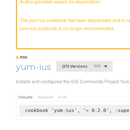
Author provided reason for deprecation:
The yum-ius cookbook has been deprecated and is no l
yum-ius cookbook is no longer recommended.
RSS
yum-ius
0.2.0
(27) Versions
Installs and configures the IUS Community Project Yum
Policyfile
Berkshelf
Knife
cookbook 'yum-ius', '= 0.2.0', :supe