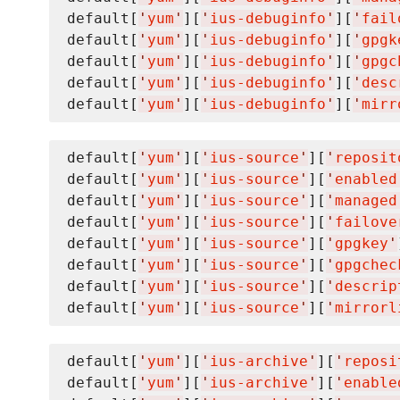
default[
'
yum
'
][
'
ius-debuginfo
'
][
'
fail
default[
'
yum
'
][
'
ius-debuginfo
'
][
'
gpgk
default[
'
yum
'
][
'
ius-debuginfo
'
][
'
gpgc
default[
'
yum
'
][
'
ius-debuginfo
'
][
'
desc
default[
'
yum
'
][
'
ius-debuginfo
'
][
'
mirr
default[
'
yum
'
][
'
ius-source
'
][
'
reposit
default[
'
yum
'
][
'
ius-source
'
][
'
enabled
default[
'
yum
'
][
'
ius-source
'
][
'
managed
default[
'
yum
'
][
'
ius-source
'
][
'
failove
default[
'
yum
'
][
'
ius-source
'
][
'
gpgkey
'
default[
'
yum
'
][
'
ius-source
'
][
'
gpgchec
default[
'
yum
'
][
'
ius-source
'
][
'
descrip
default[
'
yum
'
][
'
ius-source
'
][
'
mirrorl
default[
'
yum
'
][
'
ius-archive
'
][
'
reposi
default[
'
yum
'
][
'
ius-archive
'
][
'
enable