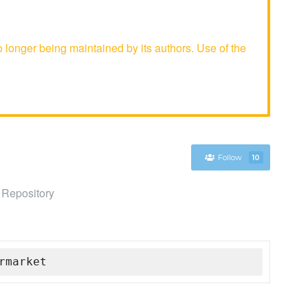
onger being maintained by its authors. Use of the
Follow
10
 Repository
rmarket