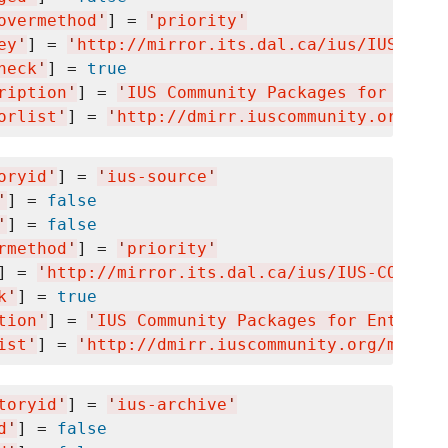
overmethod
'
] = 
'
priority
'
ey
'
] = 
'
http://mirror.its.dal.ca/ius/IUS-COMM
heck
'
] = 
true
ription
'
] = 
'
IUS Community Packages for Enter
orlist
'
] = 
'
http://dmirr.iuscommunity.org/mir
oryid
'
] = 
'
ius-source
'
'
] = 
false
'
] = 
false
rmethod
'
] = 
'
priority
'
] = 
'
http://mirror.its.dal.ca/ius/IUS-COMMUNI
k
'
] = 
true
tion
'
] = 
'
IUS Community Packages for Enterpri
ist
'
] = 
'
http://dmirr.iuscommunity.org/mirror
toryid
'
] = 
'
ius-archive
'
d
'
] = 
false