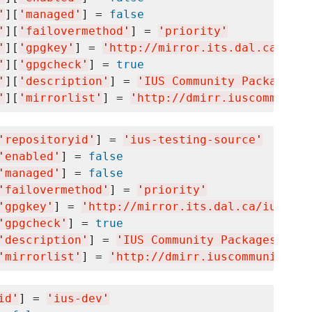
'
][
'
managed
'
] = 
false
'
][
'
failovermethod
'
] = 
'
priority
'
'
][
'
gpgkey
'
] = 
'
http://mirror.its.dal.ca/ius/
'
][
'
gpgcheck
'
] = 
true
'
][
'
description
'
] = 
'
IUS Community Packages f
'
][
'
mirrorlist
'
] = 
'
http://dmirr.iuscommunity
'
repositoryid
'
] = 
'
ius-testing-source
'
'
enabled
'
] = 
false
'
managed
'
] = 
false
'
failovermethod
'
] = 
'
priority
'
'
gpgkey
'
] = 
'
http://mirror.its.dal.ca/ius/IUS
'
gpgcheck
'
] = 
true
'
description
'
] = 
'
IUS Community Packages for 
'
mirrorlist
'
] = 
'
http://dmirr.iuscommunity.or
id
'
] = 
'
ius-dev
'