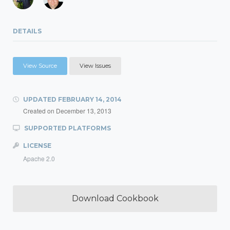
DETAILS
View Source
View Issues
UPDATED
FEBRUARY 14, 2014
Created on
December 13, 2013
SUPPORTED PLATFORMS
LICENSE
Apache 2.0
Download Cookbook