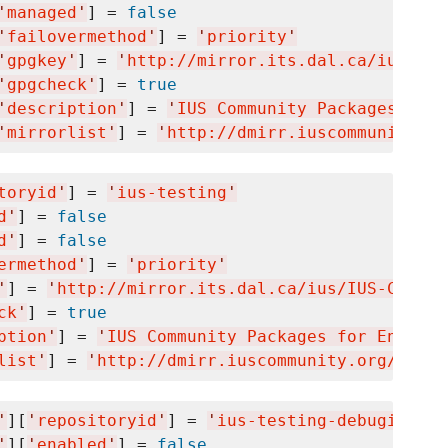
'
managed
'
] = 
false
'
failovermethod
'
] = 
'
priority
'
'
gpgkey
'
] = 
'
http://mirror.its.dal.ca/ius/IUS
'
gpgcheck
'
] = 
true
'
description
'
] = 
'
IUS Community Packages for 
'
mirrorlist
'
] = 
'
http://dmirr.iuscommunity.or
toryid
'
] = 
'
ius-testing
'
d
'
] = 
false
d
'
] = 
false
ermethod
'
] = 
'
priority
'
'
] = 
'
http://mirror.its.dal.ca/ius/IUS-COMMUN
ck
'
] = 
true
ption
'
] = 
'
IUS Community Packages for Enterpr
list
'
] = 
'
http://dmirr.iuscommunity.org/mirro
'
][
'
repositoryid
'
] = 
'
ius-testing-debuginfo
'
'
][
'
enabled
'
] = 
false