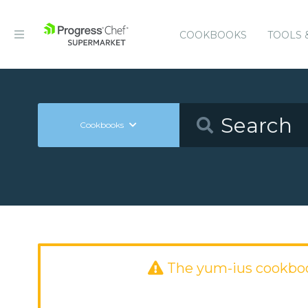
COOKBOOKS
TOOLS 
Cookbooks
The yum-ius cookbo