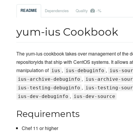
-%
README
Dependencies
Quality
yum-ius Cookbook
The yum-ius cookbook takes over management of the de
repositoryids that ship with CentOS systems. It allows at
manipulation of
,
,
ius
ius-debuginfo
ius-sou
,
ius-archive-debuginfo
ius-archive-sour
,
ius-testing-debuginfo
ius-testing-sour
,
ius-dev-debuginfo
ius-dev-source
Requirements
Chef 11 or higher