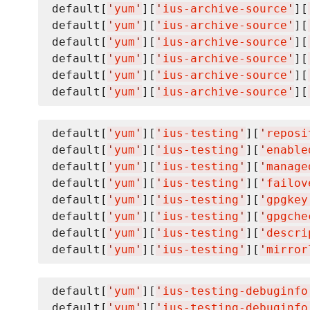
default[
'
yum
'
][
'
ius-archive-source
'
][
default[
'
yum
'
][
'
ius-archive-source
'
][
default[
'
yum
'
][
'
ius-archive-source
'
][
default[
'
yum
'
][
'
ius-archive-source
'
][
default[
'
yum
'
][
'
ius-archive-source
'
][
default[
'
yum
'
][
'
ius-archive-source
'
][
default[
'
yum
'
][
'
ius-testing
'
][
'
reposi
default[
'
yum
'
][
'
ius-testing
'
][
'
enable
default[
'
yum
'
][
'
ius-testing
'
][
'
manage
default[
'
yum
'
][
'
ius-testing
'
][
'
failov
default[
'
yum
'
][
'
ius-testing
'
][
'
gpgkey
default[
'
yum
'
][
'
ius-testing
'
][
'
gpgche
default[
'
yum
'
][
'
ius-testing
'
][
'
descri
default[
'
yum
'
][
'
ius-testing
'
][
'
mirror
default[
'
yum
'
][
'
ius-testing-debuginfo
default[
'
yum
'
][
'
ius-testing-debuginfo