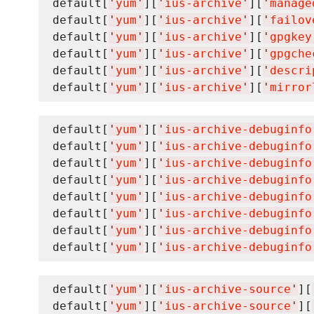
default[
'
yum
'
][
'
ius-archive
'
][
'
manage
default[
'
yum
'
][
'
ius-archive
'
][
'
failov
default[
'
yum
'
][
'
ius-archive
'
][
'
gpgkey
default[
'
yum
'
][
'
ius-archive
'
][
'
gpgche
default[
'
yum
'
][
'
ius-archive
'
][
'
descri
default[
'
yum
'
][
'
ius-archive
'
][
'
mirror
default[
'
yum
'
][
'
ius-archive-debuginfo
default[
'
yum
'
][
'
ius-archive-debuginfo
default[
'
yum
'
][
'
ius-archive-debuginfo
default[
'
yum
'
][
'
ius-archive-debuginfo
default[
'
yum
'
][
'
ius-archive-debuginfo
default[
'
yum
'
][
'
ius-archive-debuginfo
default[
'
yum
'
][
'
ius-archive-debuginfo
default[
'
yum
'
][
'
ius-archive-debuginfo
default[
'
yum
'
][
'
ius-archive-source
'
][
default[
'
yum
'
][
'
ius-archive-source
'
][