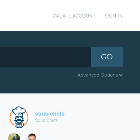
CREATE ACCOUNT
SIGN IN
GO
Advanced Options
sous-chefs
Sous Chefs