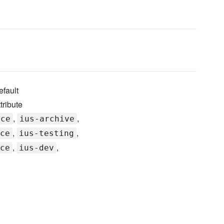
fault
tribute
,
,
rce
ius-archive
,
,
ce
ius-testing
,
,
ce
ius-dev