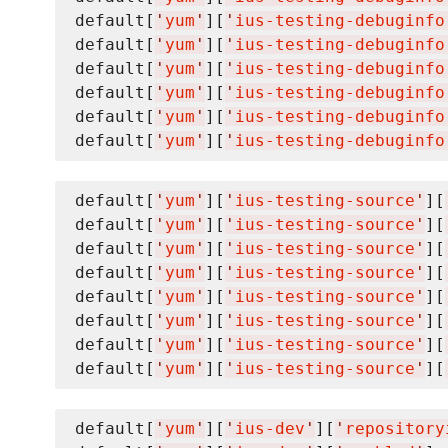
default[
'
yum
'
][
'
ius-testing-debuginfo
default[
'
yum
'
][
'
ius-testing-debuginfo
default[
'
yum
'
][
'
ius-testing-debuginfo
default[
'
yum
'
][
'
ius-testing-debuginfo
default[
'
yum
'
][
'
ius-testing-debuginfo
default[
'
yum
'
][
'
ius-testing-debuginfo
default[
'
yum
'
][
'
ius-testing-source
'
][
default[
'
yum
'
][
'
ius-testing-source
'
][
default[
'
yum
'
][
'
ius-testing-source
'
][
default[
'
yum
'
][
'
ius-testing-source
'
][
default[
'
yum
'
][
'
ius-testing-source
'
][
default[
'
yum
'
][
'
ius-testing-source
'
][
default[
'
yum
'
][
'
ius-testing-source
'
][
default[
'
yum
'
][
'
ius-testing-source
'
][
default[
'
yum
'
][
'
ius-dev
'
][
'
repository