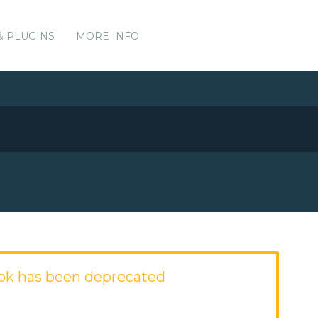
& PLUGINS
MORE INFO
ok has been deprecated