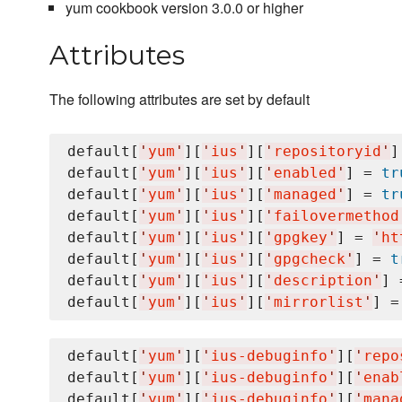
yum cookbook version 3.0.0 or higher
Attributes
The following attributes are set by default
default[
'
yum
'
][
'
ius
'
][
'
repositoryid
'
]
default[
'
yum
'
][
'
ius
'
][
'
enabled
'
] = 
tr
default[
'
yum
'
][
'
ius
'
][
'
managed
'
] = 
tr
default[
'
yum
'
][
'
ius
'
][
'
failovermethod
default[
'
yum
'
][
'
ius
'
][
'
gpgkey
'
] = 
'
ht
default[
'
yum
'
][
'
ius
'
][
'
gpgcheck
'
] = 
t
default[
'
yum
'
][
'
ius
'
][
'
description
'
] 
default[
'
yum
'
][
'
ius
'
][
'
mirrorlist
'
] =
default[
'
yum
'
][
'
ius-debuginfo
'
][
'
repo
default[
'
yum
'
][
'
ius-debuginfo
'
][
'
enab
default[
'
yum
'
][
'
ius-debuginfo
'
][
'
mana