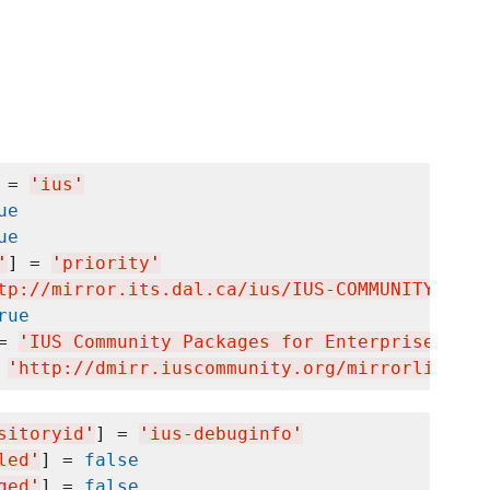
 = 
'
ius
'
ue
ue
'
] = 
'
priority
'
tp://mirror.its.dal.ca/ius/IUS-COMMUNITY-GPG-
rue
= 
'
IUS Community Packages for Enterprise Linu
 
'
http://dmirr.iuscommunity.org/mirrorlist/?r
sitoryid
'
] = 
'
ius-debuginfo
'
led
'
] = 
false
ged
'
] = 
false