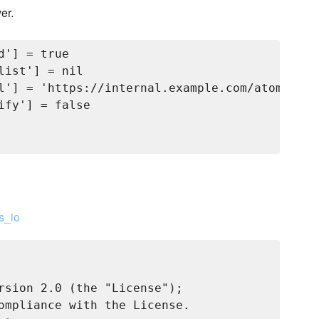
er.
'] = true

ist'] = nil

l'] = 'https://internal.example.com/atomic/ce
fy'] = false

s_io
rsion 2.0 (the "License");

ompliance with the License.
