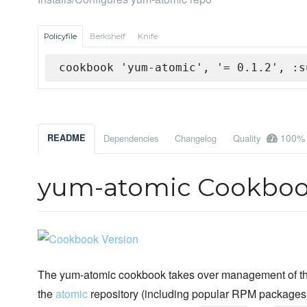
Policyfile
Berkshelf
Knife
cookbook 'yum-atomic', '= 0.1.2', :s
100%
README
Dependencies
Changelog
Quality
yum-atomic Cookbo
The yum-atomic cookbook takes over management of the
the
atomic
repository (including popular RPM packages