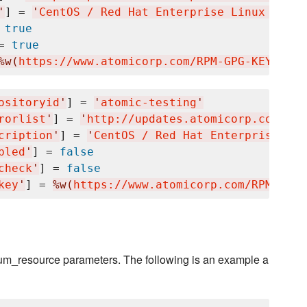
'
] = 
'
CentOS / Red Hat Enterprise Linux $rele
 
true
= 
true
%w(
https://www.atomicorp.com/RPM-GPG-KEY.art.
ositoryid
'
] = 
'
atomic-testing
'
rorlist
'
] = 
'
http://updates.atomicorp.com/cha
cription
'
] = 
'
CentOS / Red Hat Enterprise Lin
bled
'
] = 
false
check
'
] = 
false
key
'
] = 
%w(
https://www.atomicorp.com/RPM-GPG-
 yum_resource parameters. The following is an example a