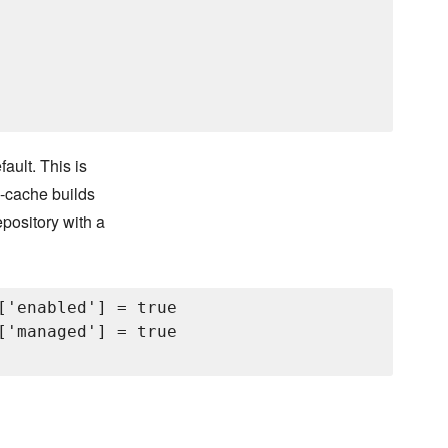
ult. This is
m-cache builds
pository with a
['enabled'] = true

['managed'] = true
