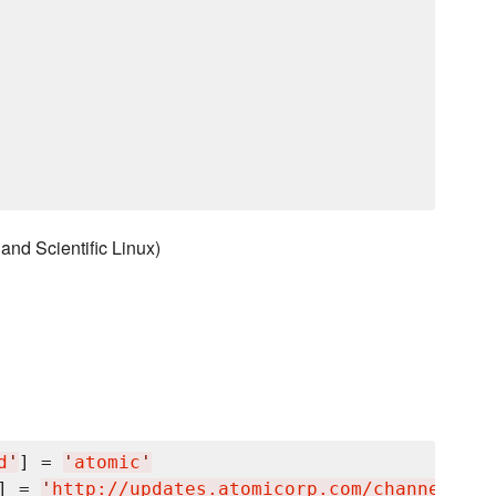
nd Scientific Linux)
d
'
] = 
'
atomic
'
] = 
'
http://updates.atomicorp.com/channels/mi