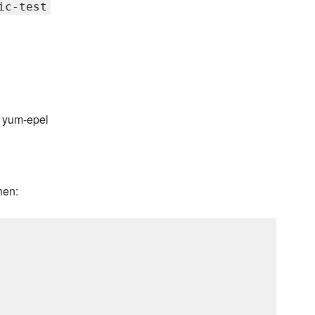
ic-test
 yum-epel
hen: