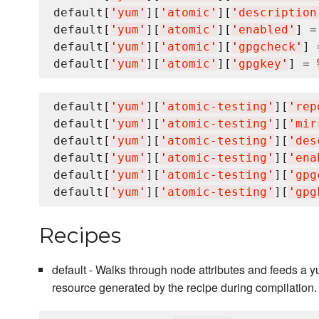
default[
'
yum
'
][
'
atomic
'
][
'
description
default[
'
yum
'
][
'
atomic
'
][
'
enabled
'
] =
default[
'
yum
'
][
'
atomic
'
][
'
gpgcheck
'
] 
default[
'
yum
'
][
'
atomic
'
][
'
gpgkey
'
] = 
default[
'
yum
'
][
'
atomic-testing
'
][
'
rep
default[
'
yum
'
][
'
atomic-testing
'
][
'
mir
default[
'
yum
'
][
'
atomic-testing
'
][
'
des
default[
'
yum
'
][
'
atomic-testing
'
][
'
ena
default[
'
yum
'
][
'
atomic-testing
'
][
'
gpg
default[
'
yum
'
][
'
atomic-testing
'
][
'
gpg
Recipes
default - Walks through node attributes and feeds a
resource generated by the recipe during compilation.