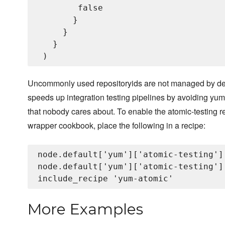
        false

       }

     }

   }

Uncommonly used repositoryids are not managed by defa
speeds up integration testing pipelines by avoiding yu
that nobody cares about. To enable the atomic-testing re
wrapper cookbook, place the following in a recipe:
node.default['yum']['atomic-testing']
node.default['yum']['atomic-testing']
More Examples