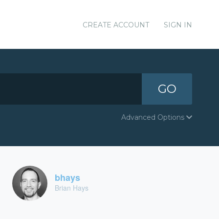
CREATE ACCOUNT
SIGN IN
GO
Advanced Options
bhays
Brian Hays