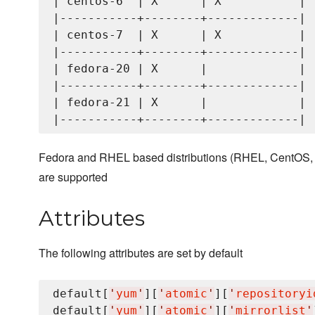
| centos-6  | X      | X           |

|-----------+--------+-------------|

| centos-7  | X      | X           |

|-----------+--------+-------------|

| fedora-20 | X      |             |

|-----------+--------+-------------|

| fedora-21 | X      |             |

Fedora and RHEL based distributions (RHEL, CentOS, a
are supported
Attributes
The following attributes are set by default
default[
'
yum
'
][
'
atomic
'
][
'
repositoryi
default[
'
yum
'
][
'
atomic
'
][
'
mirrorlist
'