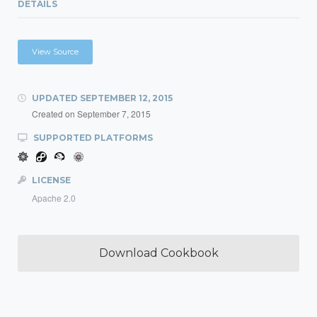
DETAILS
View Source
UPDATED
SEPTEMBER 12, 2015
Created on
September 7, 2015
SUPPORTED PLATFORMS
LICENSE
Apache 2.0
Download Cookbook