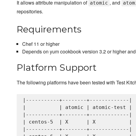
It allows attribute manipulation of
, and
atomic
atom
repositories.
Requirements
Chef 11 or higher
Depends on yum cookbook version 3.2 or higher and
Platform Support
The following platforms have been tested with Test Kitc
|-----------+--------+-------------|

|           | atomic | atomic-test |

|-----------+--------+-------------|

| centos-5  | X      | X           |

|-----------+--------+-------------|
