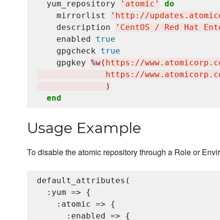
  yum_repository 
'
atomic
'
do
    mirrorlist 
'
http://updates.atomic
    description 
'
CentOS / Red Hat Ent
    enabled 
true
    gpgcheck 
true
    gpgkey 
%w(
https://www.atomicorp.c
              https://www.atomicorp.c
)
end
Usage Example
To disable the atomic repository through a Role or Envi
default_attributes(

  :yum => {

    :atomic => {

      :enabled => {
