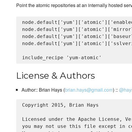
Point the atomic repositories at an internally hosted serv
node.default['yum']['atomic']['enabled
node.default['yum']['atomic']['mirrorl
node.default['yum']['atomic']['baseur
node.default['yum']['atomic']['sslveri
License & Authors
Author:: Brian Hays (
brian.hays@gmail.com
) ::
@hay
Copyright 2015, Brian Hays

Licensed under the Apache License, Ve
you may not use this file except in c