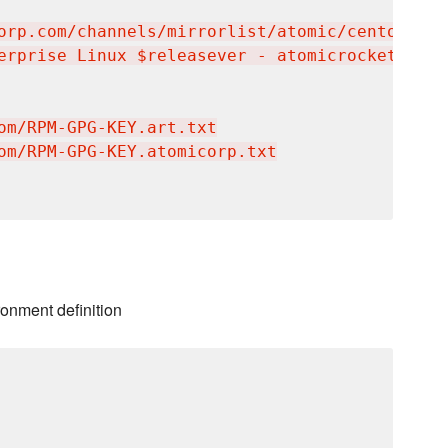
orp.com/channels/mirrorlist/atomic/centos-$re
erprise Linux $releasever - atomicrocketturtl
om/RPM-GPG-KEY.art.txt

om/RPM-GPG-KEY.atomicorp.txt

ronment definition