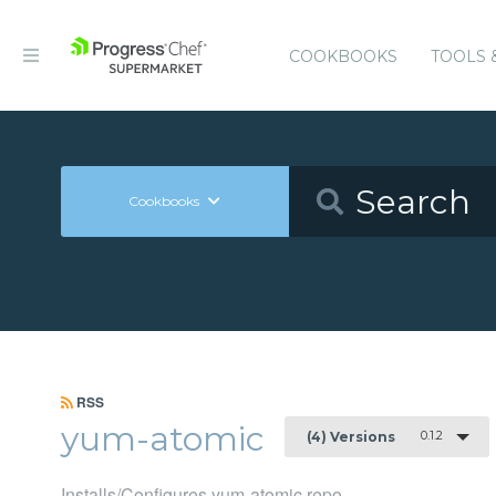
COOKBOOKS
TOOLS 
Cookbooks
RSS
yum-atomic
0.1.2
(4) Versions
Installs/Configures yum-atomic repo