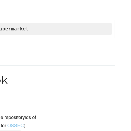
upermarket
ok
 repositoryids of
 for
OSSEC
).