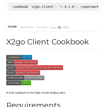
cookbook 'x2go-client', '= 0.1.0', :supermarket
100%
README
Dependencies
Changelog
Quality
X2go Client Cookbook
A Chef cookbook for the X2go remote desktop client.
Requirements