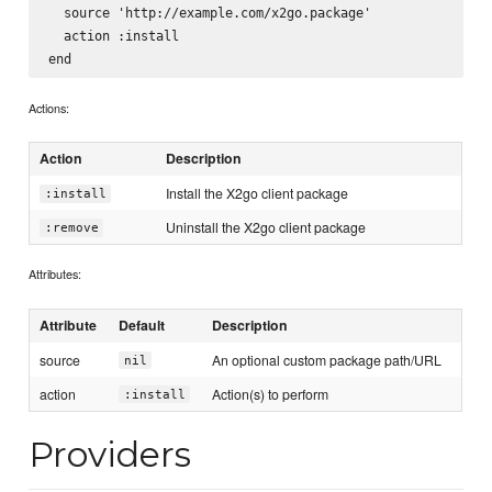
  source 'http://example.com/x2go.package'

  action :install

Actions:
Action
Description
Install the X2go client package
:install
Uninstall the X2go client package
:remove
Attributes:
Attribute
Default
Description
source
An optional custom package path/URL
nil
action
Action(s) to perform
:install
Providers