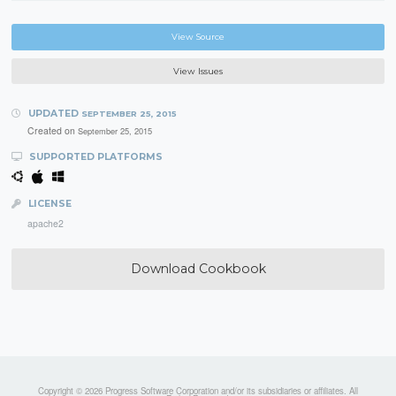
View Source
View Issues
UPDATED
SEPTEMBER 25, 2015
Created on
September 25, 2015
SUPPORTED PLATFORMS
LICENSE
apache2
Download Cookbook
Copyright © 2026 Progress Software Corporation and/or its subsidiaries or affiliates. All