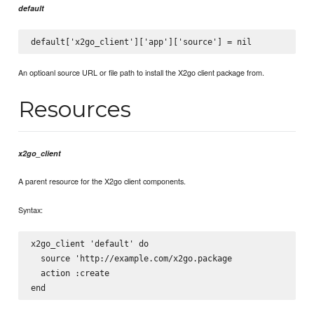
default
An optioanl source URL or file path to install the X2go client package from.
Resources
x2go_client
A parent resource for the X2go client components.
Syntax:
x2go_client 'default' do

  source 'http://example.com/x2go.package

  action :create
