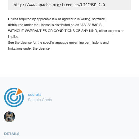
Unless required by applicable law or agreed to in writing, software
distributed under the License is distributed on an "AS IS" BASIS,
WITHOUT WARRANTIES OR CONDITIONS OF ANY KIND, either express or
implied.
See the License for the specific language governing permissions and
limitations under the License.
socrata
Socrata Chefs
DETAILS