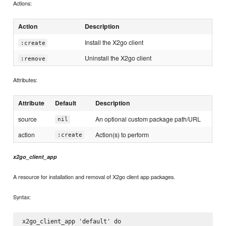
Actions:
Action
Description
Install the X2go client
:create
Uninstall the X2go client
:remove
Attributes:
Attribute
Default
Description
source
An optional custom package path/URL
nil
action
Action(s) to perform
:create
x2go_client_app
A resource for installation and removal of X2go client app packages.
Syntax:
x2go_client_app 'default' do
