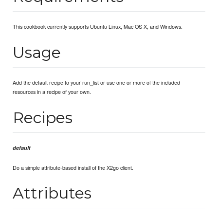
This cookbook currently supports Ubuntu Linux, Mac OS X, and Windows.
Usage
Add the default recipe to your run_list or use one or more of the included
resources in a recipe of your own.
Recipes
default
Do a simple attribute-based install of the X2go client.
Attributes