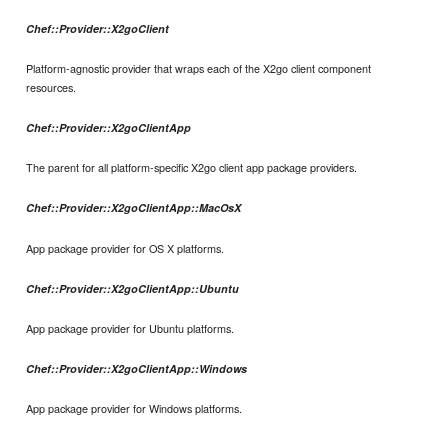
Chef::Provider::X2goClient
Platform-agnostic provider that wraps each of the X2go client component
resources.
Chef::Provider::X2goClientApp
The parent for all platform-specific X2go client app package providers.
Chef::Provider::X2goClientApp::MacOsX
App package provider for OS X platforms.
Chef::Provider::X2goClientApp::Ubuntu
App package provider for Ubuntu platforms.
Chef::Provider::X2goClientApp::Windows
App package provider for Windows platforms.