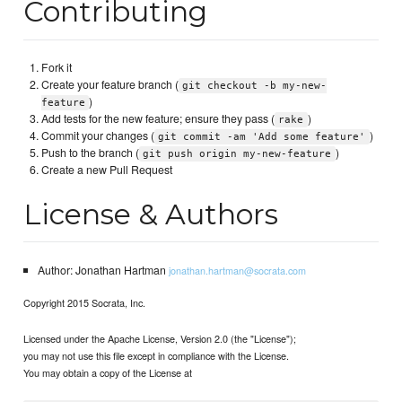
Contributing
Fork it
Create your feature branch (
git checkout -b my-new-
)
feature
Add tests for the new feature; ensure they pass (
)
rake
Commit your changes (
)
git commit -am 'Add some feature'
Push to the branch (
)
git push origin my-new-feature
Create a new Pull Request
License & Authors
Author: Jonathan Hartman
jonathan.hartman@socrata.com
Copyright 2015 Socrata, Inc.
Licensed under the Apache License, Version 2.0 (the "License");
you may not use this file except in compliance with the License.
You may obtain a copy of the License at