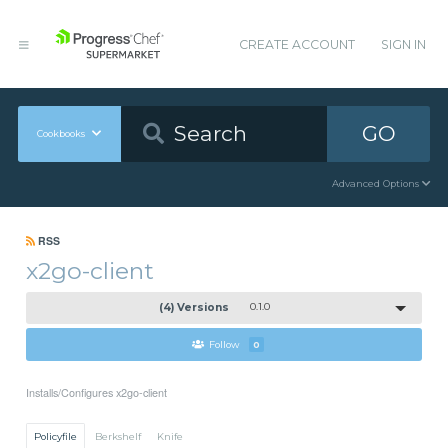
CREATE ACCOUNT
SIGN IN
GO
Cookbooks
Advanced Options
RSS
x2go-client
(4) Versions
0.1.0
Follow
0
Installs/Configures x2go-client
Policyfile
Berkshelf
Knife