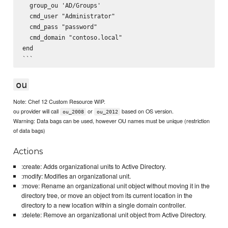
  group_ou 'AD/Groups'

  cmd_user "Administrator"

  cmd_pass "password"

  cmd_domain "contoso.local"

end

ou
Note: Chef 12 Custom Resource WIP.
ou provider will call
or
based on OS version.
ou_2008
ou_2012
Warning: Data bags can be used, however OU names must be unique (restriction
of data bags)
Actions
:create: Adds organizational units to Active Directory.
:modify: Modifies an organizational unit.
:move: Rename an organizational unit object without moving it in the
directory tree, or move an object from its current location in the
directory to a new location within a single domain controller.
:delete: Remove an organizational unit object from Active Directory.