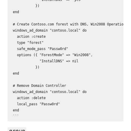
           })

end

# Create Contoso.com forest with DNS, Win2008 Operational 
windows_ad_domain "contoso.local" do

  action :create

  type "forest"

  safe_mode_pass "Passw0rd"

  options ({ "ForestMode" => "Win2008",

             "InstallDNS" => nil

           })

end

# Remove Domain Controller

windows_ad_domain "contoso.local" do

  action :delete

  local_pass "Passw0rd"

end

group