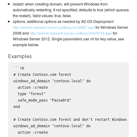
restart: when creating domain, will prevent Windows from
automatically restarting. If not specified, defaults to true (which queues
the restart). Valid values: true, false.
options: additional options as needed by AD DS Deployment
for Windows Server
http://technet.microsoft.com/en-us/library/cc732887.aspx
2008 and
for
http://technet.microsoft.com/en-us/library/hh974719.aspx
Windows Server 2012. Single parameters use nil for key value, see
example below.
Examples
```rb

# Create Contoso.com forest

windows_ad_domain "contoso.local" do

  action :create

  type "forest"

  safe_mode_pass "Passw0rd"

end

# Create Contoso.com forest and don't restart Windows

windows_ad_domain "contoso.local" do

  action :create
