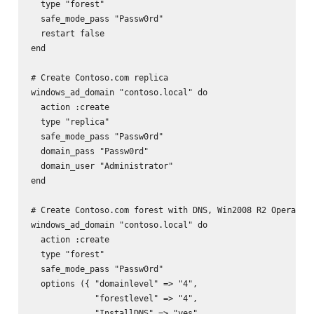
  type "forest"

  safe_mode_pass "Passw0rd"

  restart false

end

# Create Contoso.com replica

windows_ad_domain "contoso.local" do

  action :create

  type "replica"

  safe_mode_pass "Passw0rd"

  domain_pass "Passw0rd"

  domain_user "Administrator"

end

# Create Contoso.com forest with DNS, Win2008 R2 Operation
windows_ad_domain "contoso.local" do

  action :create

  type "forest"

  safe_mode_pass "Passw0rd"

  options ({ "domainlevel" => "4",

             "forestlevel" => "4",

             "InstallDNS" => "yes"
