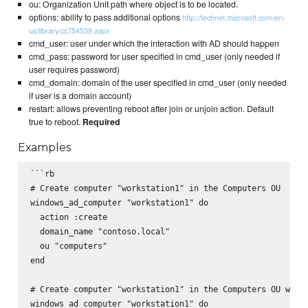
ou: Organization Unit path where object is to be located.
options: ability to pass additional options
http://technet.microsoft.com/en-
us/library/cc754539.aspx
cmd_user: user under which the interaction with AD should happen
cmd_pass: password for user specified in cmd_user (only needed if
user requires password)
cmd_domain: domain of the user specified in cmd_user (only needed
if user is a domain account)
restart: allows preventing reboot after join or unjoin action. Default
true to reboot.
Required
Examples
```rb

# Create computer "workstation1" in the Computers OU

windows_ad_computer "workstation1" do

  action :create

  domain_name "contoso.local"

  ou "computers"

end

# Create computer "workstation1" in the Computers OU with 
windows_ad_computer "workstation1" do
