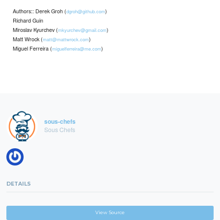
Authors:: Derek Groh (
)
dgroh@github.com
Richard Guin
Miroslav Kyurchev (
)
mkyurchev@gmail.com
Matt Wrock (
)
matt@mattwrock.com
Miguel Ferreira (
)
miguelferreira@me.com
sous-chefs
Sous Chefs
DETAILS
View Source