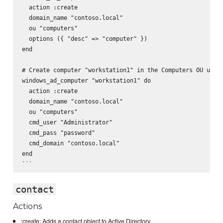
  action :create

  domain_name "contoso.local"

  ou "computers"

  options ({ "desc" => "computer" })

end

# Create computer "workstation1" in the Computers OU using
windows_ad_computer "workstation1" do

  action :create

  domain_name "contoso.local"

  ou "computers"

  cmd_user "Administrator"

  cmd_pass "password"

  cmd_domain "contoso.local"

end

contact
Actions
:create: Adds a contact object to Active Directory