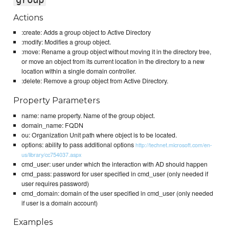
Actions
:create: Adds a group object to Active Directory
:modify: Modifies a group object.
:move: Rename a group object without moving it in the directory tree,
or move an object from its current location in the directory to a new
location within a single domain controller.
:delete: Remove a group object from Active Directory.
Property Parameters
name: name property. Name of the group object.
domain_name: FQDN
ou: Organization Unit path where object is to be located.
options: ability to pass additional options
http://technet.microsoft.com/en-
us/library/cc754037.aspx
cmd_user: user under which the interaction with AD should happen
cmd_pass: password for user specified in cmd_user (only needed if
user requires password)
cmd_domain: domain of the user specified in cmd_user (only needed
if user is a domain account)
Examples