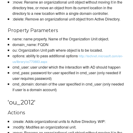
:move: Rename an organizational unit object without moving it in the
directory tree, or move an object from its current location in the
directory to a new location within a single domain controller.
:delete: Remove an organizational unit object from Active Directory.
Property Parameters
name: name property. Name of the Organization Unit object.
domain_name: FQDN
ou: Organization Unit path where object is to be located.
options: ability to pass additional options
http://technet.microsoft.com/en-
us/library/cc770883.aspx
cmd_user: user under which the interaction with AD should happen
cmd_pass: password for user specified in cmd_user (only needed if
user requires password)
cmd_domain: domain of the user specified in cmd_user (only needed
if user is a domain account)
'ou_2012'
Actions
:create: Adds organizational units to Active Directory. WIP:
:modify: Modifies an organizational unit.
:move: Rename an organizational unit object without moving it in the