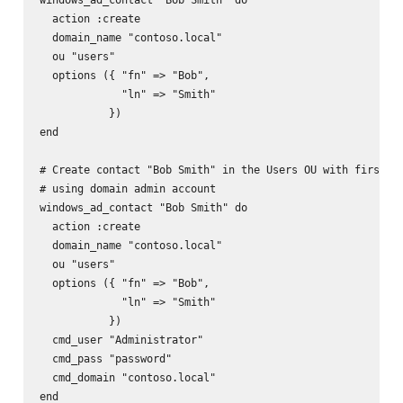
  action :create

  domain_name "contoso.local"

  ou "users"

  options ({ "fn" => "Bob",

             "ln" => "Smith"

           })

end

# Create contact "Bob Smith" in the Users OU with firstnam
# using domain admin account

windows_ad_contact "Bob Smith" do

  action :create

  domain_name "contoso.local"

  ou "users"

  options ({ "fn" => "Bob",

             "ln" => "Smith"

           })

  cmd_user "Administrator"

  cmd_pass "password"

  cmd_domain "contoso.local"

end
