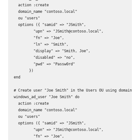
  action :create

  domain_name "contoso.local"

  ou "users"

  options ({ "samid" => "JSmith",

         "upn" => "JSmith@contoso.local",

         "fn" => "Joe",

         "ln" => "Smith",

         "display" => "Smith, Joe",

         "disabled" => "no",

         "pwd" => "Passw0rd"

       })

end

# Create user "Joe Smith" in the Users OU using domain adm
windows_ad_user "Joe Smith" do

  action :create

  domain_name "contoso.local"

  ou "users"

  options ({ "samid" => "JSmith",

         "upn" => "JSmith@contoso.local",

         "fn" => "Joe",
