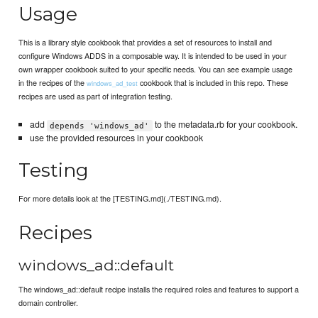
Usage
This is a library style cookbook that provides a set of resources to install and
configure Windows ADDS in a composable way. It is intended to be used in your
own wrapper cookbook suited to your specific needs. You can see example usage
in the recipes of the
cookbook that is included in this repo. These
windows_ad_test
recipes are used as part of integration testing.
add
to the metadata.rb for your cookbook.
depends 'windows_ad'
use the provided resources in your cookbook
Testing
For more details look at the [TESTING.md](./TESTING.md).
Recipes
windows_ad::default
The windows_ad::default recipe installs the required roles and features to support a
domain controller.