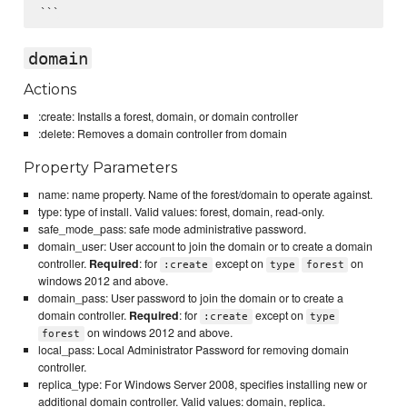
domain
Actions
:create: Installs a forest, domain, or domain controller
:delete: Removes a domain controller from domain
Property Parameters
name: name property. Name of the forest/domain to operate against.
type: type of install. Valid values: forest, domain, read-only.
safe_mode_pass: safe mode administrative password.
domain_user: User account to join the domain or to create a domain
controller.
Required
: for
except on
on
:create
type
forest
windows 2012 and above.
domain_pass: User password to join the domain or to create a
domain controller.
Required
: for
except on
:create
type
on windows 2012 and above.
forest
local_pass: Local Administrator Password for removing domain
controller.
replica_type: For Windows Server 2008, specifies installing new or
additional domain controller. Valid values: domain, replica.