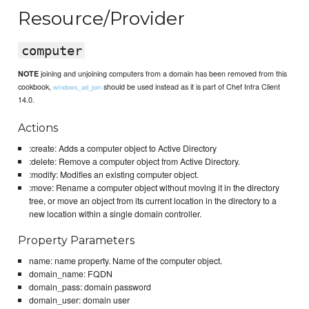
Resource/Provider
computer
joining and unjoining computers from a domain has been removed from this
NOTE
cookbook,
should be used instead as it is part of Chef Infra Client
windows_ad_join
14.0.
Actions
:create: Adds a computer object to Active Directory
:delete: Remove a computer object from Active Directory.
:modify: Modifies an existing computer object.
:move: Rename a computer object without moving it in the directory
tree, or move an object from its current location in the directory to a
new location within a single domain controller.
Property Parameters
name: name property. Name of the computer object.
domain_name: FQDN
domain_pass: domain password
domain_user: domain user