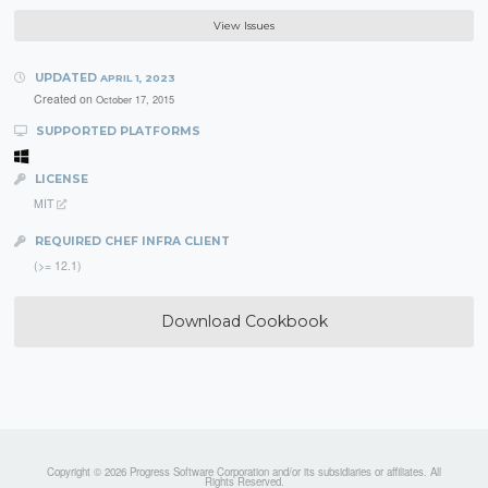
View Issues
UPDATED
APRIL 1, 2023
Created on
October 17, 2015
SUPPORTED PLATFORMS
LICENSE
MIT
REQUIRED CHEF INFRA CLIENT
(>= 12.1)
Download Cookbook
Copyright © 2026 Progress Software Corporation and/or its subsidiaries or affiliates. All
Rights Reserved.