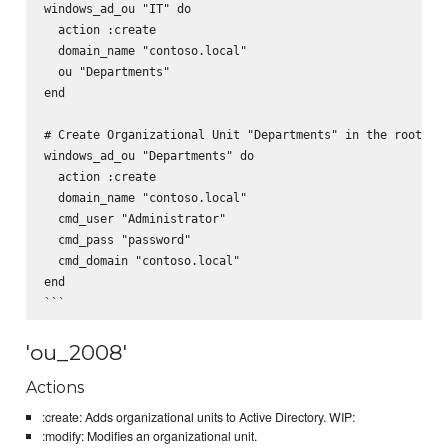
windows_ad_ou "IT" do

  action :create

  domain_name "contoso.local"

  ou "Departments"

end

# Create Organizational Unit "Departments" in the root usi
windows_ad_ou "Departments" do

  action :create

  domain_name "contoso.local"

  cmd_user "Administrator"

  cmd_pass "password"

  cmd_domain "contoso.local"

end

'ou_2008'
Actions
:create: Adds organizational units to Active Directory. WIP:
:modify: Modifies an organizational unit.