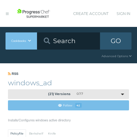
CREATE ACCOUNT
SIGN IN
GO
Cookbooks
Advanced Options
RSS
windows_ad
(21) Versions
0.7.7
Follow
42
Installs/Configures windows active directory
Policyfile
Berkshelf
Knife