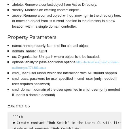
:delete: Remove a contact object from Active Directory.
:modify: Modifies an existing contact object.
:move: Rename a contact object without moving it in the directory tree,
or move an object from its current location in the directory to a new
location within a single domain controller.
Property Parameters
name: name property. Name of the contact object.
domain_name: FQDN
ou: Organization Unit path where object is to be located.
options: ability to pass additional options
http://technet.microsoft.com/en-
us/library/cc771883.aspx
cmd_user: user under which the interaction with AD should happen
cmd_pass: password for user specified in cmd_user (only needed if
user requires password)
cmd_domain: domain of the user specified in cmd_user (only needed
if user is a domain account)
Examples
```rb

# Create contact "Bob Smith" in the Users OU with firstnam
windows_ad_contact "Bob Smith" do
