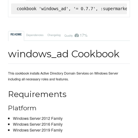
cookbook 'windows_ad', '= 0.7.7', :supermarket
17%
README
Dependencies
Changelog
Quality
windows_ad Cookbook
This cookbook installs Active Directory Domain Services on Windows Server
including all necessary roles and features.
Requirements
Platform
Windows Server 2012 Family
Windows Server 2016 Family
Windows Server 2019 Family