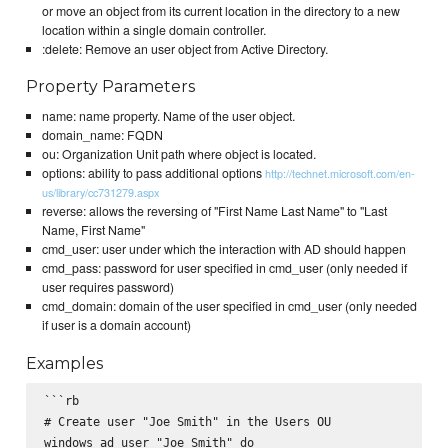
or move an object from its current location in the directory to a new
location within a single domain controller.
:delete: Remove an user object from Active Directory.
Property Parameters
name: name property. Name of the user object.
domain_name: FQDN
ou: Organization Unit path where object is located.
options: ability to pass additional options
http://technet.microsoft.com/en-
us/library/cc731279.aspx
reverse: allows the reversing of "First Name Last Name" to "Last
Name, First Name"
cmd_user: user under which the interaction with AD should happen
cmd_pass: password for user specified in cmd_user (only needed if
user requires password)
cmd_domain: domain of the user specified in cmd_user (only needed
if user is a domain account)
Examples
```rb

# Create user "Joe Smith" in the Users OU

windows_ad_user "Joe Smith" do
