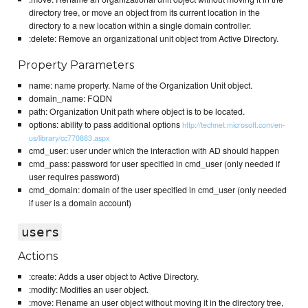
directory tree, or move an object from its current location in the
directory to a new location within a single domain controller.
:delete: Remove an organizational unit object from Active Directory.
Property Parameters
name: name property. Name of the Organization Unit object.
domain_name: FQDN
path: Organization Unit path where object is to be located.
options: ability to pass additional options
http://technet.microsoft.com/en-
us/library/cc770883.aspx
cmd_user: user under which the interaction with AD should happen
cmd_pass: password for user specified in cmd_user (only needed if
user requires password)
cmd_domain: domain of the user specified in cmd_user (only needed
if user is a domain account)
users
Actions
:create: Adds a user object to Active Directory.
:modify: Modifies an user object.
:move: Rename an user object without moving it in the directory tree,