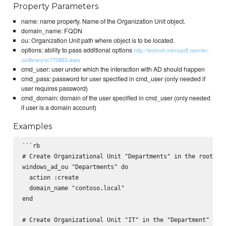
Property Parameters
name: name property. Name of the Organization Unit object.
domain_name: FQDN
ou: Organization Unit path where object is to be located.
options: ability to pass additional options
http://technet.microsoft.com/en-
us/library/cc770883.aspx
cmd_user: user under which the interaction with AD should happen
cmd_pass: password for user specified in cmd_user (only needed if
user requires password)
cmd_domain: domain of the user specified in cmd_user (only needed
if user is a domain account)
Examples
```rb

# Create Organizational Unit "Departments" in the root

windows_ad_ou "Departments" do

  action :create

  domain_name "contoso.local"

end

# Create Organizational Unit "IT" in the "Department" OUro