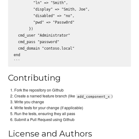
         "ln" => "Smith",

         "display" => "Smith, Joe",

         "disabled" => "no",

         "pwd" => "Passw0rd"

       })

  cmd_user "Administrator"

  cmd_pass "password"

  cmd_domain "contoso.local"

end

Contributing
Fork the repository on Github
Create a named feature branch (like
)
add_component_x
Write you change
Write tests for your change (if applicable)
Run the tests, ensuring they all pass
Submit a Pull Request using Github
License and Authors