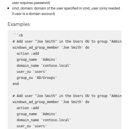
user requires password)
cmd_domain: domain of the user specified in cmd_user (only needed
if user is a domain account)
Examples
```rb

# Add user "Joe Smith" in the Users OU to group "Admins" i
windows_ad_group_member 'Joe Smith' do

  action :add

  group_name  'Admins'

  domain_name 'contoso.local'

  user_ou 'users'

  group_ou 'AD/Groups'

end

# Add user "Joe Smith" in the Users OU to group "Admins" i
windows_ad_group_member 'Joe Smith' do

  action :add

  group_name  'Admins'

  domain_name 'contoso.local'

  user_ou 'users'
