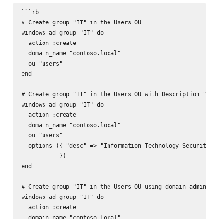
```rb

# Create group "IT" in the Users OU

windows_ad_group "IT" do

  action :create

  domain_name "contoso.local"

  ou "users"

end

# Create group "IT" in the Users OU with Description "Info
windows_ad_group "IT" do

  action :create

  domain_name "contoso.local"

  ou "users"

  options ({ "desc" => "Information Technology Security Gr
           })

end

# Create group "IT" in the Users OU using domain admin acc
windows_ad_group "IT" do

  action :create

  domain_name "contoso.local"
