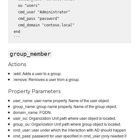
  ou "users"

  cmd_user "Administrator"

  cmd_pass "password"

  cmd_domain "contoso.local"

end

group_member
Actions
:add: Adds a user to a group.
:remove: Removes a user from a group.
Property Parameters
user_name: user name property. Name of the user object.
group_name: group name property. Name of the group object.
domain_name: FQDN.
user_ou: Organization Unit path where user object is located.
group_ou: Organization Unit path where group object is located.
cmd_user: user under which the interaction with AD should happen
cmd_pass: password for user specified in cmd_user (only needed if