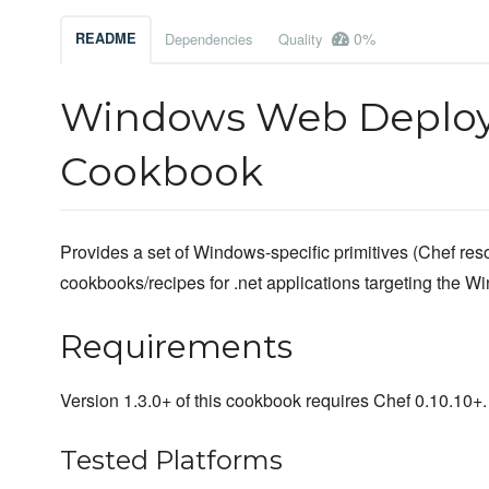
0%
README
Dependencies
Quality
Windows Web Deploy
Cookbook
Provides a set of Windows-specific primitives (Chef reso
cookbooks/recipes for .net applications targeting the W
Requirements
Version 1.3.0+ of this cookbook requires Chef 0.10.10+.
Tested Platforms