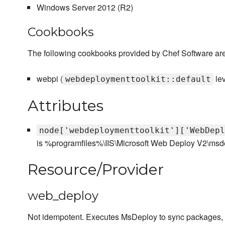
Windows Server 2012 (R2)
Cookbooks
The following cookbooks provided by Chef Software are
webpi (
le
webdeploymenttoolkit::default
Attributes
node['webdeploymenttoolkit']['WebDepl
is %programfiles%\IIS\Microsoft Web Deploy V2\msd
Resource/Provider
web_deploy
Not idempotent. Executes MsDeploy to sync packages, c