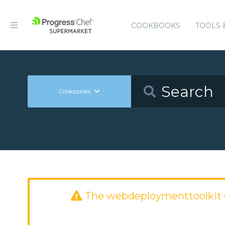
COOKBOOKS
TOOLS 
Cookbooks
The webdeploymenttoolkit 