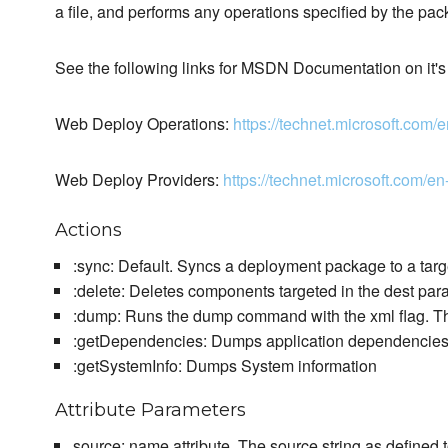
a file, and performs any operations specified by the pac
See the following links for MSDN Documentation on it's
Web Deploy Operations:
https://technet.microsoft.co
Web Deploy Providers:
https://technet.microsoft.com
Actions
:sync: Default. Syncs a deployment package to a targ
:delete: Deletes components targeted in the dest par
:dump: Runs the dump command with the xml flag. The
:getDependencies: Dumps application dependencie
:getSystemInfo: Dumps System information
Attribute Parameters
source: name attribute. The source string as defined