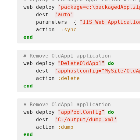
web_deploy 
'
package=c:
\p
ackagedApp.zi
    dest  
'
auto
'
    parameters  { 
"
IIS Web Applicatio
    action  
:sync
end
# Remove OldApp1 application
web_deploy 
"
DeleteOldApp1
"
do
    dest  
'
apphostconfig="MySite/OldA
    action 
:delete
end
# Remove OldApp1 application
web_deploy 
"
appPoolConfig
"
do
    dest  
'
C:/output/dump.xml
'
    action 
:dump
end