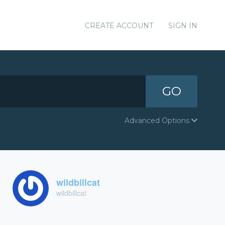
CREATE ACCOUNT
SIGN IN
GO
Advanced Options
wildbillcat
wildbillcat