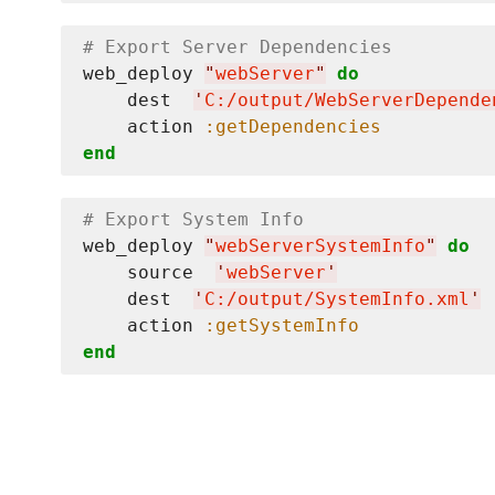
# Export Server Dependencies
web_deploy 
"
webServer
"
do
    dest  
'
C:/output/WebServerDepende
    action 
:getDependencies
end
# Export System Info
web_deploy 
"
webServerSystemInfo
"
do
    source  
'
webServer
'
    dest  
'
C:/output/SystemInfo.xml
'
    action 
:getSystemInfo
end