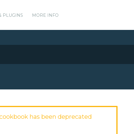
& PLUGINS
MORE INFO
cookbook has been deprecated