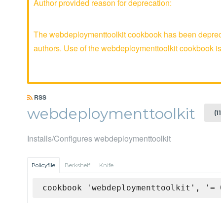
Author provided reason for deprecation:
The webdeploymenttoolkit cookbook has been deprecat
authors. Use of the webdeploymenttoolkit cookbook 
RSS
webdeploymenttoolkit
(1
Installs/Configures webdeploymenttoolkit
Policyfile
Berkshelf
Knife
cookbook 'webdeploymenttoolkit', '= 