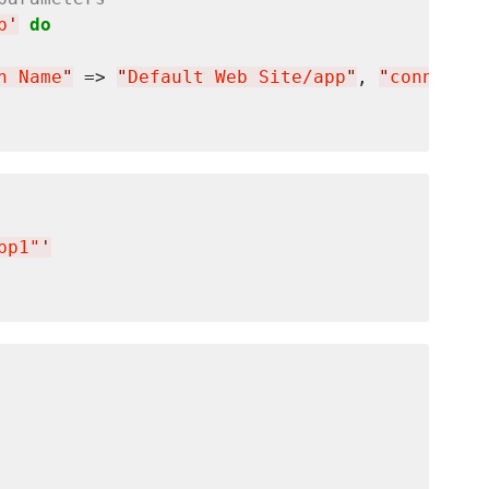
p
'
do
n Name
"
 => 
"
Default Web Site/app
"
, 
"
connectio
pp1"
'