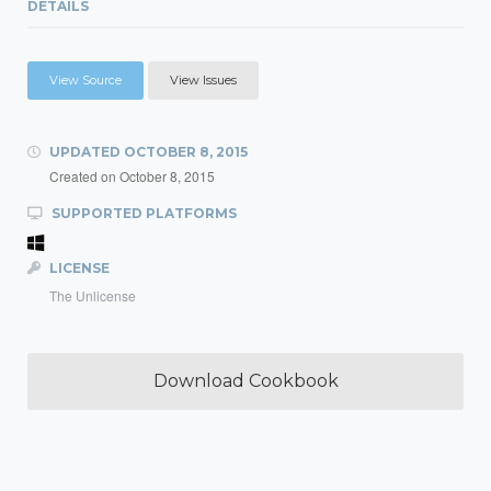
DETAILS
View Source
View Issues
UPDATED
OCTOBER 8, 2015
Created on
October 8, 2015
SUPPORTED PLATFORMS
LICENSE
The Unlicense
Download Cookbook