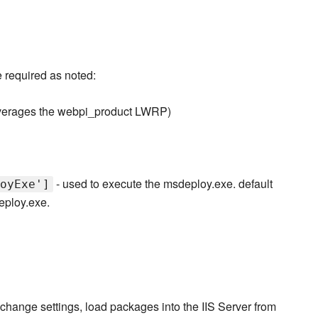
 required as noted:
verages the webpi_product LWRP)
- used to execute the msdeploy.exe. default
oyExe']
eploy.exe.
hange settings, load packages into the IIS Server from