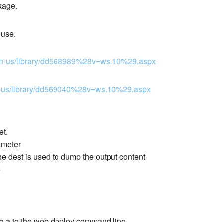
kage.
 use.
m/en-us/library/dd568989%28v=ws.10%29.aspx
/en-us/library/dd569040%28v=ws.10%29.aspx
et.
ameter
 dest is used to dump the output content
s
 to a to the web deploy command line.