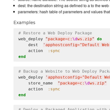
dest: the destination string as defined to a to the w
parameters: hash table of parameters and values tha
Examples
# Restore a Web Deploy Package
web_deploy 
"
package=c:
\d
ws.zip
"
do
    dest  
'
apphostconfig="Default Web
    action  
:sync
end
# Backup a Website to Web Deploy Pack
web_deploy 
'
apphostconfig="Default We
    store_name  
"
package=c:
\d
ws.zip
"
    action  
:sync
end
# Deploy a Packaged Application with 