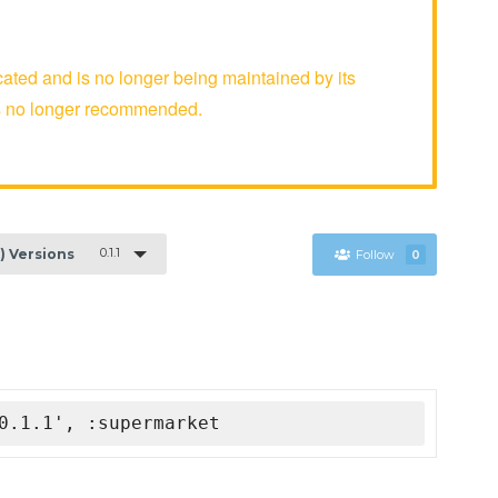
ed and is no longer being maintained by its
is no longer recommended.
0.1.1
1) Versions
Follow
0
0.1.1', :supermarket