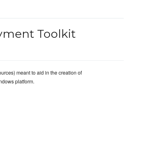
ment Toolkit
urces) meant to aid in the creation of
indows platform.