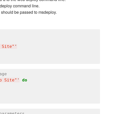
eb deploy command line.
t should be passed to msdeploy.
 Site"
'
age
b Site"
'
do
parameters