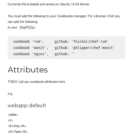
Currently this is tested and works on Ubuntu 12.04 Server.
You must add the following to your Cookbooks manager. For Librarian Chef you
can add the following
to your
:
Cheffile
cookbook 'rvm',     github: 'fnichol/chef-rvm'

cookbook 'monit',   github: 'phlipper/chef-monit'

Attributes
TODO: List you cookbook attributes here.
e.g.
webapp::default
<table>
<tr>
<th>Key</th>
<th>Type</th>