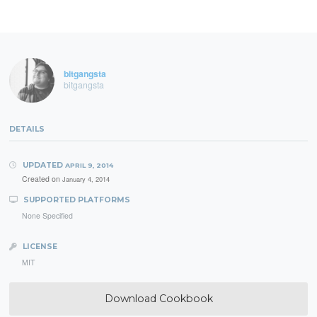
bitgangsta
bitgangsta
DETAILS
UPDATED
APRIL 9, 2014
Created on
January 4, 2014
SUPPORTED PLATFORMS
None Specified
LICENSE
MIT
Download Cookbook