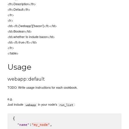
<th>Description</th>
<th>Default</th>
</tr>
<tr>
<td><tt>['webapp']['bacon']</tt></td>
<td>Boolean</td>
<td>whether to include bacon</td>
<td><tt>true</tt></td>
</tr>
</table>
Usage
webapp::default
TODO: Write usage instructions for each cookbook.
e.g.
Just include
in your node's
:
webapp
run_list
{

:
,

"
name
"
"
my_node
"