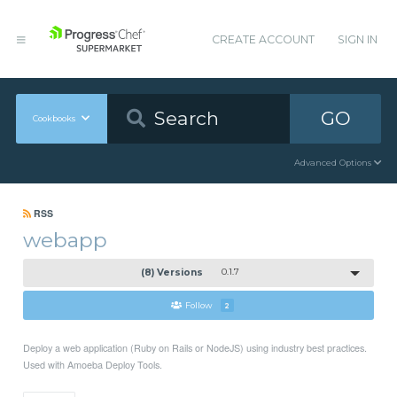
CREATE ACCOUNT
SIGN IN
GO
Cookbooks
Advanced Options
RSS
webapp
(8) Versions
0.1.7
Follow
2
Deploy a web application (Ruby on Rails or NodeJS) using industry best practices.
Used with Amoeba Deploy Tools.