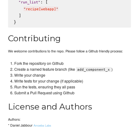
: [

"
run_list
"
"
recipe[webapp]
"
  ]

Contributing
We welcome contributions to the repo. Please follow a Github friendly process:
Fork the repository on Github
Create a named feature branch (like
)
add_component_x
Write your change
Write tests for your change (if applicable)
Run the tests, ensuring they all pass
Submit a Pull Request using Github
License and Authors
Authors:
* Daniel Jabbour
Amoeba Labs