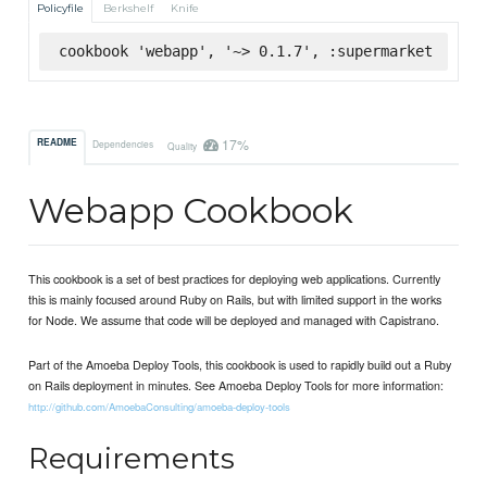
Policyfile
Berkshelf
Knife
cookbook 'webapp', '~> 0.1.7', :supermarket
17%
README
Dependencies
Quality
Webapp Cookbook
This cookbook is a set of best practices for deploying web applications. Currently
this is mainly focused around Ruby on Rails, but with limited support in the works
for Node. We assume that code will be deployed and managed with Capistrano.
Part of the Amoeba Deploy Tools, this cookbook is used to rapidly build out a Ruby
on Rails deployment in minutes. See Amoeba Deploy Tools for more information:
http://github.com/AmoebaConsulting/amoeba-deploy-tools
Requirements