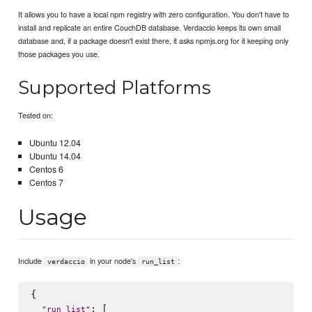
It allows you to have a local npm registry with zero configuration. You don't have to
install and replicate an entire CouchDB database. Verdaccio keeps its own small
database and, if a package doesn't exist there, it asks npmjs.org for it keeping only
those packages you use.
Supported Platforms
Tested on:
Ubuntu 12.04
Ubuntu 14.04
Centos 6
Centos 7
Usage
Include
in your node's
:
verdaccio
run_list
{

: [

"
run_list
"