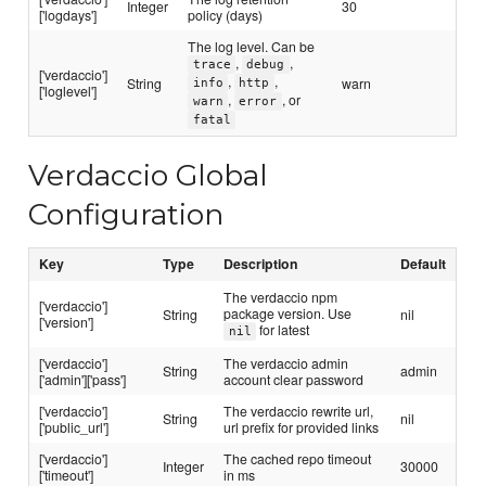
Integer
30
['logdays']
policy (days)
The log level. Can be
,
,
trace
debug
['verdaccio']
,
,
String
warn
info
http
['loglevel']
,
, or
warn
error
fatal
Verdaccio Global
Configuration
Key
Type
Description
Default
The verdaccio npm
['verdaccio']
package version. Use
String
nil
['version']
for latest
nil
['verdaccio']
The verdaccio admin
String
admin
['admin']['pass']
account clear password
['verdaccio']
The verdaccio rewrite url,
String
nil
['public_url']
url prefix for provided links
['verdaccio']
The cached repo timeout
Integer
30000
['timeout']
in ms