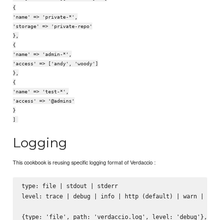
{
'name' => 'private-*',
'storage' => 'private-repo'
},
{
'name' => 'admin-*',
'access' => ['andy', 'woody']
},
{
'name' => 'test-*',
'access' => '@admins'
}
]
Logging
This cookbook is reusing specific logging format of Verdaccio :
type: file | stdout | stderr

level: trace | debug | info | http (default) | warn | erro
{type: 'file', path: 'verdaccio.log', level: 'debug'},
