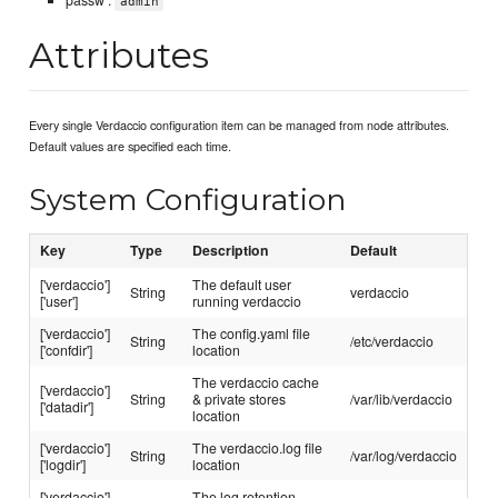
passw :
admin
Attributes
Every single Verdaccio configuration item can be managed from node attributes.
Default values are specified each time.
System Configuration
Key
Type
Description
Default
['verdaccio']
The default user
String
verdaccio
['user']
running verdaccio
['verdaccio']
The config.yaml file
String
/etc/verdaccio
['confdir']
location
The verdaccio cache
['verdaccio']
String
& private stores
/var/lib/verdaccio
['datadir']
location
['verdaccio']
The verdaccio.log file
String
/var/log/verdaccio
['logdir']
location
['verdaccio']
The log retention