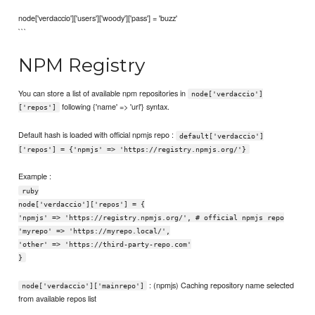
node['verdaccio']['users']['woody']['pass'] = 'buzz'
```
NPM Registry
You can store a list of available npm repositories in
node['verdaccio']
following {'name' => 'url'} syntax.
['repos']
Default hash is loaded with official npmjs repo :
default['verdaccio']
['repos'] = {'npmjs' => 'https://registry.npmjs.org/'}
Example :
ruby
node['verdaccio']['repos'] = {
'npmjs' => 'https://registry.npmjs.org/', # official npmjs repo
'myrepo' => 'https://myrepo.local/',
'other' => 'https://third-party-repo.com'
}
: (npmjs) Caching repository name selected
node['verdaccio']['mainrepo']
from available repos list