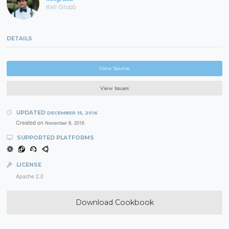
Keli Grubb
DETAILS
View Source
View Issues
UPDATED
DECEMBER 15, 2016
Created on
November 8, 2016
SUPPORTED PLATFORMS
LICENSE
Apache 2.0
Download Cookbook