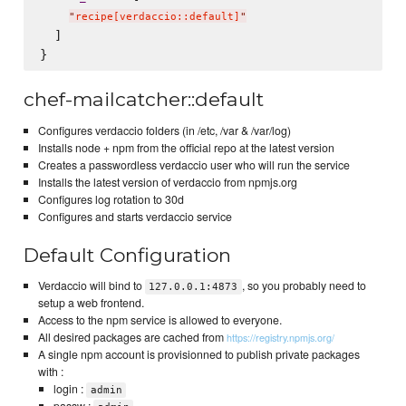
"
recipe[verdaccio::default]
"
  ]

chef-mailcatcher::default
Configures verdaccio folders (in /etc, /var & /var/log)
Installs node + npm from the official repo at the latest version
Creates a passwordless verdaccio user who will run the service
Installs the latest version of verdaccio from npmjs.org
Configures log rotation to 30d
Configures and starts verdaccio service
Default Configuration
Verdaccio will bind to
, so you probably need to
127.0.0.1:4873
setup a web frontend.
Access to the npm service is allowed to everyone.
All desired packages are cached from
https://registry.npmjs.org/
A single npm account is provisionned to publish private packages
with :
login :
admin