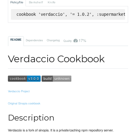
Policyfile
Berkshelf
Knife
cookbook 'verdaccio', '= 1.0.2', :supermarket
17%
README
Dependencies
Changelog
Quality
Verdaccio Cookbook
Verdaccio Project
Original Sinopia cookbook
Description
Verdaccio is a fork of sinopia. It is a private/caching npm repository server.