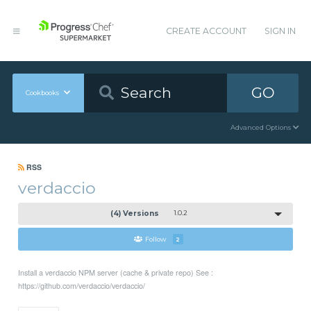
CREATE ACCOUNT
SIGN IN
GO
Cookbooks
Advanced Options
RSS
verdaccio
(4) Versions
1.0.2
Follow
2
Install a verdaccio NPM server (cache & private repo) See :
https://github.com/verdaccio/verdaccio/