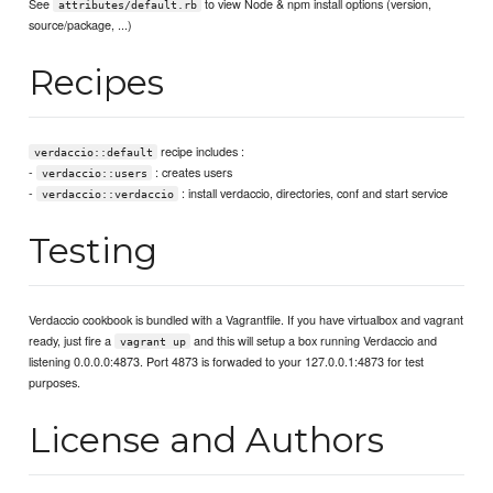
See
to view Node & npm install options (version,
attributes/default.rb
source/package, ...)
Recipes
recipe includes :
verdaccio::default
-
: creates users
verdaccio::users
-
: install verdaccio, directories, conf and start service
verdaccio::verdaccio
Testing
Verdaccio cookbook is bundled with a Vagrantfile. If you have virtualbox and vagrant
ready, just fire a
and this will setup a box running Verdaccio and
vagrant up
listening 0.0.0.0:4873. Port 4873 is forwaded to your 127.0.0.1:4873 for test
purposes.
License and Authors