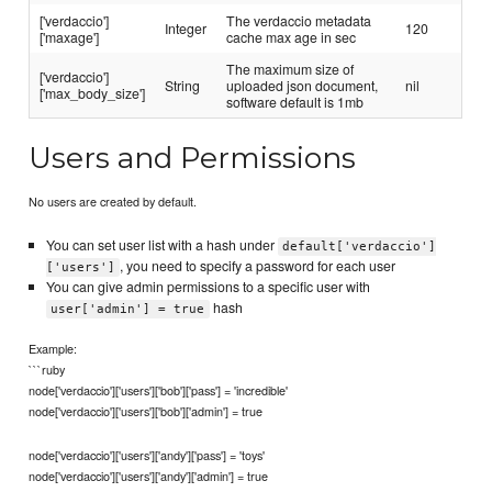
['verdaccio']
The verdaccio metadata
Integer
120
['maxage']
cache max age in sec
The maximum size of
['verdaccio']
String
uploaded json document,
nil
['max_body_size']
software default is 1mb
Users and Permissions
No users are created by default.
You can set user list with a hash under
default['verdaccio']
, you need to specify a password for each user
['users']
You can give admin permissions to a specific user with
hash
user['admin'] = true
Example:
```ruby
node['verdaccio']['users']['bob']['pass'] = 'incredible'
node['verdaccio']['users']['bob']['admin'] = true
node['verdaccio']['users']['andy']['pass'] = 'toys'
node['verdaccio']['users']['andy']['admin'] = true