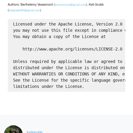
Authors: Barthelemy Vessemont (
), Keli Grubb
bvessemont@gmail.com
(
)
keligrubb324@gmail.com
Licensed under the Apache License, Version 2.0 (the
you may not use this file except in compliance with
You may obtain a copy of the License at

    http://www.apache.org/licenses/LICENSE-2.0

Unless required by applicable law or agreed to in w
distributed under the License is distributed on an 
WITHOUT WARRANTIES OR CONDITIONS OF ANY KIND, eithe
See the License for the specific language governing
keligrubb