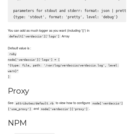
parameters for stdout and stderr: format: json | pretty

You can add as much logger as you want (including '{}') in
Array
default['verdaccio']['logs']
Default value is :
ruby
node['verdaccio']['logs'] = [
"{type: file, path: '/var/log/verdaccio/verdaccio.log', level:
warn}"
]
Proxy
See
to view how to configure
attributes/default.rb
node['verdaccio']
and
.
['use_proxy']
node['verdaccio']['proxy']
NPM