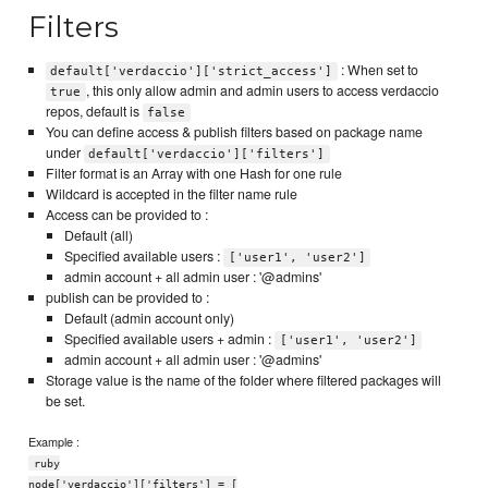
Filters
: When set to
default['verdaccio']['strict_access']
, this only allow admin and admin users to access verdaccio
true
repos, default is
false
You can define access & publish filters based on package name
under
default['verdaccio']['filters']
Filter format is an Array with one Hash for one rule
Wildcard is accepted in the filter name rule
Access can be provided to :
Default (all)
Specified available users :
['user1', 'user2']
admin account + all admin user : '@admins'
publish can be provided to :
Default (admin account only)
Specified available users + admin :
['user1', 'user2']
admin account + all admin user : '@admins'
Storage value is the name of the folder where filtered packages will
be set.
Example :
ruby
node['verdaccio']['filters'] = [