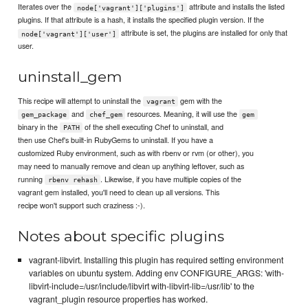
Iterates over the
attribute and installs the listed
node['vagrant']['plugins']
plugins. If that attribute is a hash, it installs the specified plugin version. If the
attribute is set, the plugins are installed for only that
node['vagrant']['user']
user.
uninstall_gem
This recipe will attempt to uninstall the
gem with the
vagrant
and
resources. Meaning, it will use the
gem_package
chef_gem
gem
binary in the
of the shell executing Chef to uninstall, and
PATH
then use Chef's built-in RubyGems to uninstall. If you have a
customized Ruby environment, such as with rbenv or rvm (or other), you
may need to manually remove and clean up anything leftover, such as
running
. Likewise, if you have multiple copies of the
rbenv rehash
vagrant gem installed, you'll need to clean up all versions. This
recipe won't support such craziness :-).
Notes about specific plugins
vagrant-libvirt. Installing this plugin has required setting environment
variables on ubuntu system. Adding env CONFIGURE_ARGS: 'with-
libvirt-include=/usr/include/libvirt with-libvirt-lib=/usr/lib' to the
vagrant_plugin resource properties has worked.