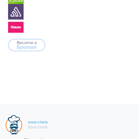
sous-chefs
Sous Chefs