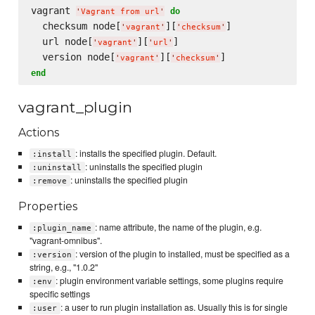
vagrant 
do
'
Vagrant from url
'
  checksum node[
][
]

'
vagrant
'
'
checksum
'
  url node[
][
]

'
vagrant
'
'
url
'
  version node[
][
'
vagrant
'
'
checksum
'
end
vagrant_plugin
Actions
: installs the specified plugin. Default.
:install
: uninstalls the specified plugin
:uninstall
: uninstalls the specified plugin
:remove
Properties
: name attribute, the name of the plugin, e.g.
:plugin_name
"vagrant-omnibus".
: version of the plugin to installed, must be specified as a
:version
string, e.g., "1.0.2"
: plugin environment variable settings, some plugins require
:env
specific settings
: a user to run plugin installation as. Usually this is for single
:user