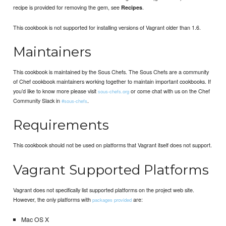
recipe is provided for removing the gem, see
.
Recipes
This cookbook is not supported for installing versions of Vagrant older than 1.6.
Maintainers
This cookbook is maintained by the Sous Chefs. The Sous Chefs are a community
of Chef cookbook maintainers working together to maintain important cookbooks. If
you’d like to know more please visit
or come chat with us on the Chef
sous-chefs.org
Community Slack in
.
#sous-chefs
Requirements
This cookbook should not be used on platforms that Vagrant itself does not support.
Vagrant Supported Platforms
Vagrant does not specifically list supported platforms on the project web site.
However, the only platforms with
are:
packages provided
Mac OS X