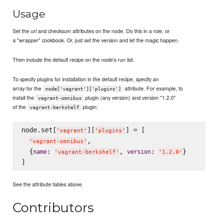
Usage
Set the url and checksum attributes on the node. Do this in a role, or
a "wrapper" cookbook. Or, just set the version and let the magic happen.
Then include the default recipe on the node's run list.
To specify plugins for installation in the default recipe, specify an
array for the
attribute. For example, to
node['vagrant']['plugins']
install the
plugin (any version) and version "1.2.0"
vagrant-omnibus
of the
plugin:
vagrant-berkshelf
node.set[
][
] = [

'
vagrant
'
'
plugins
'
,

'
vagrant-omnibus
'
  {
: 
, 
: 
}

name
version
'
vagrant-berkshelf
'
'
1.2.0
'
See the attribute tables above.
Contributors