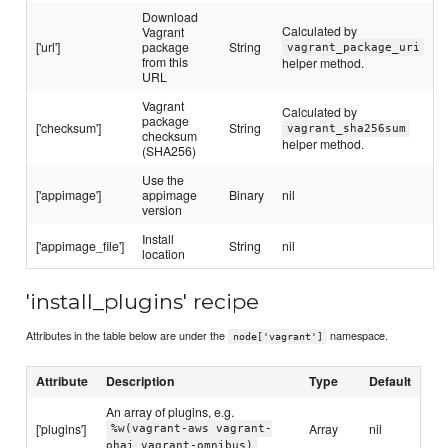
Download
Calculated by
Vagrant
['url']
package
String
vagrant_package_uri
from this
helper method.
URL
Vagrant
Calculated by
package
['checksum']
String
vagrant_sha256sum
checksum
helper method.
(SHA256)
Use the
['appimage']
appimage
Binary
nil
version
Install
['appimage_file']
String
nil
location
'install_plugins' recipe
Attributes in the table below are under the
namespace.
node['vagrant']
Attribute
Description
Type
Default
An array of plugins, e.g.
['plugins']
Array
nil
%w(vagrant-aws vagrant-
ohai vagrant-omnibus)