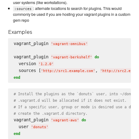
user systems (like workstations).
: alternate locations to search for plugins. This would
:sources
commonly be used if you are hosting your vagrant plugins in a custom
gem repo
Examples
vagrant_plugin 
'
vagrant-omnibus
'
vagrant_plugin 
do
'
vagrant-berkshelf
'
  version 
'
1.2.0
'
  sources [
, 
'
http://src1.example.com
'
'
http://src2.exam
end
# Install the plugins as the `donuts` user, into ~/donuts
# .vagrant.d will be allocated if it does not exist.
# If a specific user, group or mode is desired use a dire
# create the .vagrant.d directory.
vagrant_plugin 
do
'
vagrant-aws
'
  user 
'
donuts
'
end