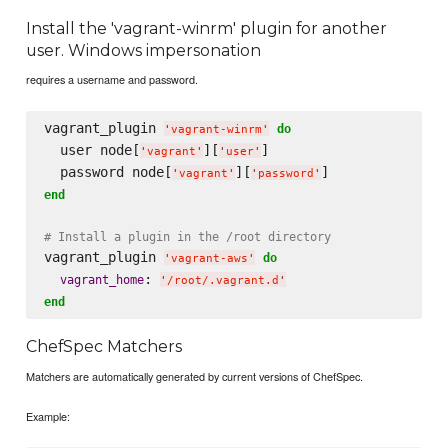
Install the 'vagrant-winrm' plugin for another
user. Windows impersonation
requires a username and password.
vagrant_plugin 
do
'
vagrant-winrm
'
  user node[
][
]

'
vagrant
'
'
user
'
  password node[
][
'
vagrant
'
'
password
'
end
# Install a plugin in the /root directory
vagrant_plugin 
do
'
vagrant-aws
'
: 
vagrant_home
'
/root/.vagrant.d
'
end
ChefSpec Matchers
Matchers are automatically generated by current versions of ChefSpec.
Example: