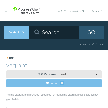
CREATE ACCOUNT
SIGN IN
GO
Cookbooks
Advanced Options
RSS
vagrant
(47) Versions
3.0.1
Follow
31
Installs Vagrant and provides resources for managing Vagrant plugins and legacy
gem installs.