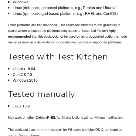
Windows
Linux (deb-package based platforms, e.g., Debian and Ubuntu)
Linux (rpm-packaged based platforms, e.g., RHEL and CentOS)
Other platforms are not supported. This cookbook attempts to exit gracefully in
places where unsupported platforms may cause an issue, but it is
strongly
that this cookbook not be used on an unsupported platform's node
recommended
run list or used as a dependency for cookbooks used on unsupported platforms.
Tested with Test Kitchen
Ubuntu 18.04
CentOS 7.3
Windows 2016
Tested manually
OS X 10.9
May work on other Debian/RHEL family distributions with or without modification.
This cookbook has
support for Windows and Mac OS X, but requires
test-kitchen
custom Vagrant boxes.