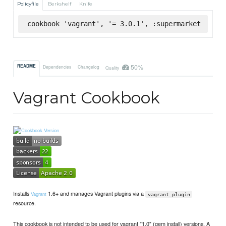
Policyfile
Berkshelf
Knife
cookbook 'vagrant', '= 3.0.1', :supermarket
50%
README
Dependencies
Changelog
Quality
Vagrant Cookbook
Installs
1.6+ and manages Vagrant plugins via a
Vagrant
vagrant_plugin
resource.
This cookbook is not intended to be used for vagrant "1.0" (gem install) versions. A