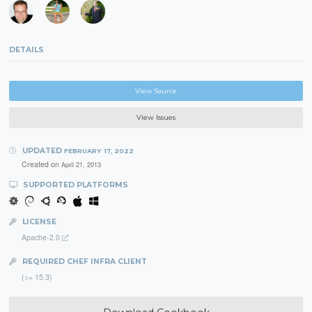
DETAILS
View Source
View Issues
UPDATED
FEBRUARY 17, 2022
Created on
April 21, 2013
SUPPORTED PLATFORMS
LICENSE
Apache-2.0
REQUIRED CHEF INFRA CLIENT
(>= 15.3)