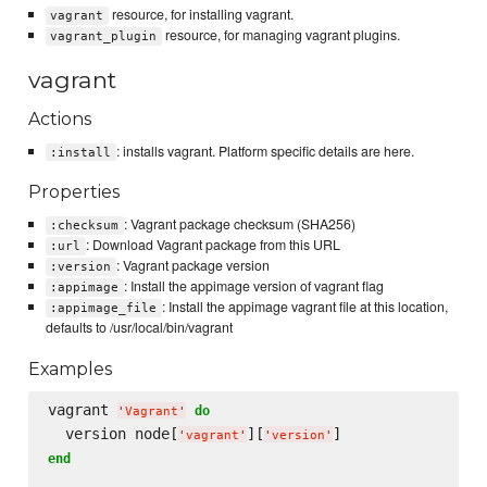
resource, for installing vagrant.
vagrant
resource, for managing vagrant plugins.
vagrant_plugin
vagrant
Actions
: installs vagrant. Platform specific details are here.
:install
Properties
: Vagrant package checksum (SHA256)
:checksum
: Download Vagrant package from this URL
:url
: Vagrant package version
:version
: Install the appimage version of vagrant flag
:appimage
: Install the appimage vagrant file at this location,
:appimage_file
defaults to /usr/local/bin/vagrant
Examples
vagrant 
do
'
Vagrant
'
  version node[
][
'
vagrant
'
'
version
'
end