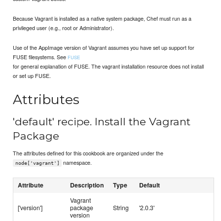
Because Vagrant is installed as a native system package, Chef must run as a
privileged user (e.g., root or Administrator).
Use of the AppImage version of Vagrant assumes you have set up support for
FUSE filesystems. See
FUSE
for general explanation of FUSE. The vagrant installation resource does not install
or set up FUSE.
Attributes
'default' recipe. Install the Vagrant
Package
The attributes defined for this cookbook are organized under the
namespace.
node['vagrant']
Attribute
Description
Type
Default
Vagrant
['version']
package
String
'2.0.3'
version