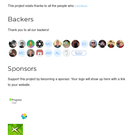
This project exists thanks to all the people who
contribute.
Backers
Thank you to all our backers!
Sponsors
Support this project by becoming a sponsor. Your logo will show up here with a link
to your website.