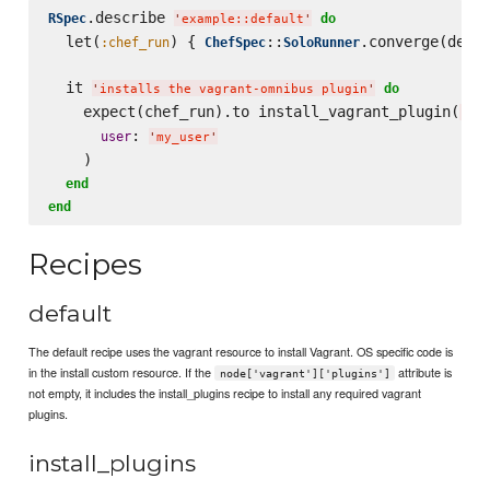
.describe 
RSpec
do
'
example::default
'
  let(
) { 
::
.converge(descr
:chef_run
ChefSpec
SoloRunner
  it 
do
'
installs the vagrant-omnibus plugin
'
    expect(chef_run).to install_vagrant_plugin(
'
vag
: 
user
'
my_user
'
    )

end
end
Recipes
default
The default recipe uses the vagrant resource to install Vagrant. OS specific code is
in the install custom resource. If the
attribute is
node['vagrant']['plugins']
not empty, it includes the install_plugins recipe to install any required vagrant
plugins.
install_plugins