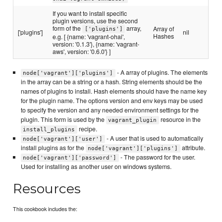
If you want to install specific
plugin versions, use the second
form of the
array,
Array of
['plugins']
['plugins']
nil
Hashes
e.g. [ {name: 'vagrant-ohai',
version: '0.1.3'}, {name: 'vagrant-
aws', version: '0.6.0'} ]
- A array of plugins. The elements
node['vagrant']['plugins']
in the array can be a string or a hash. String elements should be the
names of plugins to install. Hash elements should have the name key
for the plugin name. The options version and env keys may be used
to specify the version and any needed environment settings for the
plugin. This form is used by the
resource in the
vagrant_plugin
recipe.
install_plugins
- A user that is used to automatically
node['vagrant']['user']
install plugins as for the
attribute.
node['vagrant']['plugins']
- The password for the user.
node['vagrant']['password']
Used for installing as another user on windows systems.
Resources
This cookbook includes the: