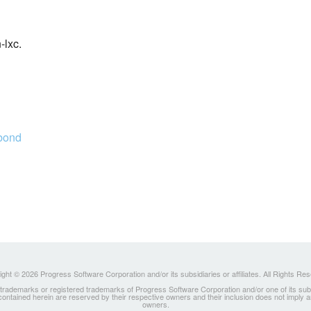
-lxc.
abond
ght © 2026 Progress Software Corporation and/or its subsidiaries or affiliates. All Rights Re
ademarks or registered trademarks of Progress Software Corporation and/or one of its subsidia
 contained herein are reserved by their respective owners and their inclusion does not imply
owners.