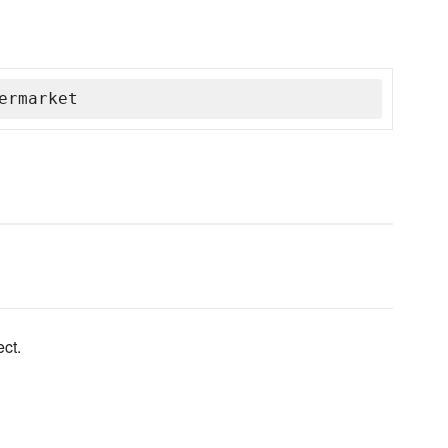
ermarket
ct.