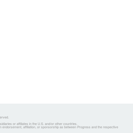
served.
ries or affiliates in the U.S. and/or other countries.
 an endorsement, affiliation, or sponsorship as between Progress and the respective