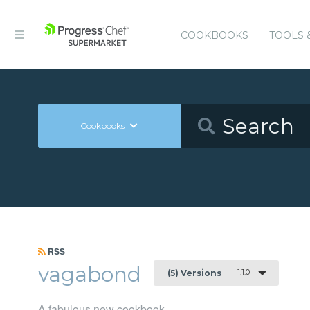
COOKBOOKS
TOOLS 
Cookbooks
RSS
vagabond
1.1.0
(5) Versions
A fabulous new cookbook