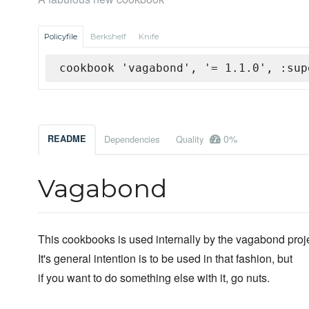
Policyfile
Berkshelf
Knife
cookbook 'vagabond', '= 1.1.0', :sup
0%
README
Dependencies
Quality
Vagabond
This cookbooks is used internally by the vagabond proje
It's general intention is to be used in that fashion, but
if you want to do something else with it, go nuts.