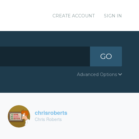
CREATE ACCOUNT
SIGN IN
GO
Advanced Options
chrisroberts
Chris Roberts