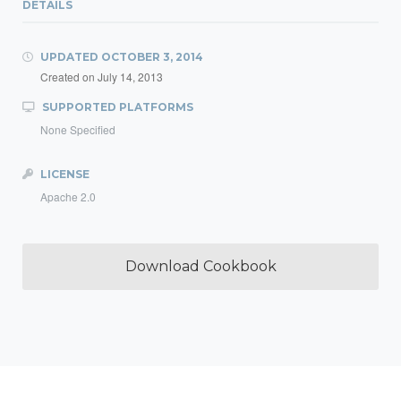
DETAILS
UPDATED
OCTOBER 3, 2014
Created on
July 14, 2013
SUPPORTED PLATFORMS
None Specified
LICENSE
Apache 2.0
Download Cookbook