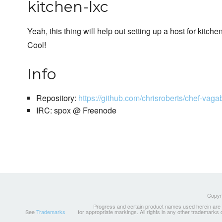
kitchen-lxc
Yeah, this thing will help out setting up a host for kitchen
Cool!
Info
Repository:
https://github.com/chrisroberts/chef-vag
IRC: spox @ Freenode
Copyri
Progress and certain product names used herein are tr
See
Trademarks
for appropriate markings. All rights in any other trademarks