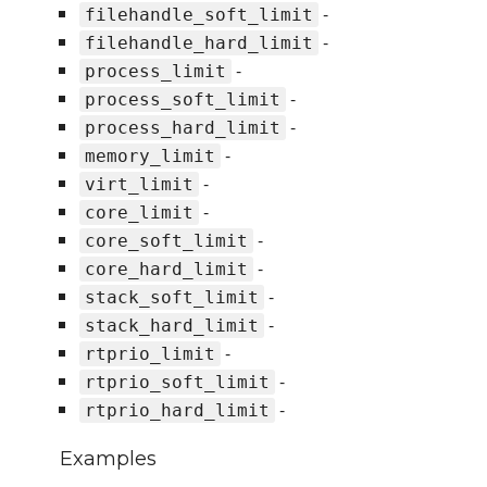
-
filehandle_soft_limit
-
filehandle_hard_limit
-
process_limit
-
process_soft_limit
-
process_hard_limit
-
memory_limit
-
virt_limit
-
core_limit
-
core_soft_limit
-
core_hard_limit
-
stack_soft_limit
-
stack_hard_limit
-
rtprio_limit
-
rtprio_soft_limit
-
rtprio_hard_limit
Examples