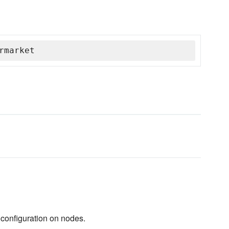
rmarket
configuration on nodes.