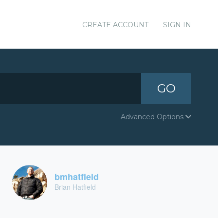
CREATE ACCOUNT
SIGN IN
GO
Advanced Options
bmhatfield
Brian Hatfield