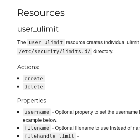
Resources
user_ulimit
The
resource creates individual ulimit f
user_ulimit
directory.
/etc/security/limits.d/
Actions:
create
delete
Properties
- Optional property to set the username 
username
example below.
- Optional filename to use instead of n
filename
-
filehandle_limit