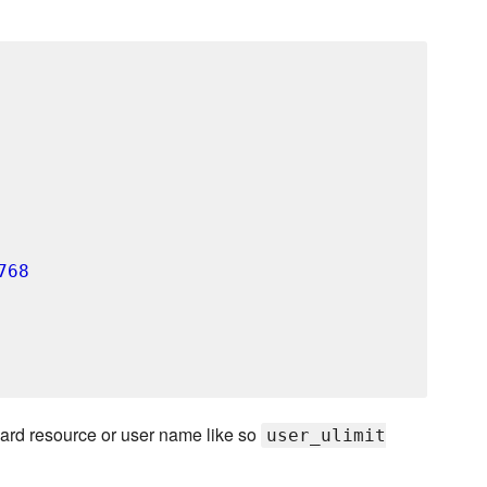
768
card resource or user name like so
user_ulimit