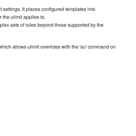
t settings. It places configured templates into
 the ulimit applies to.
plex sets of rules beyond those supported by the
 which allows ulimit overrides with the 'su' command on