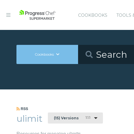
COOKBOOKS
TOOLS 
Cookbooks
RSS
ulimit
1.1.1
(15) Versions
Resources for manaing ulimits