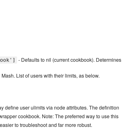
- Defaults to nil (current cookbook). Determines
ook']
Mash. List of users with their limits, as below.
y define user ulimits via node attributes. The definition
a wrapper cookbook. Note: The preferred way to use this
 easier to troubleshoot and far more robust.