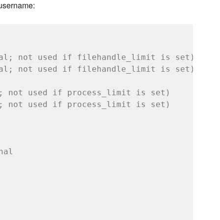
 username:
al; not used if filehandle_limit is set)
al; not used if filehandle_limit is set)
; not used if process_limit is set)
; not used if process_limit is set)
nal