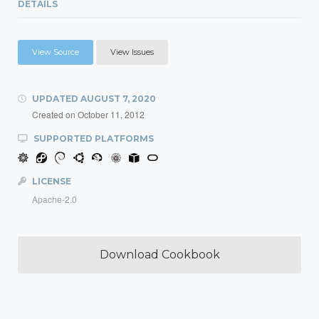
DETAILS
View Source
View Issues
UPDATED
AUGUST 7, 2020
Created on
October 11, 2012
SUPPORTED PLATFORMS
LICENSE
Apache-2.0
Download Cookbook