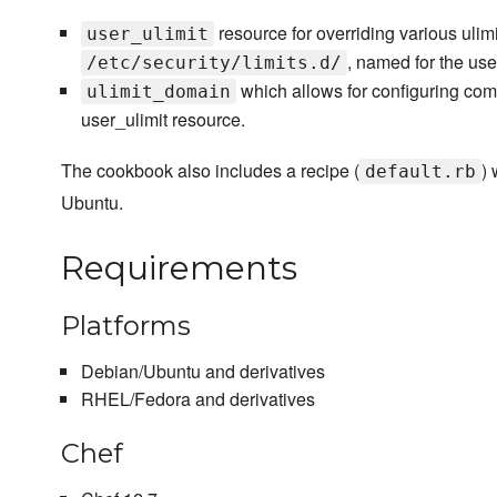
resource for overriding various ulimi
user_ulimit
, named for the user
/etc/security/limits.d/
which allows for configuring com
ulimit_domain
user_ulimit resource.
The cookbook also includes a recipe (
)
default.rb
Ubuntu.
Requirements
Platforms
Debian/Ubuntu and derivatives
RHEL/Fedora and derivatives
Chef