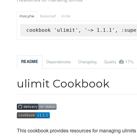
Policyfile
Berkshelf
Knife
cookbook 'ulimit', '~> 1.1.1', :supe
17%
README
Dependencies
Changelog
Quality
ulimit Cookbook
This cookbook provides resources for managing ulimits 