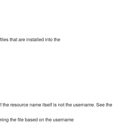
iles that are installed into the
if the resource name itself is not the username. See the
aming the file based on the username