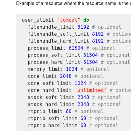
Example of a resource where the resource name is the
user_ulimit 
"
tomcat
"
do
  filehandle_limit 
8192
# optional
  filehandle_soft_limit 
8192
# option
  filehandle_hard_limit 
8192
# option
  process_limit 
61504
# optional
  process_soft_limit 
61504
# optional
  process_hard_limit 
61504
# optional
  memory_limit 
1024
# optional
  core_limit 
2048
# optional
  core_soft_limit 
1024
# optional
  core_hard_limit 
'
unlimited
'
# optio
  stack_soft_limit 
2048
# optional
  stack_hard_limit 
2048
# optional
  rtprio_limit 
60
# optional
  rtprio_soft_limit 
60
# optional
  rtprio_hard_limit 
60
# optional