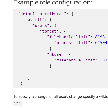
Example role configuration:
"
default_attributes
"
: {

"
ulimit
"
: {

"
users
"
: {

"
tomcat
"
: {

"
filehandle_limit
"
: 
8193
,

"
process_limit
"
: 
61504
             },

"
hbase
"
: {

"
filehandle_limit
"
: 
32
             }

       }

    }

To specify a change for all users change specify a wild
"*"