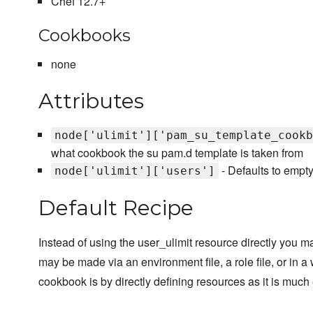
Chef 12.7+
Cookbooks
none
Attributes
node['ulimit']['pam_su_template_cookb
what cookbook the su pam.d template is taken from
- Defaults to empty 
node['ulimit']['users']
Default Recipe
Instead of using the user_ulimit resource directly you ma
may be made via an environment file, a role file, or in 
cookbook is by directly defining resources as it is much