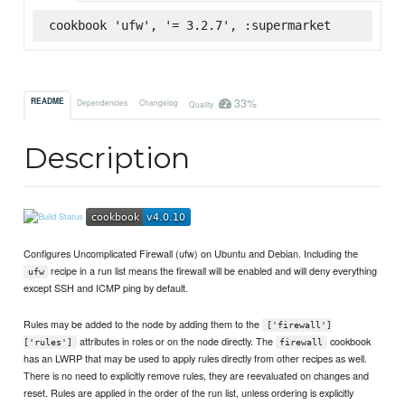
cookbook 'ufw', '= 3.2.7', :supermarket
33%
README
Dependencies
Changelog
Quality
Description
Configures Uncomplicated Firewall (ufw) on Ubuntu and Debian. Including the
recipe in a run list means the firewall will be enabled and will deny everything
ufw
except SSH and ICMP ping by default.
Rules may be added to the node by adding them to the
['firewall']
attributes in roles or on the node directly. The
cookbook
['rules']
firewall
has an LWRP that may be used to apply rules directly from other recipes as well.
There is no need to explicitly remove rules, they are reevaluated on changes and
reset. Rules are applied in the order of the run list, unless ordering is explicitly