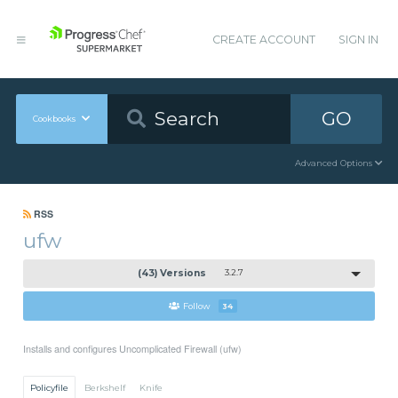
CREATE ACCOUNT
SIGN IN
GO
Cookbooks
Advanced Options
RSS
ufw
(43) Versions
3.2.7
Follow
34
Installs and configures Uncomplicated Firewall (ufw)
Policyfile
Berkshelf
Knife