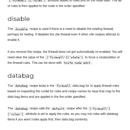
['firewall']['rules']
of rules is then applied to the node in the order specified.
disable
The
recipe is used if there is a need to disable the existing firewall,
disable
perhaps for testing. It disables the ufw firewall even if other ufw recipes attempt to
enable it.
If you remove this recipe, the firewall does not get automatically re-enabled. You will
need clear the value of the
to force a recalculation of
['firewall']['state']
the firewall rules. This can be done with
.
knife node edit
databag
The
recipe looks in the
data bag for to apply firewall rules
databag
firewall
based on inspecting the runlist for roles and recipe names for keys that map to the
data bag items and are applied in the the order specified.
The
recipe calls the
recipe after the
databag
default
['firewall']
attribute is set to apply the rules, so you may mix roles with databag
['rules']
items if you want (roles apply first, then data bag contents).