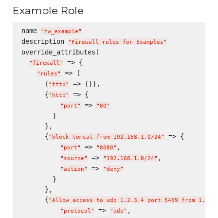
Example Role
name 
"
fw_example
"
description 
"
Firewall rules for Examples
"
override_attributes(

 => {

"
firewall
"
 => [

"
rules
"
      {
 => {}},

"
tftp
"
      {
 => {

"
http
"
 => 
"
port
"
"
80
"
        }

      },

      {
 => {

"
block tomcat from 192.168.1.0/24
"
 => 
,

"
port
"
"
8080
"
 => 
,

"
source
"
"
192.168.1.0/24
"
 => 
"
action
"
"
deny
"
        }

      },

      {
"
Allow access to udp 1.2.3.4 port 5469 from 1.2.3
 => 
,

"
protocol
"
"
udp
"