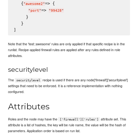
   {
=> {

"
awesome2
"
=> 
"
port
"
"
99428
"
     }

   }

Note that the 'test::awesome' rules are only applied if that specific recipe is in the
runlist. Recipe-applied firewall rules are applied after any rules defined in role
attributes.
securitylevel
The
recipe is used if there are any node['firewall']['securitylevel']
securitylevel
settings that need to be enforced. It is a reference implementation with nothing
configured.
Attributes
Roles and the node may have the
attribute set. This
['firewall']['rules']
attribute is a list of hashes, the key will be rule name, the value will be the hash of
parameters. Application order is based on run list.