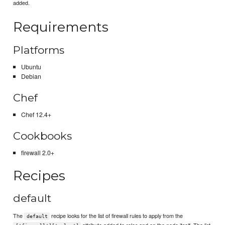
added.
Requirements
Platforms
Ubuntu
Debian
Chef
Chef 12.4+
Cookbooks
firewall 2.0+
Recipes
default
The
recipe looks for the list of firewall rules to apply from the
default
attribute added to roles and on the node itself. The list