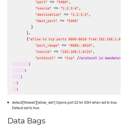
 => 
,

"
port
"
"
5469
"
 => 
,

"
source
"
"
1.2.3.4
"
 => 
,

"
destination
"
"
1.2.3.5
"
 => 
"
dest_port
"
"
5469
"
        }

      },

      {
"
allow to tcp ports 8000-8010 from 192.168.1.0/24
 => 
,

"
port_range
"
"
8000..8010
"
 => 
,

"
source
"
"
192.168.1.0/24
"
 => 
 /
"
protocol
"
"
tcp
"
/
protocol is mandatory w
        }

      }

    ]

  }

default['firewall']['allow_ssh'] Opens port 22 for SSH when set to true.
Default set to true.
Data Bags