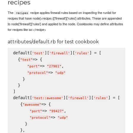
recipes
The
recipe applies firewall rules based on inspecting the runlist for
recipes
recipes that have node[<recipe>]['firewall']['rules'] attributes. These are appended
to node['firewall']['rules'] and applied to the node. Cookbooks may define attributes
for recipes like so:</recipe>
attributes/default.rb for test cookbook
default[
][
][
] = [

'
test
'
'
firewall
'
'
rules
'
  {
=> {

"
test
"
=> 
,

"
port
"
"
27901
"
=> 
"
protocol
"
"
udp
"
    }

  }

]

default[
][
][
] = [

'
test::awesome
'
'
firewall
'
'
rules
'
   {
=> {

"
awesome
"
=> 
,

"
port
"
"
99427
"
=> 
"
protocol
"
"
udp
"
     }

   },
