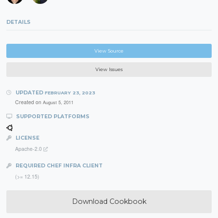
DETAILS
View Source
View Issues
UPDATED
FEBRUARY 23, 2023
Created on
August 5, 2011
SUPPORTED PLATFORMS
LICENSE
Apache-2.0
REQUIRED CHEF INFRA CLIENT
(>= 12.15)
Download Cookbook