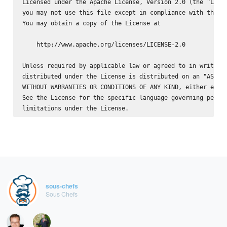
Licensed under the Apache License, Version 2.0 (the "Licen
you may not use this file except in compliance with the Li
You may obtain a copy of the License at

    http://www.apache.org/licenses/LICENSE-2.0

Unless required by applicable law or agreed to in writing,
distributed under the License is distributed on an "AS IS"
WITHOUT WARRANTIES OR CONDITIONS OF ANY KIND, either expre
See the License for the specific language governing permis
sous-chefs
Sous Chefs