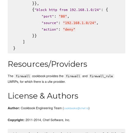
        }},

        {
: {

"
block http from 192.168.1.0/24
"
: 
,

"
port
"
"
80
"
: 
,

"
source
"
"
192.168.1.0/24
"
: 
"
action
"
"
deny
"
        }}

    ]

Resources/Providers
The
cookbook provides the
and
firewall
firewall
firewall_rule
LWRPs, for which there is a ufw provider.
License & Authors
Cookbook Engineering Team (
)
Author:
cookbooks@chef.io
2011-2014, Chef Software, Inc.
Copyright: