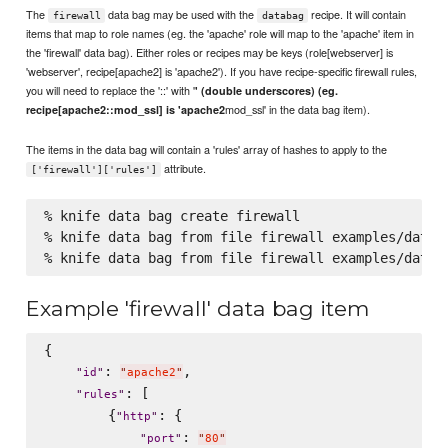
The
data bag may be used with the
recipe. It will contain
firewall
databag
items that map to role names (eg. the 'apache' role will map to the 'apache' item in
the 'firewall' data bag). Either roles or recipes may be keys (role[webserver] is
'webserver', recipe[apache2] is 'apache2'). If you have recipe-specific firewall rules,
you will need to replace the '::' with '
' (double underscores) (eg.
mod_ssl' in the data bag item).
recipe[apache2::mod_ssl] is 'apache2
The items in the data bag will contain a 'rules' array of hashes to apply to the
attribute.
['firewall']['rules']
% knife data bag create firewall

% knife data bag from file firewall examples/data_b
Example 'firewall' data bag item
{

: 
,

"
id
"
"
apache2
"
: [

"
rules
"
        {
: {

"
http
"
: 
"
port
"
"
80
"