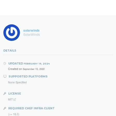
solarwinds
SolarWinds
DETAILS
UPDATED
FEBRUARY 19, 2024
Created on
September 15, 2022
SUPPORTED PLATFORMS
None Specified
LICENSE
MIT
REQUIRED CHEF INFRA CLIENT
(>= 16.0)