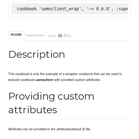
cookbook 'uamsclient_wrap', '~> 0.6.0', :supermar
33%
README
Dependencies
Quality
Description
This cookbook is only the example of a
that can be used to
wrapper cookbook
execute cookbook
with provided custom attributes.
uamsclient
Providing custom
attributes
Attributes can be provided in the
file.
attributes/default.rb