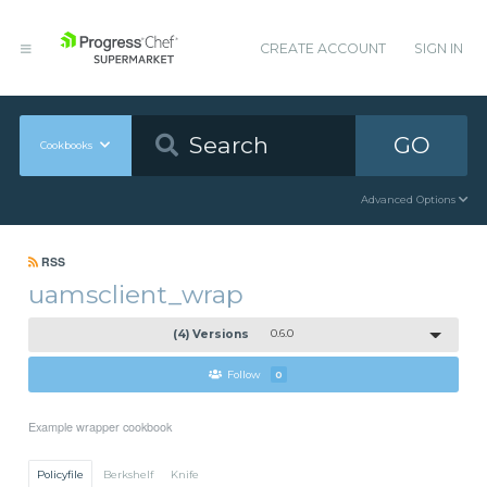
CREATE ACCOUNT
SIGN IN
GO
Cookbooks
Advanced Options
RSS
uamsclient_wrap
(4) Versions
0.6.0
Follow
0
Example wrapper cookbook
Policyfile
Berkshelf
Knife