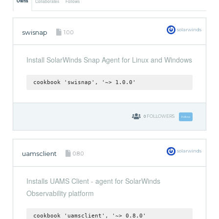
Owns
Collaborates
Follows
solarwinds
swisnap
1.0.0
Install SolarWinds Snap Agent for Linux and Windows
cookbook 'swisnap', '~> 1.0.0'
0
FOLLOWERS
Follow
solarwinds
uamsclient
0.8.0
Installs UAMS Client - agent for SolarWinds
Observability platform
cookbook 'uamsclient', '~> 0.8.0'