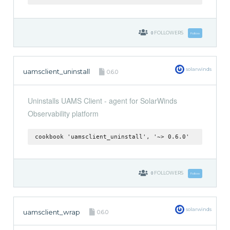
0
FOLLOWERS
Follow
solarwinds
uamsclient_uninstall
0.6.0
Uninstalls UAMS Client - agent for SolarWinds
Observability platform
cookbook 'uamsclient_uninstall', '~> 0.6.0'
0
FOLLOWERS
Follow
solarwinds
uamsclient_wrap
0.6.0