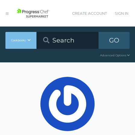
CREATE ACCOUNT
SIGN IN
GO
Cookbooks
Advanced Options