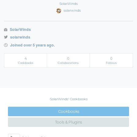
SolarWinds
solarwinds
SolarWinds
solarwinds
Joined over 5 years ago.
4
0
0
Cookbooks
Collaborations
Follows
SolarWinds' Cookbooks
Cookbooks
Tools & Plugins