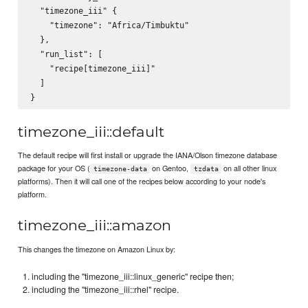
  "timezone_iii" {

    "timezone": "Africa/Timbuktu"

  },

  "run_list": [

    "recipe[timezone_iii]"

  ]

timezone_iii::default
The default recipe will first install or upgrade the IANA/Olson timezone database
package for your OS (
on Gentoo,
on all other linux
timezone-data
tzdata
platforms). Then it will call one of the recipes below according to your node's
platform.
timezone_iii::amazon
This changes the timezone on Amazon Linux by:
including the "timezone_iii::linux_generic" recipe then;
including the "timezone_iii::rhel" recipe.