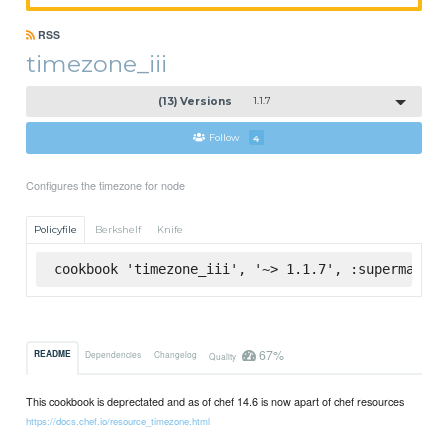
RSS
timezone_iii
(13) Versions
1.1.7
Follow
4
Configures the timezone for node
Policyfile
Berkshelf
Knife
cookbook 'timezone_iii', '~> 1.1.7', :supermarket
67%
README
Dependencies
Changelog
Quality
This cookbook is deprectated and as of chef 14.6 is now apart of chef resources
https://docs.chef.io/resource_timezone.html