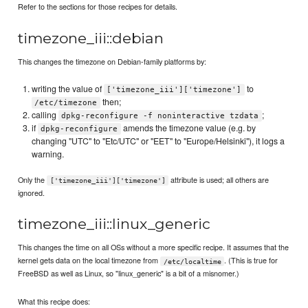
Refer to the sections for those recipes for details.
timezone_iii::debian
This changes the timezone on Debian-family platforms by:
writing the value of
to
['timezone_iii']['timezone']
then;
/etc/timezone
calling
;
dpkg-reconfigure -f noninteractive tzdata
if
amends the timezone value (e.g. by
dpkg-reconfigure
changing "UTC" to "Etc/UTC" or "EET" to "Europe/Helsinki"), it logs a
warning.
Only the
attribute is used; all others are
['timezone_iii']['timezone']
ignored.
timezone_iii::linux_generic
This changes the time on all OSs without a more specific recipe. It assumes that the
kernel gets data on the local timezone from
. (This is true for
/etc/localtime
FreeBSD as well as Linux, so "linux_generic" is a bit of a misnomer.)
What this recipe does: