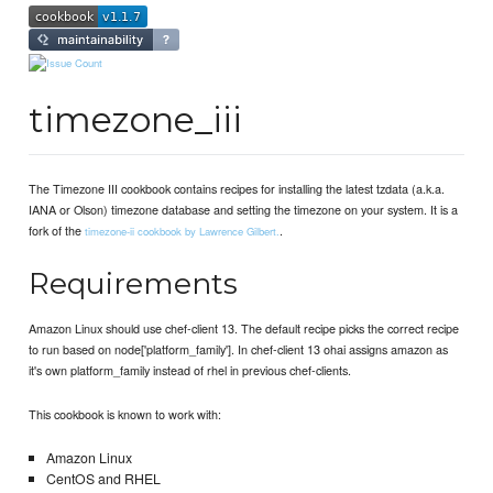
timezone_iii
The Timezone III cookbook contains recipes for installing the latest tzdata (a.k.a.
IANA or Olson) timezone database and setting the timezone on your system. It is a
fork of the
.
timezone-ii cookbook by Lawrence Gilbert.
Requirements
Amazon Linux should use chef-client 13. The default recipe picks the correct recipe
to run based on node['platform_family']. In chef-client 13 ohai assigns amazon as
it's own platform_family instead of rhel in previous chef-clients.
This cookbook is known to work with:
Amazon Linux
CentOS and RHEL