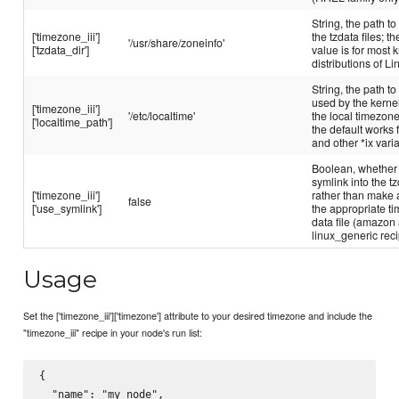
String, the path to
['timezone_iii']
the tzdata files; th
'/usr/share/zoneinfo'
['tzdata_dir']
value is for most
distributions of Li
String, the path to 
used by the kernel
['timezone_iii']
'/etc/localtime'
the local timezone
['localtime_path']
the default works 
and other *ix vari
Boolean, whether 
symlink into the tz
['timezone_iii']
rather than make 
false
['use_symlink']
the appropriate t
data file (amazon
linux_generic rec
Usage
Set the ['timezone_iii']['timezone'] attribute to your desired timezone and include the
"timezone_iii" recipe in your node's run list:
{

  "name": "my_node",
