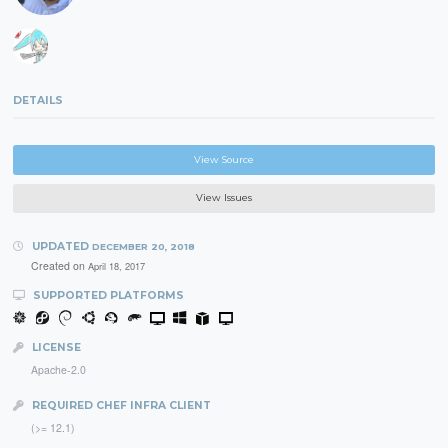
DETAILS
View Source
View Issues
UPDATED
DECEMBER 20, 2018
Created on
April 18, 2017
SUPPORTED PLATFORMS
LICENSE
Apache-2.0
REQUIRED CHEF INFRA CLIENT
(>= 12.1)