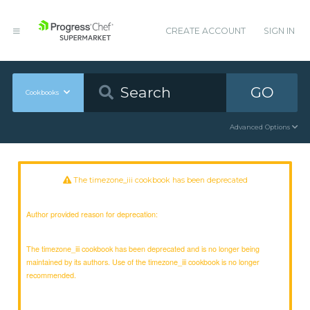
CREATE ACCOUNT
SIGN IN
GO
Cookbooks
Advanced Options
The timezone_iii cookbook has been deprecated
Author provided reason for deprecation:
The timezone_iii cookbook has been deprecated and is no longer being
maintained by its authors. Use of the timezone_iii cookbook is no longer
recommended.