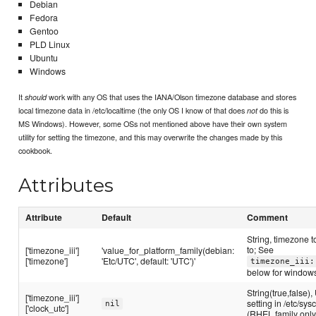
Debian
Fedora
Gentoo
PLD Linux
Ubuntu
Windows
It
work with any OS that uses the IANA/Olson timezone database and stores
should
local timezone data in /etc/localtime (the only OS I know of that does
do this is
not
MS Windows). However, some OSs not mentioned above have their own system
utility for setting the timezone, and this may overwrite the changes made by this
cookbook.
Attributes
Attribute
Default
Comment
String, timezone t
to; See
['timezone_iii']
'value_for_platform_family(debian:
['timezone']
'Etc/UTC', default: 'UTC')'
timezone_iii:
below for window
String(true,false)
['timezone_iii']
setting in /etc/sys
nil
['clock_utc']
(RHEL family only