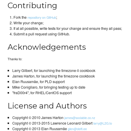
Contributing
Fork the
;
repository on GitHub
Write your change;
If at all possible, write tests for your change and ensure they all pass;
Submit a pull request using GitHub.
Acknowledgements
Thanks to:
Larry Gilbert, for launching the timezone-ii cookbook
James Harton, for launching the timezone cookbook
Elan Ruusamäe, for PLD support
Mike Conigliaro, for bringing testing up to date
"fraD00r4", for RHEL/CentOS support
License and Authors
Copyright © 2010 James Harton
james@sociable.co.nz
Copyright © 2013-2015 Lawrence Leonard Gilbert
larry@L2G.to
Copyright © 2013 Elan Ruusamäe
glen@delfi.ee