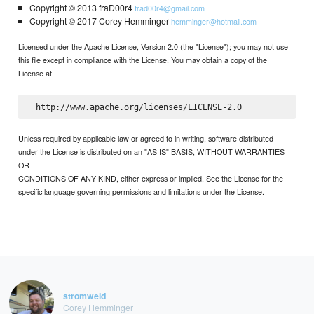
Copyright © 2013 fraD00r4
frad00r4@gmail.com
Copyright © 2017 Corey Hemminger
hemminger@hotmail.com
Licensed under the Apache License, Version 2.0 (the "License"); you may not use
this file except in compliance with the License. You may obtain a copy of the
License at
Unless required by applicable law or agreed to in writing, software distributed
under the License is distributed on an "AS IS" BASIS, WITHOUT WARRANTIES
OR
CONDITIONS OF ANY KIND, either express or implied. See the License for the
specific language governing permissions and limitations under the License.
stromweld
Corey Hemminger