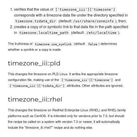
verifies that the value of
['timezone_iii']['timezone']
corresponds with a timezone data file under the directory specified in
(default:
), then;
timezone.tzdata_dir
/usr/share/zoneinfo
creates a copy of or symbolic link to that data file in the path specified
in
(default:
).
timezone.localtime_path
/etc/localtime
The truthiness of
(default:
) determines
timezone.use_symlink
false
whether a symlink or a copy is made.
timezone_iii::pld
This changes the timezone on PLD Linux. It writes the appropriate timezone
configuration file, making use of the
and
['timezone_iii']['timezone']
attributes. Other attributes are ignored.
['timezone_iii']['tzdata_dir']
timezone_iii::rhel
This changes the timezone on RedHat Enterprise Linux (RHEL) and RHEL-family
platforms such as CentOS. It is intended only for versions prior to 7.0, but should
the recipe be called on a system with version 7.0 or newer, it will automatically
include the "timezone_iii::rhel7" recipe and do nothing else.