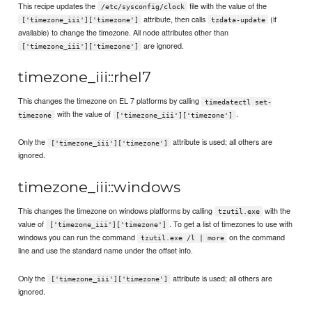
This recipe updates the
file with the value of the
/etc/sysconfig/clock
attribute, then calls
(if
['timezone_iii']['timezone']
tzdata-update
available) to change the timezone. All node attributes other than
are ignored.
['timezone_iii']['timezone']
timezone_iii::rhel7
This changes the timezone on EL 7 platforms by calling
timedatectl set-
with the value of
.
timezone
['timezone_iii']['timezone']
Only the
attribute is used; all others are
['timezone_iii']['timezone']
ignored.
timezone_iii::windows
This changes the timezone on windows platforms by calling
with the
tzutil.exe
value of
. To get a list of timezones to use with
['timezone_iii']['timezone']
windows you can run the command
on the command
tzutil.exe /l | more
line and use the standard name under the offset info.
Only the
attribute is used; all others are
['timezone_iii']['timezone']
ignored.