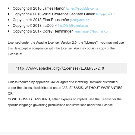
Copyright © 2010 James Harton
james@sociable.co.nz
Copyright © 2013-2015 Lawrence Leonard Gilbert
larry@L2G.to
Copyright © 2013 Elan Ruusamäe
glen@delfi.ee
Copyright © 2013 fraD00r4
frad00r4@gmail.com
Copyright © 2017 Corey Hemminger
hemminger@hotmail.com
Licensed under the Apache License, Version 2.0 (the "License"); you may not use
this file except in compliance with the License. You may obtain a copy of the
License at
Unless required by applicable law or agreed to in writing, software distributed
under the License is distributed on an "AS IS" BASIS, WITHOUT WARRANTIES
OR
CONDITIONS OF ANY KIND, either express or implied. See the License for the
specific language governing permissions and limitations under the License.