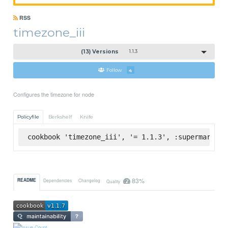
RSS
timezone_iii
(13) Versions
1.1.3
Follow
4
Configures the timezone for node
Policyfile
Berkshelf
Knife
cookbook 'timezone_iii', '= 1.1.3', :supermarket
83%
README
Dependencies
Changelog
Quality