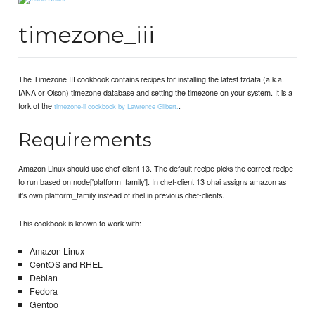
timezone_iii
The Timezone III cookbook contains recipes for installing the latest tzdata (a.k.a.
IANA or Olson) timezone database and setting the timezone on your system. It is a
fork of the
.
timezone-ii cookbook by Lawrence Gilbert.
Requirements
Amazon Linux should use chef-client 13. The default recipe picks the correct recipe
to run based on node['platform_family']. In chef-client 13 ohai assigns amazon as
it's own platform_family instead of rhel in previous chef-clients.
This cookbook is known to work with:
Amazon Linux
CentOS and RHEL
Debian
Fedora
Gentoo