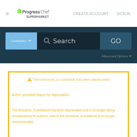
CREATE ACCOUNT
SIGN IN
GO
Cookbooks
Advanced Options
The timezone_iii cookbook has been deprecated
Author provided reason for deprecation:
The timezone_iii cookbook has been deprecated and is no longer being
maintained by its authors. Use of the timezone_iii cookbook is no longer
recommended.