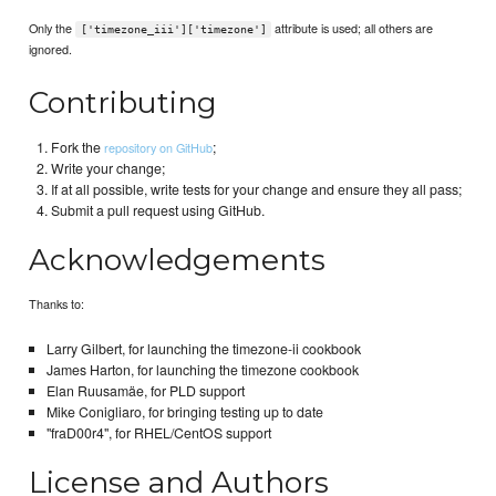
Only the
attribute is used; all others are
['timezone_iii']['timezone']
ignored.
Contributing
Fork the
;
repository on GitHub
Write your change;
If at all possible, write tests for your change and ensure they all pass;
Submit a pull request using GitHub.
Acknowledgements
Thanks to:
Larry Gilbert, for launching the timezone-ii cookbook
James Harton, for launching the timezone cookbook
Elan Ruusamäe, for PLD support
Mike Conigliaro, for bringing testing up to date
"fraD00r4", for RHEL/CentOS support
License and Authors