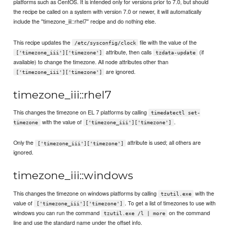
platforms such as CentOS. It is intended only for versions prior to 7.0, but should
the recipe be called on a system with version 7.0 or newer, it will automatically
include the "timezone_iii::rhel7" recipe and do nothing else.
This recipe updates the
file with the value of the
/etc/sysconfig/clock
attribute, then calls
(if
['timezone_iii']['timezone']
tzdata-update
available) to change the timezone. All node attributes other than
are ignored.
['timezone_iii']['timezone']
timezone_iii::rhel7
This changes the timezone on EL 7 platforms by calling
timedatectl set-
with the value of
.
timezone
['timezone_iii']['timezone']
Only the
attribute is used; all others are
['timezone_iii']['timezone']
ignored.
timezone_iii::windows
This changes the timezone on windows platforms by calling
with the
tzutil.exe
value of
. To get a list of timezones to use with
['timezone_iii']['timezone']
windows you can run the command
on the command
tzutil.exe /l | more
line and use the standard name under the offset info.