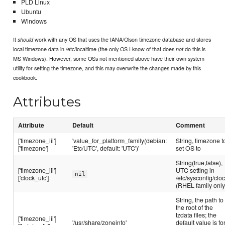
PLD Linux
Ubuntu
Windows
It
work with any OS that uses the IANA/Olson timezone database and stores
should
local timezone data in /etc/localtime (the only OS I know of that does
do this is
not
MS Windows). However, some OSs not mentioned above have their own system
utility for setting the timezone, and this may overwrite the changes made by this
cookbook.
Attributes
Attribute
Default
Comment
['timezone_iii']
'value_for_platform_family(debian:
String, timezone t
['timezone']
'Etc/UTC', default: 'UTC')'
set OS to
String(true,false),
['timezone_iii']
UTC setting in
nil
['clock_utc']
/etc/sysconfig/clo
(RHEL family only
String, the path to
the root of the
tzdata files; the
['timezone_iii']
'/usr/share/zoneinfo'
default value is fo