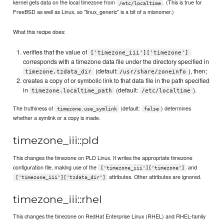
kernel gets data on the local timezone from
. (This is true for
/etc/localtime
FreeBSD as well as Linux, so "linux_generic" is a bit of a misnomer.)
What this recipe does:
verifies that the value of
['timezone_iii']['timezone']
corresponds with a timezone data file under the directory specified in
(default:
), then;
timezone.tzdata_dir
/usr/share/zoneinfo
creates a copy of or symbolic link to that data file in the path specified
in
(default:
).
timezone.localtime_path
/etc/localtime
The truthiness of
(default:
) determines
timezone.use_symlink
false
whether a symlink or a copy is made.
timezone_iii::pld
This changes the timezone on PLD Linux. It writes the appropriate timezone
configuration file, making use of the
and
['timezone_iii']['timezone']
attributes. Other attributes are ignored.
['timezone_iii']['tzdata_dir']
timezone_iii::rhel
This changes the timezone on RedHat Enterprise Linux (RHEL) and RHEL-family