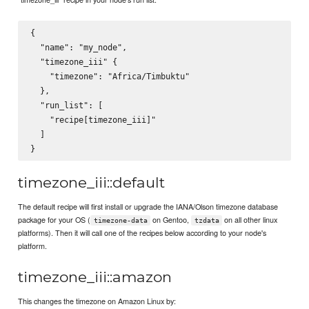
{

  "name": "my_node",

  "timezone_iii" {

    "timezone": "Africa/Timbuktu"

  },

  "run_list": [

    "recipe[timezone_iii]"

  ]

timezone_iii::default
The default recipe will first install or upgrade the IANA/Olson timezone database
package for your OS (
on Gentoo,
on all other linux
timezone-data
tzdata
platforms). Then it will call one of the recipes below according to your node's
platform.
timezone_iii::amazon
This changes the timezone on Amazon Linux by: