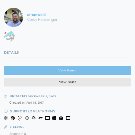
stromweld
Corey Hemminger
DETAILS
View Source
View Issues
UPDATED
DECEMBER 5, 2017
Created on
April 18, 2017
SUPPORTED PLATFORMS
LICENSE
Apache-2.0