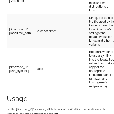
['tzdata_dir']
most known
distributions of
Linux
String, the path to
the file used by th
kernel to read the
['timezone_iii']
local timezone's
'/etc/localtime'
['localtime_path']
settings; the
default works for
Linux and other *i
variants
Boolean, whether
to use a symlink
into the tzdata tre
rather than make 
['timezone_iii']
copy of the
false
['use_symlink']
appropriate
timezone data file
(amazon and
linux_generic
recipes only)
Usage
Set the ['timezone_iii']['timezone'] attribute to your desired timezone and include the
"timezone_iii" recipe in your node's run list: