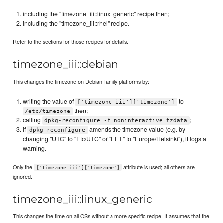
including the "timezone_iii::linux_generic" recipe then;
including the "timezone_iii::rhel" recipe.
Refer to the sections for those recipes for details.
timezone_iii::debian
This changes the timezone on Debian-family platforms by:
writing the value of
to
['timezone_iii']['timezone']
then;
/etc/timezone
calling
;
dpkg-reconfigure -f noninteractive tzdata
if
amends the timezone value (e.g. by
dpkg-reconfigure
changing "UTC" to "Etc/UTC" or "EET" to "Europe/Helsinki"), it logs a
warning.
Only the
attribute is used; all others are
['timezone_iii']['timezone']
ignored.
timezone_iii::linux_generic
This changes the time on all OSs without a more specific recipe. It assumes that the