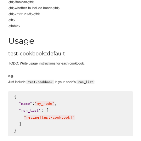
<td>Boolean</td>
<td>whether to include bacon</td>
<td><tt>true</tt></td>
</tr>
</table>
Usage
test-cookbook::default
TODO: Write usage instructions for each cookbook.
e.g.
Just include
in your node's
:
test-cookbook
run_list
{

:
,

"
name
"
"
my_node
"
: [

"
run_list
"
"
recipe[test-cookbook]
"
  ]
