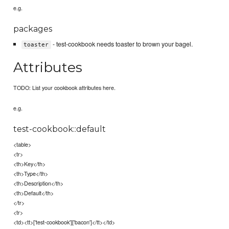
e.g.
packages
- test-cookbook needs toaster to brown your bagel.
toaster
Attributes
TODO: List your cookbook attributes here.
e.g.
test-cookbook::default
<table>
<tr>
<th>Key</th>
<th>Type</th>
<th>Description</th>
<th>Default</th>
</tr>
<tr>
<td><tt>['test-cookbook']['bacon']</tt></td>