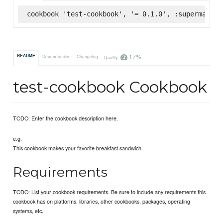
cookbook 'test-cookbook', '= 0.1.0', :supermarket
17%
README
Dependencies
Changelog
Quality
test-cookbook Cookbook
TODO: Enter the cookbook description here.
e.g.
This cookbook makes your favorite breakfast sandwich.
Requirements
TODO: List your cookbook requirements. Be sure to include any requirements this
cookbook has on platforms, libraries, other cookbooks, packages, operating
systems, etc.