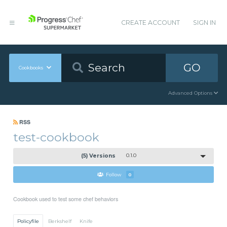
CREATE ACCOUNT
SIGN IN
GO
Cookbooks
Advanced Options
RSS
test-cookbook
(5) Versions
0.1.0
Follow
0
Cookbook used to test some chef behaviors
Policyfile
Berkshelf
Knife