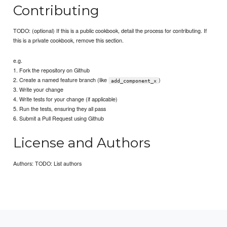
Contributing
TODO: (optional) If this is a public cookbook, detail the process for contributing. If
this is a private cookbook, remove this section.
e.g.
1. Fork the repository on Github
2. Create a named feature branch (like
)
add_component_x
3. Write your change
4. Write tests for your change (if applicable)
5. Run the tests, ensuring they all pass
6. Submit a Pull Request using Github
License and Authors
Authors: TODO: List authors