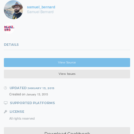
samuel_bernard
Samuel Bernard
DETAILS
View Source
View Issues
UPDATED
JANUARY 13, 2015
Created on
January 13, 2015
SUPPORTED PLATFORMS
LICENSE
All rights reserved
Download Cookbook