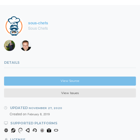
sous-chefs
Sous Chefs
DETAILS
View Source
View Issues
UPDATED
NOVEMBER 27, 2020
Created on
February 8, 2019
SUPPORTED PLATFORMS
LICENSE