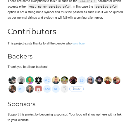
There are some exceptions to this rule such as the
parameter which
use-dns()
accepts either
. In this case the
yes, no or persist_only
persist_only
option is not a string but a symbol and must be passed as such else it will be quoted
as per normal strings and syslog-ng will fail with a configuration error.
Contributors
This project exists thanks to all the people who
contribute.
Backers
Thank you to all our backers!
Sponsors
Support this project by becoming a sponsor. Your logo will show up here with a link
to your website.