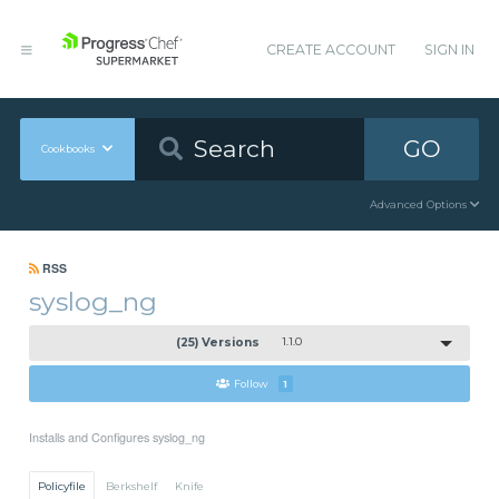
CREATE ACCOUNT
SIGN IN
GO
Cookbooks
Advanced Options
RSS
syslog_ng
(25) Versions
1.1.0
Follow
1
Installs and Configures syslog_ng
Policyfile
Berkshelf
Knife