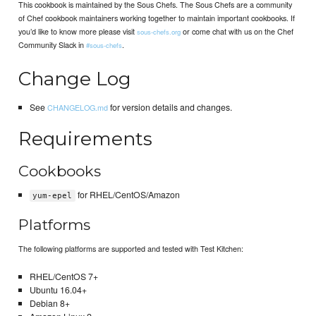
This cookbook is maintained by the Sous Chefs. The Sous Chefs are a community
of Chef cookbook maintainers working together to maintain important cookbooks. If
you’d like to know more please visit
or come chat with us on the Chef
sous-chefs.org
Community Slack in
.
#sous-chefs
Change Log
See
for version details and changes.
CHANGELOG.md
Requirements
Cookbooks
for RHEL/CentOS/Amazon
yum-epel
Platforms
The following platforms are supported and tested with Test Kitchen:
RHEL/CentOS 7+
Ubuntu 16.04+
Debian 8+