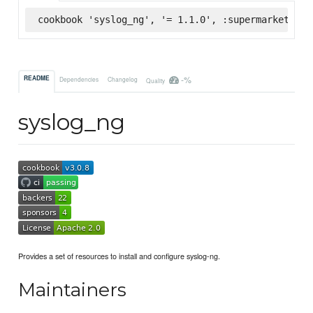
cookbook 'syslog_ng', '= 1.1.0', :supermarket
-%
README
Dependencies
Changelog
Quality
syslog_ng
Provides a set of resources to install and configure syslog-ng.
Maintainers