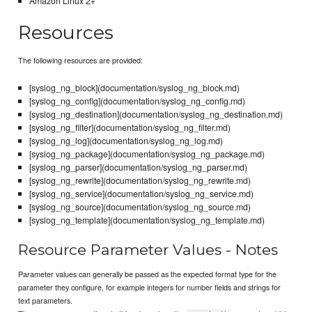
Amazon Linux 2+
Resources
The following resources are provided:
[syslog_ng_block](documentation/syslog_ng_block.md)
[syslog_ng_config](documentation/syslog_ng_config.md)
[syslog_ng_destination](documentation/syslog_ng_destination.md)
[syslog_ng_filter](documentation/syslog_ng_filter.md)
[syslog_ng_log](documentation/syslog_ng_log.md)
[syslog_ng_package](documentation/syslog_ng_package.md)
[syslog_ng_parser](documentation/syslog_ng_parser.md)
[syslog_ng_rewrite](documentation/syslog_ng_rewrite.md)
[syslog_ng_service](documentation/syslog_ng_service.md)
[syslog_ng_source](documentation/syslog_ng_source.md)
[syslog_ng_template](documentation/syslog_ng_template.md)
Resource Parameter Values - Notes
Parameter values can generally be passed as the expected format type for the
parameter they configure, for example integers for number fields and strings for
text parameters.