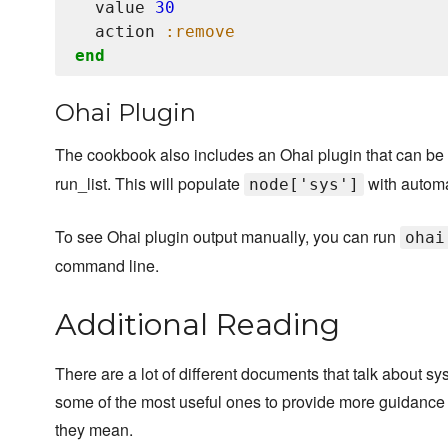
  value 
30
  action 
:remove
end
Ohai Plugin
The cookbook also includes an Ohai plugin that can be 
run_list. This will populate
with automat
node['sys']
To see Ohai plugin output manually, you can run
ohai
command line.
Additional Reading
There are a lot of different documents that talk about sy
some of the most useful ones to provide more guidance 
they mean.