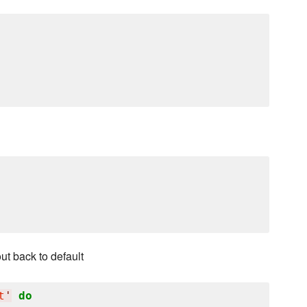
ut back to default
t
'
do