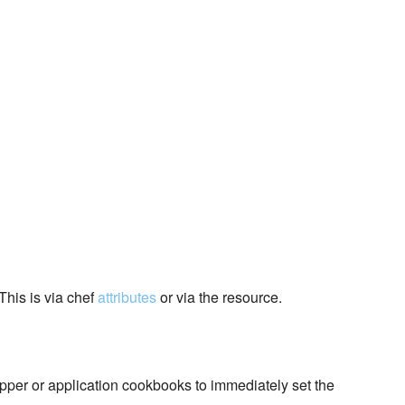
This is via chef
attributes
or via the resource.
pper or application cookbooks to immediately set the