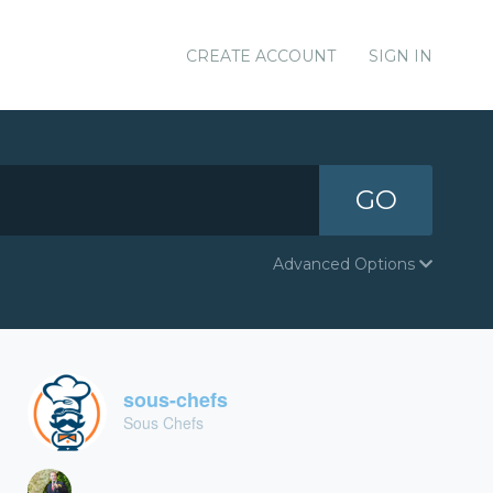
CREATE ACCOUNT
SIGN IN
GO
Advanced Options
sous-chefs
Sous Chefs