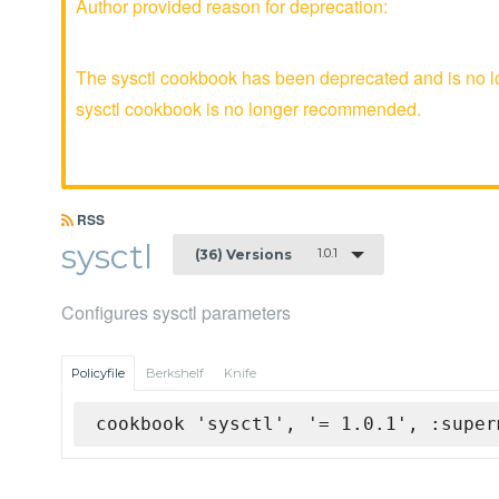
Author provided reason for deprecation:
The sysctl cookbook has been deprecated and is no lo
sysctl cookbook is no longer recommended.
RSS
sysctl
1.0.1
(36) Versions
Configures sysctl parameters
Policyfile
Berkshelf
Knife
cookbook 'sysctl', '= 1.0.1', :super