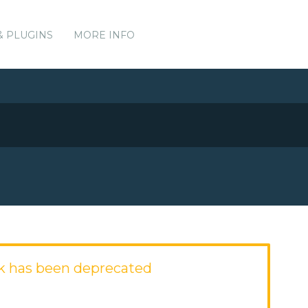
& PLUGINS
MORE INFO
k has been deprecated