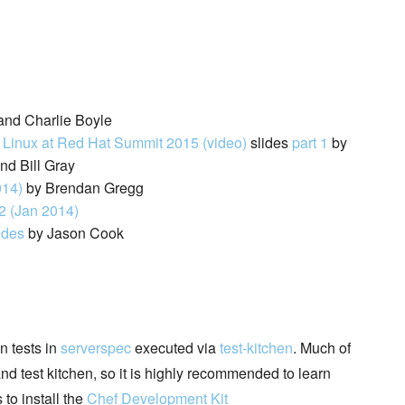
and Charlie Boyle
e Linux at Red Hat Summit 2015 (video)
slides
part 1
by
d Bill Gray
014)
by Brendan Gregg
2 (Jan 2014)
ides
by Jason Cook
n tests in
serverspec
executed via
test-kitchen
. Much of
nd test kitchen, so it is highly recommended to learn
 to install the
Chef Development Kit