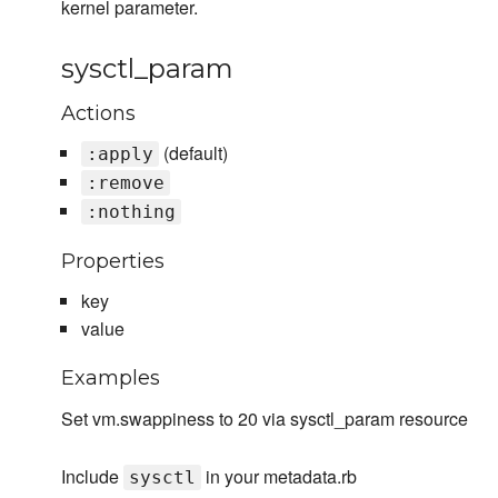
kernel parameter.
sysctl_param
Actions
(default)
:apply
:remove
:nothing
Properties
key
value
Examples
Set vm.swappiness to 20 via sysctl_param resource
Include
in your metadata.rb
sysctl