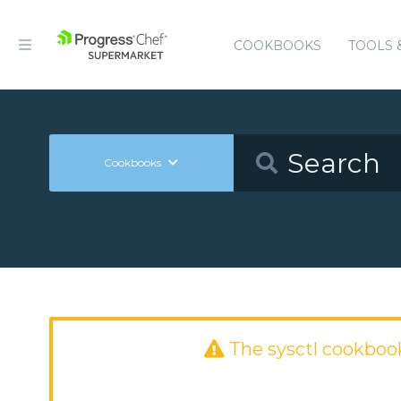
COOKBOOKS
TOOLS 
Cookbooks
The sysctl cookboo