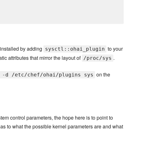
installed by adding
to your
sysctl::ohai_plugin
ic attributes that mirror the layout of
.
/proc/sys
on the
 -d /etc/chef/ohai/plugins sys
stem control parameters, the hope here is to point to
as to what the possible kernel parameters are and what