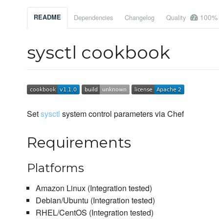
100%
README
Dependencies
Changelog
Quality
sysctl cookbook
Set
sysctl
system control parameters via Chef
Requirements
Platforms
Amazon Linux (Integration tested)
Debian/Ubuntu (Integration tested)
RHEL/CentOS (Integration tested)