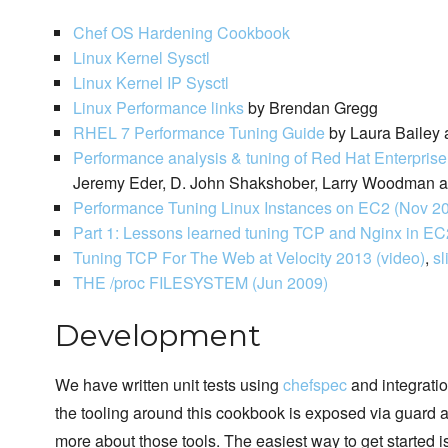
Chef OS Hardening Cookbook
Linux Kernel Sysctl
Linux Kernel IP Sysctl
Linux Performance links
by Brendan Gregg
RHEL 7 Performance Tuning Guide
by Laura Bailey 
Performance analysis & tuning of Red Hat Enterpris
Jeremy Eder, D. John Shakshober, Larry Woodman an
Performance Tuning Linux Instances on EC2 (Nov 2
Part 1: Lessons learned tuning TCP and Nginx in EC
Tuning TCP For The Web at Velocity 2013 (video)
,
sl
THE /proc FILESYSTEM (Jun 2009)
Development
We have written unit tests using
chefspec
and integratio
the tooling around this cookbook is exposed via guard a
more about those tools. The easiest way to get started is