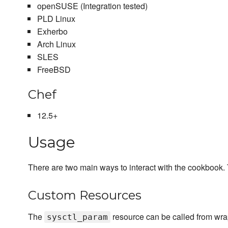
openSUSE (Integration tested)
PLD Linux
Exherbo
Arch Linux
SLES
FreeBSD
Chef
12.5+
Usage
There are two main ways to interact with the cookbook. 
Custom Resources
The
resource can be called from wra
sysctl_param