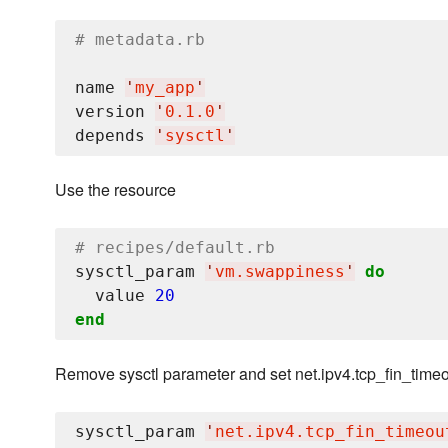
# metadata.rb
name 
'
my_app
'
version 
'
0.1.0
'
depends 
'
sysctl
'
Use the resource
# recipes/default.rb
sysctl_param 
'
vm.swappiness
'
do
  value 
20
end
Remove sysctl parameter and set net.ipv4.tcp_fin_timeo
sysctl_param 
'
net.ipv4.tcp_fin_timeou