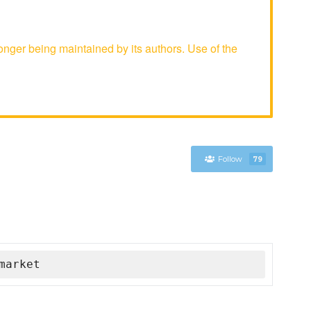
nger being maintained by its authors. Use of the
Follow
79
market