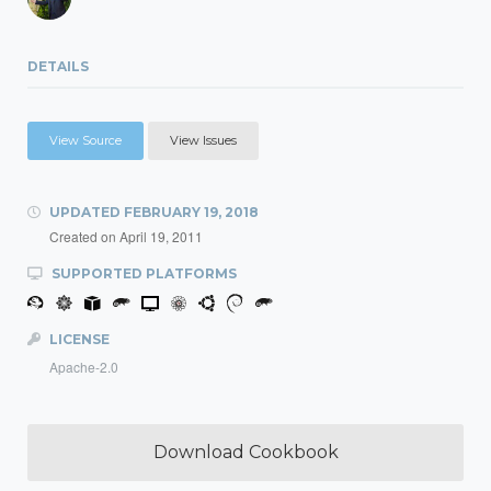
DETAILS
View Source
View Issues
UPDATED
FEBRUARY 19, 2018
Created on
April 19, 2011
SUPPORTED PLATFORMS
LICENSE
Apache-2.0
Download Cookbook