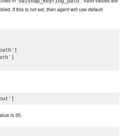
cified in
. Valid values are
swisnap_keyring_path
led. If this is not set, then agent will use default
ath']

th']

alue is 30.