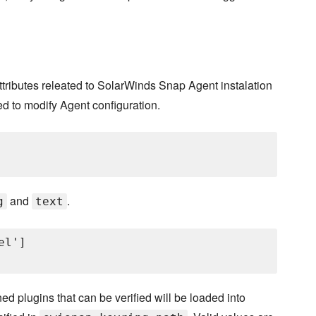
s attributes releated to SolarWinds Snap Agent instalation
d to modify Agent configuration.
and
.
g
text
l']

ed plugins that can be verified will be loaded into