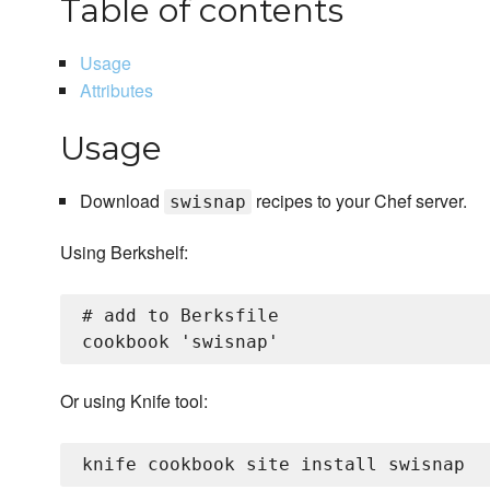
Table of contents
Usage
Attributes
Usage
Download
recipes to your Chef server.
swisnap
Using Berkshelf:
# add to Berksfile

Or using Knife tool: