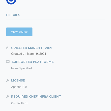
DETAILS
View Source
UPDATED
MARCH 11, 2021
Created on
March 9, 2021
SUPPORTED PLATFORMS
None Specified
LICENSE
Apache-2.0
REQUIRED CHEF INFRA CLIENT
(>= 14.15.6)