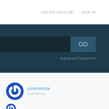
CREATE ACCOUNT
SIGN IN
GO
Advanced Options
solarwinds
SolarWinds