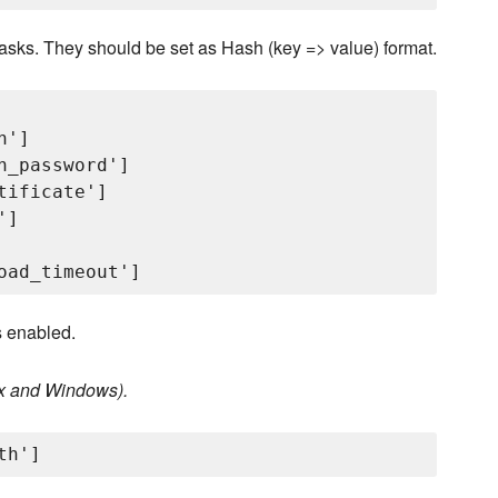
 tasks. They should be set as Hash (key => value) format.
']

_password']

ificate']

]

 enabled.
nux and Windows).