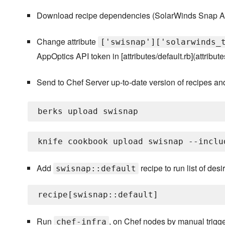
Download recipe dependencies (SolarWinds Snap Ag
Change attribute
['swisnap']['solarwinds_
AppOptics API token in [attributes/default.rb](attributes
Send to Chef Server up-to-date version of recipes an
Add
recipe to run list of des
swisnap::default
Run
, on Chef nodes by manual trigger
chef-infra