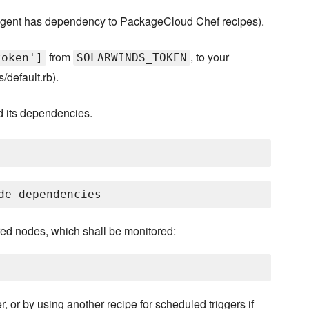
ent has dependency to PackageCloud Chef recipes).
from
, to your
token']
SOLARWINDS_TOKEN
/default.rb).
d its dependencies.
ired nodes, which shall be monitored:
, or by using another recipe for scheduled triggers if