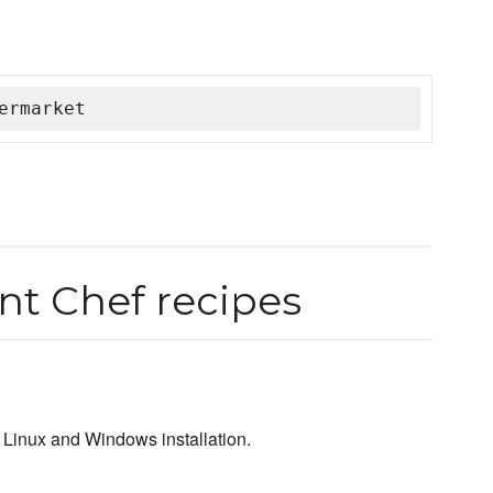
ermarket
t Chef recipes
Linux and Windows installation.