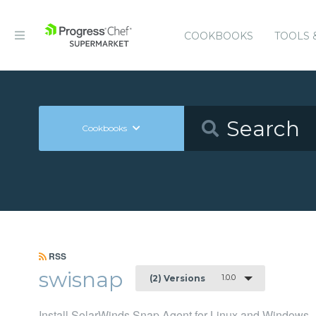
COOKBOOKS
TOOLS 
Cookbooks
RSS
swisnap
1.0.0
(2) Versions
Install SolarWinds Snap Agent for Linux and Windows