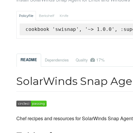
Policyfile
Berkshelf
Knife
cookbook 'swisnap', '~> 1.0.0', :sup
17%
README
Dependencies
Quality
SolarWinds Snap Agen
Chef recipes and resources for SolarWinds Snap Agent 