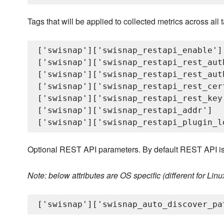
Tags that will be applied to collected metrics across all
['swisnap']['swisnap_restapi_enable']

['swisnap']['swisnap_restapi_rest_auth
['swisnap']['swisnap_restapi_rest_auth
['swisnap']['swisnap_restapi_rest_cert
['swisnap']['swisnap_restapi_rest_key'
['swisnap']['swisnap_restapi_addr']

Optional REST API parameters. By default REST API is
Note: below attributes are OS specific (different for Li