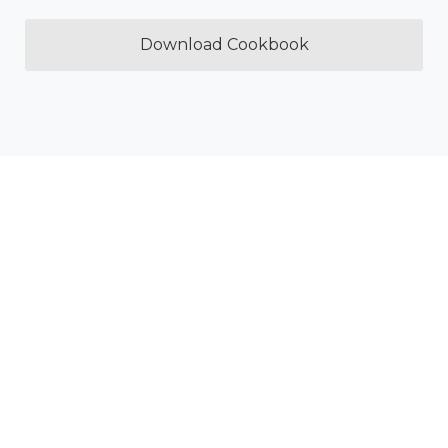
Download Cookbook