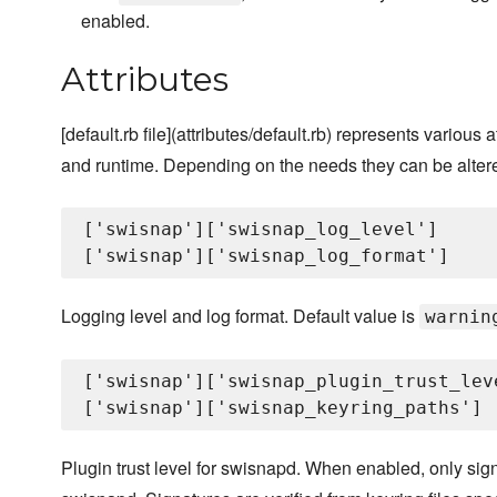
enabled.
Attributes
[default.rb file](attributes/default.rb) represents variou
and runtime. Depending on the needs they can be altere
['swisnap']['swisnap_log_level']

Logging level and log format. Default value is
warnin
['swisnap']['swisnap_plugin_trust_leve
Plugin trust level for swisnapd. When enabled, only sign