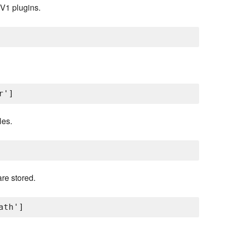
 V1 plugins.
les.
re stored.