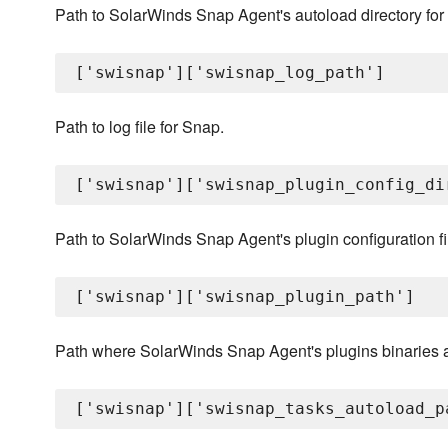
Path to SolarWinds Snap Agent's autoload directory for
Path to log file for Snap.
Path to SolarWinds Snap Agent's plugin configuration fi
Path where SolarWinds Snap Agent's plugins binaries a