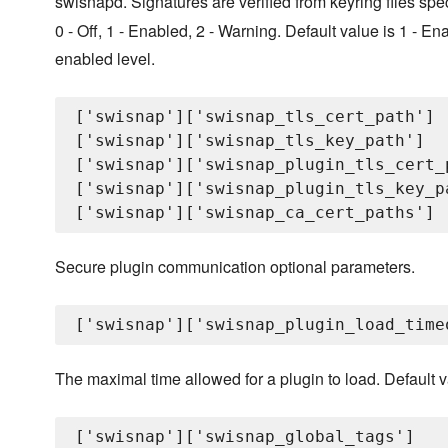
swisnapd. Signatures are verified from keyring files spe
0 - Off, 1 - Enabled, 2 - Warning. Default value is 1 - Enab
enabled level.
['swisnap']['swisnap_tls_cert_path']

['swisnap']['swisnap_tls_key_path']

['swisnap']['swisnap_plugin_tls_cert_p
['swisnap']['swisnap_plugin_tls_key_pa
Secure plugin communication optional parameters.
The maximal time allowed for a plugin to load. Default v