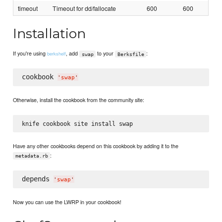
timeout
Timeout for dd/fallocate
600
600
Installation
If you're using
, add
to your
:
berkshelf
swap
Berksfile
cookbook 
'
swap
'
Otherwise, install the cookbook from the community site:
Have any other cookbooks depend on this cookbook by adding it to the
:
metadata.rb
depends 
'
swap
'
Now you can use the LWRP in your cookbook!