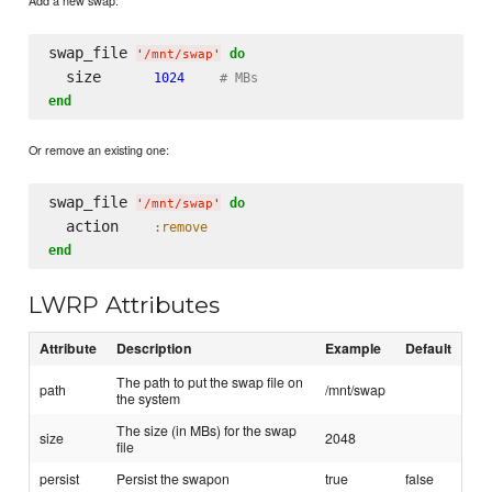
Add a new swap:
swap_file 
do
'
/mnt/swap
'
  size      
1024
# MBs
end
Or remove an existing one:
swap_file 
do
'
/mnt/swap
'
  action    
:remove
end
LWRP Attributes
Attribute
Description
Example
Default
The path to put the swap file on
path
/mnt/swap
the system
The size (in MBs) for the swap
size
2048
file
persist
Persist the swapon
true
false