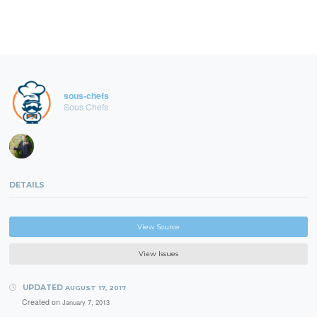
sous-chefs
Sous Chefs
DETAILS
View Source
View Issues
UPDATED
AUGUST 17, 2017
Created on
January 7, 2013