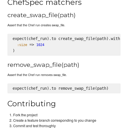
ChefSpec matchers
create_swap_file(path)
Assert that the Chef run creates swap_file.
expect(chef_run).to create_swap_file(path).with(

 => 
:size
1024
remove_swap_file(path)
Assert that the Chef run removes swap_file.
Contributing
Fork the project
Create a feature branch corresponding to you change
Commit and test thoroughly