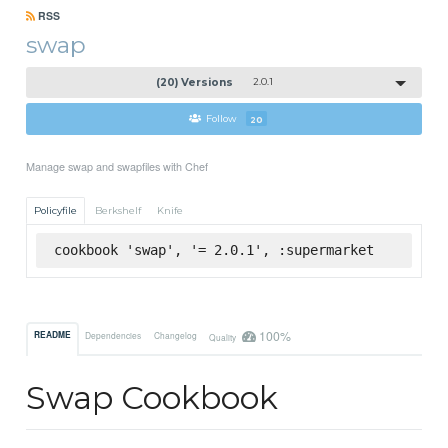
RSS
swap
(20) Versions
2.0.1
Follow
20
Manage swap and swapfiles with Chef
Policyfile
Berkshelf
Knife
cookbook 'swap', '= 2.0.1', :supermarket
100%
README
Dependencies
Changelog
Quality
Swap Cookbook