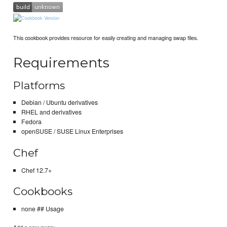
This cookbook provides resource for easily creating and managing swap files.
Requirements
Platforms
Debian / Ubuntu derivatives
RHEL and derivatives
Fedora
openSUSE / SUSE Linux Enterprises
Chef
Chef 12.7+
Cookbooks
none ## Usage