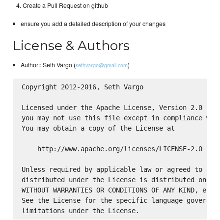
Create a Pull Request on github
ensure you add a detailed description of your changes
License & Authors
Author:: Seth Vargo (
)
sethvargo@gmail.com
Copyright 2012-2016, Seth Vargo

Licensed under the Apache License, Version 2.0 (the
you may not use this file except in compliance with
You may obtain a copy of the License at

    http://www.apache.org/licenses/LICENSE-2.0

Unless required by applicable law or agreed to in w
distributed under the License is distributed on an 
WITHOUT WARRANTIES OR CONDITIONS OF ANY KIND, eithe
See the License for the specific language governing