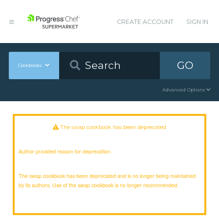
CREATE ACCOUNT
SIGN IN
GO
Cookbooks
Advanced Options
The swap cookbook has been deprecated
Author provided reason for deprecation:
The swap cookbook has been deprecated and is no longer being maintained
by its authors. Use of the swap cookbook is no longer recommended.