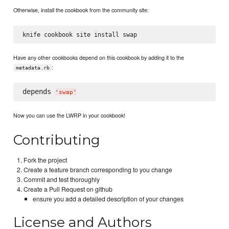
Otherwise, install the cookbook from the community site:
Have any other cookbooks depend on this cookbook by adding it to the
:
metadata.rb
depends 
'
swap
'
Now you can use the LWRP in your cookbook!
Contributing
Fork the project
Create a feature branch corresponding to you change
Commit and test thoroughly
Create a Pull Request on github
ensure you add a detailed description of your changes
License and Authors