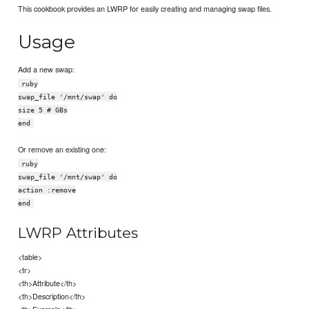
This cookbook provides an LWRP for easily creating and managing swap files.
Usage
Add a new swap:
ruby
swap_file '/mnt/swap' do
size 5 # GBs
end
Or remove an existing one:
ruby
swap_file '/mnt/swap' do
action :remove
end
LWRP Attributes
<table>
<tr>
<th>Attribute</th>
<th>Description</th>