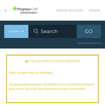
CREATE ACCOUNT
SIGN IN
GO
Cookbooks
Advanced Options
The swap cookbook has been deprecated
Author provided reason for deprecation:
The swap cookbook has been deprecated and is no longer being maintained
by its authors. Use of the swap cookbook is no longer recommended.