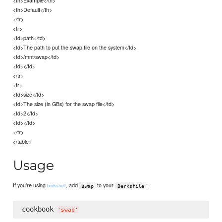
<th>Example</th>
<th>Default</th>
</tr>
<tr>
<td>path</td>
<td>The path to put the swap file on the system</td>
<td>/mnt/swap</td>
<td></td>
</tr>
<tr>
<td>size</td>
<td>The size (in GBs) for the swap file</td>
<td>2</td>
<td></td>
</tr>
</table>
Usage
If you're using
, add
to your
:
berkshelf
swap
Berksfile
cookbook 
'
swap
'