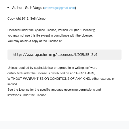
Author:: Seth Vargo (
)
sethvargo@gmail.com
Copyright 2012, Seth Vargo
Licensed under the Apache License, Version 2.0 (the "License");
you may not use this file except in compliance with the License.
You may obtain a copy of the License at
Unless required by applicable law or agreed to in writing, software
distributed under the License is distributed on an "AS IS" BASIS,
WITHOUT WARRANTIES OR CONDITIONS OF ANY KIND, either express or
implied.
See the License for the specific language governing permissions and
limitations under the License.