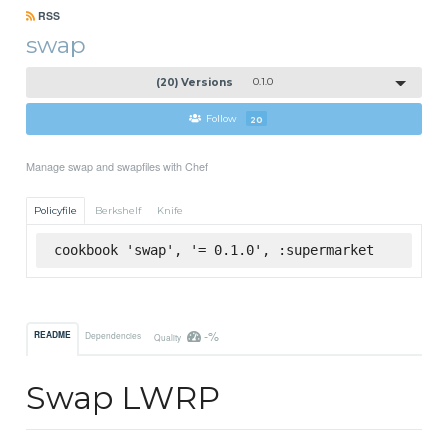
RSS
swap
(20) Versions
0.1.0
Follow
20
Manage swap and swapfiles with Chef
Policyfile
Berkshelf
Knife
cookbook 'swap', '= 0.1.0', :supermarket
-%
README
Dependencies
Quality
Swap LWRP