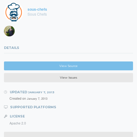
sous-chefs
Sous Chefs
DETAILS
View Source
View Issues
UPDATED
JANUARY 7, 2013
Created on
January 7, 2013
SUPPORTED PLATFORMS
LICENSE
Apache 2.0