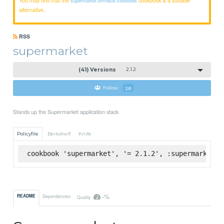
supermarket-omnibus-cookbook
alternative.
RSS
supermarket
(41) Versions
2.1.2
Follow
20
Stands up the Supermarket application stack
Policyfile
Berkshelf
Knife
cookbook 'supermarket', '= 2.1.2', :supermarket
-%
README
Dependencies
Quality