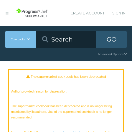
CREATE ACCOUNT
SIGN IN
GO
Cookbooks
Advanced Options
The supermarket cookbook has been deprecated
Author provided reason for deprecation:
The supermarket cookbook has been deprecated and is no longer being
maintained by its authors. Use of the supermarket cookbook is no longer
recommended.
You may find that the
cookbook is a suitable