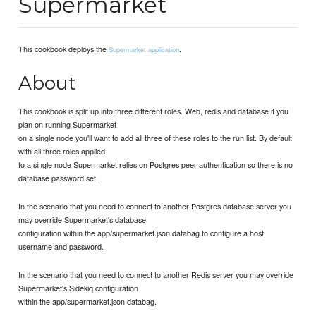
Supermarket
This cookbook deploys the
.
Supermarket application
About
This cookbook is split up into three different roles. Web, redis and database if you
plan on running Supermarket
on a single node you'll want to add all three of these roles to the run list. By default
with all three roles applied
to a single node Supermarket relies on Postgres peer authentication so there is no
database password set.
In the scenario that you need to connect to another Postgres database server you
may override Supermarket's database
configuration within the app/supermarket.json databag to configure a host,
username and password.
In the scenario that you need to connect to another Redis server you may override
Supermarket's Sidekiq configuration
within the app/supermarket.json databag.