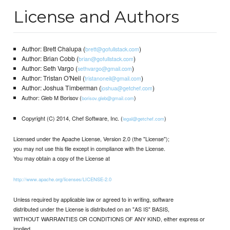
License and Authors
Author: Brett Chalupa (
)
brett@gofullstack.com
Author: Brian Cobb (
)
brian@gofullstack.com
Author: Seth Vargo (
)
sethvargo@gmail.com
Author: Tristan O'Neil (
)
tristanoneil@gmail.com
Author: Joshua Timberman (
)
joshua@getchef.com
Author: Gleb M Borisov (
)
borisov.gleb@gmail.com
Copyright (C) 2014, Chef Software, Inc. (
)
legal@getchef.com
Licensed under the Apache License, Version 2.0 (the "License");
you may not use this file except in compliance with the License.
You may obtain a copy of the License at
http://www.apache.org/licenses/LICENSE-2.0
Unless required by applicable law or agreed to in writing, software
distributed under the License is distributed on an "AS IS" BASIS,
WITHOUT WARRANTIES OR CONDITIONS OF ANY KIND, either express or
implied.