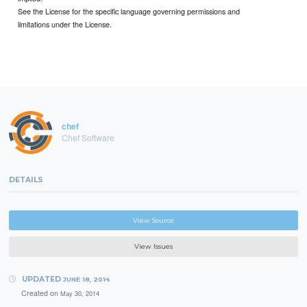
See the License for the specific language governing permissions and
limitations under the License.
chef
Chef Software
DETAILS
View Source
View Issues
UPDATED
JUNE 18, 2014
Created on
May 30, 2014