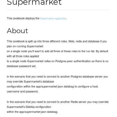
Supermarket
This cookbook deploys the
.
Supermarket application
About
This cookbook is split up into three different roles. Web, redis and database if you
plan on running Supermarket
on a single node you'll want to add all three of these roles to the run list. By default
with all three roles applied
to a single node Supermarket relies on Postgres peer authentication so there is no
database password set.
In the scenario that you need to connect to another Postgres database server you
may override Supermarket's database
configuration within the app/supermarket.json databag to configure a host,
username and password.
In the scenario that you need to connect to another Redis server you may override
Supermarket's Sidekiq configuration
within the app/supermarket.json databag.