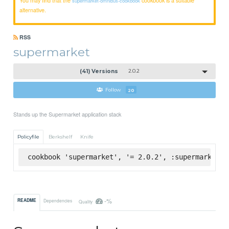
supermarket-omnibus-cookbook
alternative.
RSS
supermarket
(41) Versions
2.0.2
Follow
20
Stands up the Supermarket application stack
Policyfile
Berkshelf
Knife
cookbook 'supermarket', '= 2.0.2', :supermarket
-%
README
Dependencies
Quality