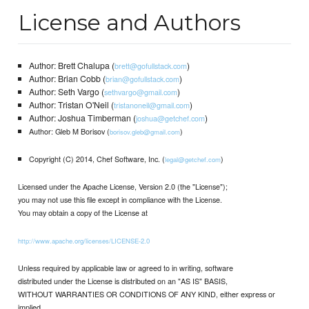
License and Authors
Author: Brett Chalupa (
)
brett@gofullstack.com
Author: Brian Cobb (
)
brian@gofullstack.com
Author: Seth Vargo (
)
sethvargo@gmail.com
Author: Tristan O'Neil (
)
tristanoneil@gmail.com
Author: Joshua Timberman (
)
joshua@getchef.com
Author: Gleb M Borisov (
)
borisov.gleb@gmail.com
Copyright (C) 2014, Chef Software, Inc. (
)
legal@getchef.com
Licensed under the Apache License, Version 2.0 (the "License");
you may not use this file except in compliance with the License.
You may obtain a copy of the License at
http://www.apache.org/licenses/LICENSE-2.0
Unless required by applicable law or agreed to in writing, software
distributed under the License is distributed on an "AS IS" BASIS,
WITHOUT WARRANTIES OR CONDITIONS OF ANY KIND, either express or
implied.