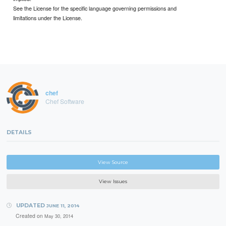
See the License for the specific language governing permissions and
limitations under the License.
chef
Chef Software
DETAILS
View Source
View Issues
UPDATED
JUNE 11, 2014
Created on
May 30, 2014