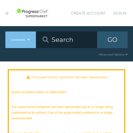
CREATE ACCOUNT
SIGN IN
GO
Cookbooks
Advanced Options
The supermarket cookbook has been deprecated
Author provided reason for deprecation:
The supermarket cookbook has been deprecated and is no longer being
maintained by its authors. Use of the supermarket cookbook is no longer
recommended.
You may find that the
cookbook is a suitable