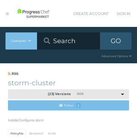
CREATE ACCOUNT
SIGN IN
GO
Cookbooks
Advanced Options
RSS
storm-cluster
(23) Versions
0.0.6
Follow
2
Installs/Configures storm
Policyfile
Berkshelf
Knife