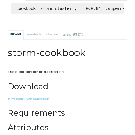
cookbook 'storm-cluster', '= 0.0.6', :supermarket
0%
README
Dependencies
Changelog
Quality
storm-cookbook
This is chef cookbook for apache storm
Download
storm-cluster: Chef Supermarket
Requirements
Attributes