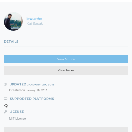
lewuathe
Kai Sasaki
DETAILS
View Source
View Issues
UPDATED
JANUARY 20, 2015
Created on
January 19, 2015
SUPPORTED PLATFORMS
LICENSE
MIT License