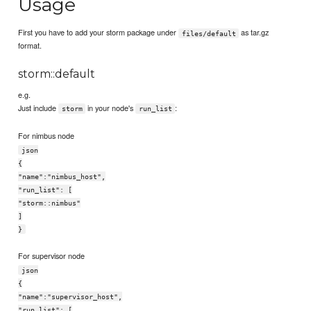
Usage
First you have to add your storm package under
as tar.gz
files/default
format.
storm::default
e.g.
Just include
in your node's
:
storm
run_list
For nimbus node
json
{
"name":"nimbus_host",
"run_list": [
"storm::nimbus"
]
}
For supervisor node
json
{
"name":"supervisor_host",
"run_list": [