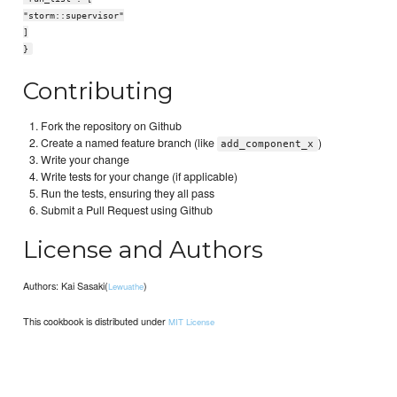
"storm::supervisor"
]
}
Contributing
Fork the repository on Github
Create a named feature branch (like
)
add_component_x
Write your change
Write tests for your change (if applicable)
Run the tests, ensuring they all pass
Submit a Pull Request using Github
License and Authors
Authors: Kai Sasaki(
)
Lewuathe
This cookbook is distributed under
MIT License