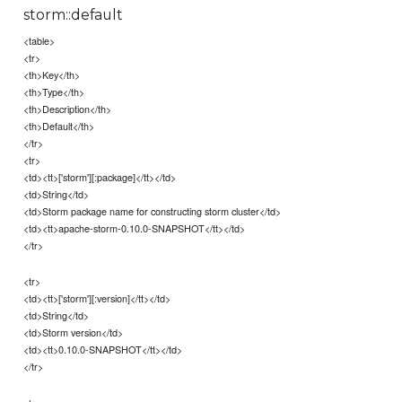
storm::default
<table>
<tr>
<th>Key</th>
<th>Type</th>
<th>Description</th>
<th>Default</th>
</tr>
<tr>
<td><tt>['storm'][:package]</tt></td>
<td>String</td>
<td>Storm package name for constructing storm cluster</td>
<td><tt>apache-storm-0.10.0-SNAPSHOT</tt></td>
</tr>
<tr>
<td><tt>['storm'][:version]</tt></td>
<td>String</td>
<td>Storm version</td>
<td><tt>0.10.0-SNAPSHOT</tt></td>
</tr>