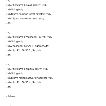
<tr>
<td><tt>['storm'][:install_dir]</tt></td>
<td>String</td>
<td>Storm package install directory</td>
<td><tt>/usr/share/storm</tt></td>
</tr>
<tr>
<td><tt>['storm'][:zookeeper_ip]</tt></td>
<td>String</td>
<td>Zookeeper server IP address</td>
<td><tt>192.168.50.3</tt></td>
</tr>
<tr>
<td><tt>['storm'][:nimbus_ip]</tt></td>
<td>String</td>
<td>Storm nimbus server IP address</td>
<td><tt>192.168.50.4</tt></td>
</tr>
</table>