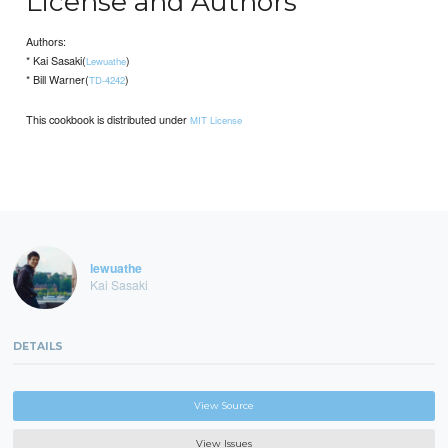
License and Authors
Authors:
* Kai Sasaki(
)
Lewuathe
* Bill Warner(
)
TD-4242
This cookbook is distributed under
MIT License
lewuathe
Kai Sasaki
DETAILS
View Source
View Issues