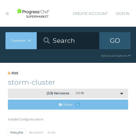
CREATE ACCOUNT
SIGN IN
GO
Cookbooks
Advanced Options
RSS
storm-cluster
(23) Versions
0.0.18
Follow
2
Installs/Configures storm
Policyfile
Berkshelf
Knife