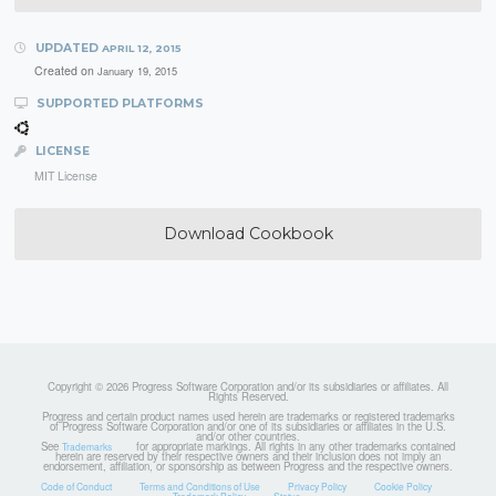
UPDATED
APRIL 12, 2015
Created on
January 19, 2015
SUPPORTED PLATFORMS
LICENSE
MIT License
Download Cookbook
Copyright © 2026 Progress Software Corporation and/or its subsidiaries or affiliates. All
Rights Reserved.
Progress and certain product names used herein are trademarks or registered trademarks
of Progress Software Corporation and/or one of its subsidiaries or affiliates in the U.S.
and/or other countries.
See
for appropriate markings. All rights in any other trademarks contained
Trademarks
herein are reserved by their respective owners and their inclusion does not imply an
endorsement, affiliation, or sponsorship as between Progress and the respective owners.
Code of Conduct
Terms and Conditions of Use
Privacy Policy
Cookie Policy