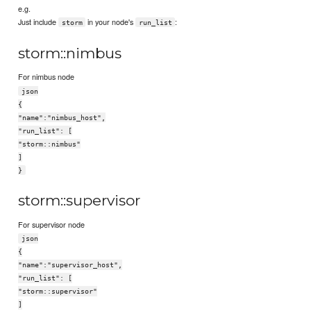
e.g.
Just include
in your node's
:
storm
run_list
storm::nimbus
For nimbus node
json
{
"name":"nimbus_host",
"run_list": [
"storm::nimbus"
]
}
storm::supervisor
For supervisor node
json
{
"name":"supervisor_host",
"run_list": [
"storm::supervisor"
]