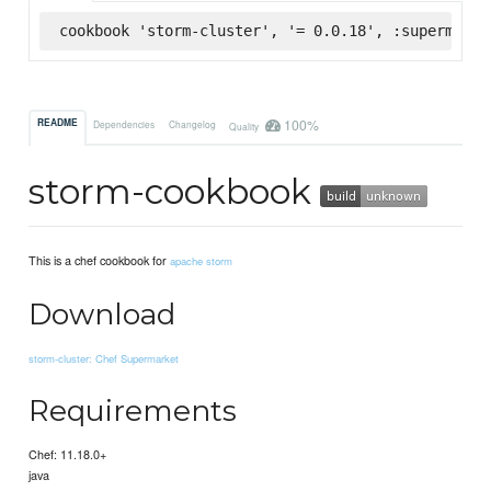
cookbook 'storm-cluster', '= 0.0.18', :supermarke
100%
README
Dependencies
Changelog
Quality
storm-cookbook
This is a chef cookbook for
apache storm
Download
storm-cluster: Chef Supermarket
Requirements
Chef: 11.18.0+
java