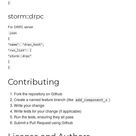
}
storm::drpc
For DRPC server
json
{
"name": "drpc_host",
"run_list": [
"storm::drpc"
]
}
Contributing
Fork the repository on Github
Create a named feature branch (like
)
add_component_x
Write your change
Write tests for your change (if applicable)
Run the tests, ensuring they all pass
Submit a Pull Request using Github