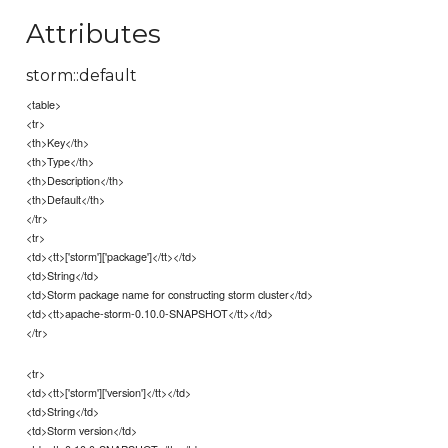
Attributes
storm::default
<table>
<tr>
<th>Key</th>
<th>Type</th>
<th>Description</th>
<th>Default</th>
</tr>
<tr>
<td><tt>['storm']['package']</tt></td>
<td>String</td>
<td>Storm package name for constructing storm cluster</td>
<td><tt>apache-storm-0.10.0-SNAPSHOT</tt></td>
</tr>
<tr>
<td><tt>['storm']['version']</tt></td>
<td>String</td>
<td>Storm version</td>