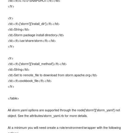
<td><tt>0.10.0-SNAPSHOT</tt></td>
</tr>
<tr>
<td><tt>['storm']['install_dir']</tt></td>
<td>String</td>
<td>Storm package install directory</td>
<td><tt>/usr/share/storm</tt></td>
</tr>
<tr>
<td><tt>['storm']['install_method']</tt></td>
<td>String</td>
<td>Set to remote_file to download from storm.apache.org</td>
<td><tt>cookbook_file</tt></td>
</tr>
</table>
All storm.yaml options are supported through the node['storm']['storm_yaml'] not
object. See the attributes/storm_yaml.rb for more details.
At a minimum you will need create a role/environment/wrapper with the following