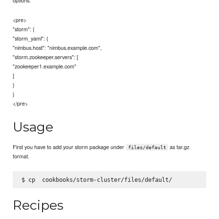
options:
<pre>
"storm": {
"storm_yaml": {
"nimbus.host": "nimbus.example.com",
"storm.zookeeper.servers": [
"zookeeper1.example.com"
]
}
}
</pre>
Usage
First you have to add your storm package under
as tar.gz
files/default
format.
$ cp 
Recipes